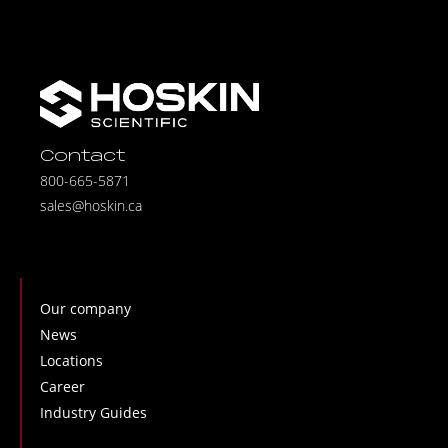
Contact
800-665-5871
sales@hoskin.ca
Our company
News
Locations
Career
Industry Guides