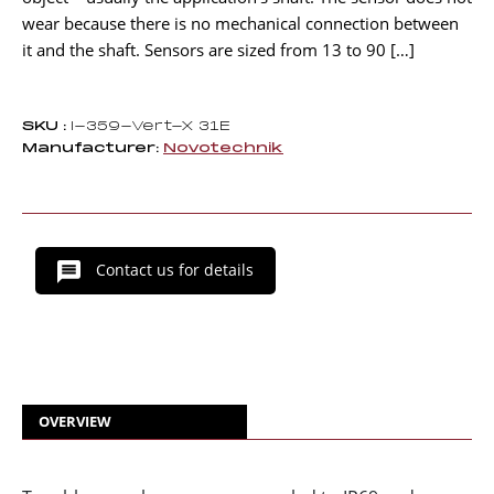
wear because there is no mechanical connection between
it and the shaft. Sensors are sized from 13 to 90 […]
SKU :
I-359-Vert-X 31E
Manufacturer:
Novotechnik
Contact us for details
OVERVIEW