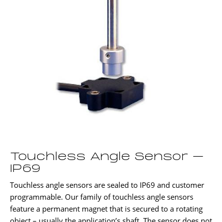
Touchless Angle Sensor –
IP69
Touchless angle sensors are sealed to IP69 and customer
programmable. Our family of touchless angle sensors
feature a permanent magnet that is secured to a rotating
object – usually the application’s shaft. The sensor does not