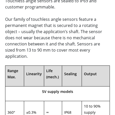
Touchless angle sensors are sealed to IP69 and
customer programmable.
Our family of touchless angle sensors feature a
permanent magnet that is secured to a rotating
object – usually the application’s shaft. The sensor
does not wear because there is no mechanical
connection between it and the shaft. Sensors are
sized from 13 to 90 mm to cover most every
application.
Range
Life
Linearity
Sealing
Output
Max.
(mech.)
5V supply models
10 to 90%
360°
±0.3%
∞
IP68
supply