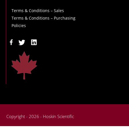
Terms & Conditions – Sales
Terms & Conditions – Purchasing
Policies
Copyright - 2026 - Hoskin Scientific