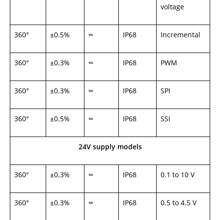
voltage
360°
±0.5%
∞
IP68
Incremental
360°
±0.3%
∞
IP68
PWM
360°
±0.3%
∞
IP68
SPI
360°
±0.5%
∞
IP68
SSI
24V supply models
360°
±0.3%
∞
IP68
0.1 to 10 V
360°
±0.3%
∞
IP68
0.5 to 4.5 V