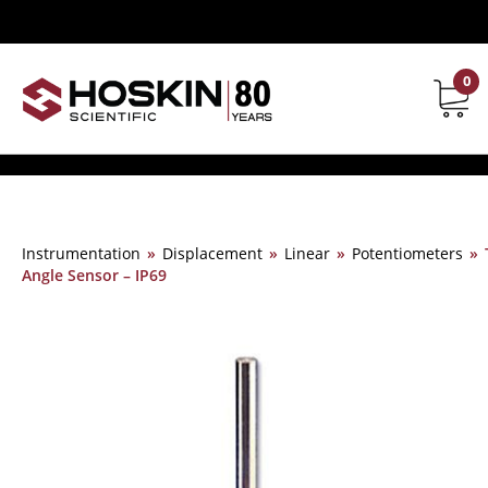
0
Contact
Instrumentation
»
Displacement
»
Linear
»
Potentiometers
»
Angle Sensor – IP69