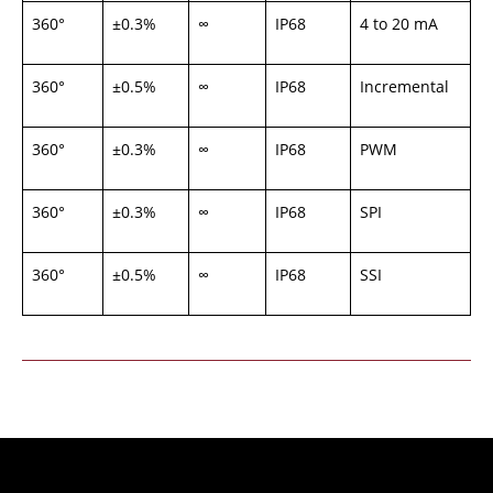
360°
±0.3%
∞
IP68
4 to 20 mA
360°
±0.5%
∞
IP68
Incremental
360°
±0.3%
∞
IP68
PWM
360°
±0.3%
∞
IP68
SPI
360°
±0.5%
∞
IP68
SSI