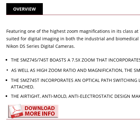
OVERVIEW
Featuring one of the highest zoom magnifications in its class a
suited for digital imaging in both the industrial and biomedic
Nikon DS Series Digital Cameras.
THE SMZ745/745T BOASTS A 7.5X ZOOM THAT INCORPORATE
AS WELL AS HIGH ZOOM RATIO AND MAGNIFICATION, THE S
THE SMZ745T INCORPORATES AN OPTICAL PATH SWITCHING L
ATTACHED.
THE AIRTIGHT, ANTI-MOLD, ANTI-ELECTROSTATIC DESIGN M