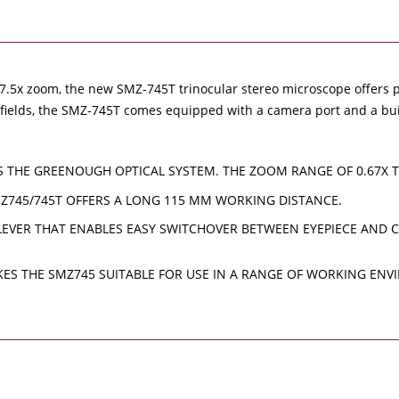
t 7.5x zoom, the new SMZ-745T trinocular stereo microscope offers p
al fields, the SMZ-745T comes equipped with a camera port and a bu
S THE GREENOUGH OPTICAL SYSTEM. THE ZOOM RANGE OF 0.67X 
MZ745/745T OFFERS A LONG 115 MM WORKING DISTANCE.
EVER THAT ENABLES EASY SWITCHOVER BETWEEN EYEPIECE AND CA
AKES THE SMZ745 SUITABLE FOR USE IN A RANGE OF WORKING EN