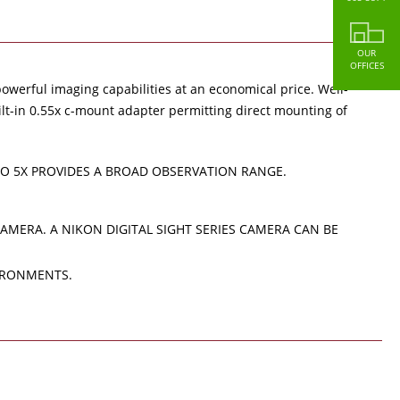
OUR
OFFICES
owerful imaging capabilities at an economical price. Well-
ilt-in 0.55x c-mount adapter permitting direct mounting of
TO 5X PROVIDES A BROAD OBSERVATION RANGE.
MERA. A NIKON DIGITAL SIGHT SERIES CAMERA CAN BE
VIRONMENTS.