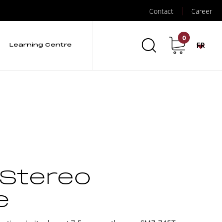
Contact
Career
0
FR
Learning Centre
 Stereo
e