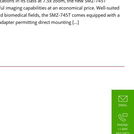
cations in its class at 7.5x zoom, the new SMZ-745T
ul imaging capabilities at an economical price. Well-suited
 and biomedical fields, the SMZ-745T comes equipped with a
adapter permitting direct mounting […]
EMAIL
PHONE:
+1-800-
665-5871