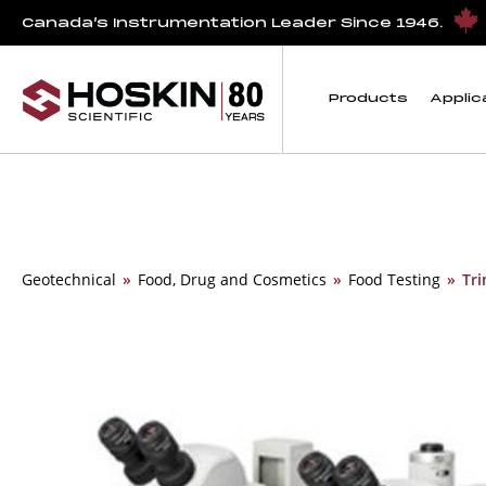
Canada’s Instrumentation Leader Since 1946.
Products
Applic
Geotechnical
»
Food, Drug and Cosmetics
»
Food Testing
»
Tri