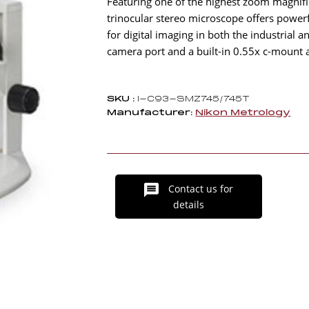
Featuring one of the highest zoom magnifi
trinocular stereo microscope offers powerf
for digital imaging in both the industrial
camera port and a built-in 0.55x c-mount 
SKU :
I-C93-SMZ745/745T
Manufacturer:
Nikon Metrology
Contact us for
details