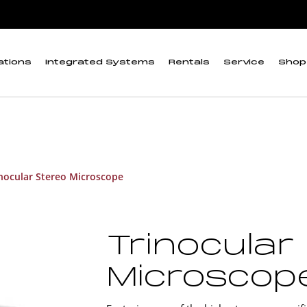
ations
Integrated Systems
Rentals
Service
Shop
nocular Stereo Microscope
Trinocular
Microscop