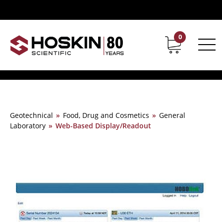
0
Contact
Career
Geotechnical
»
Food, Drug and Cosmetics
»
General
Laboratory
»
Web-Based Display/Readout