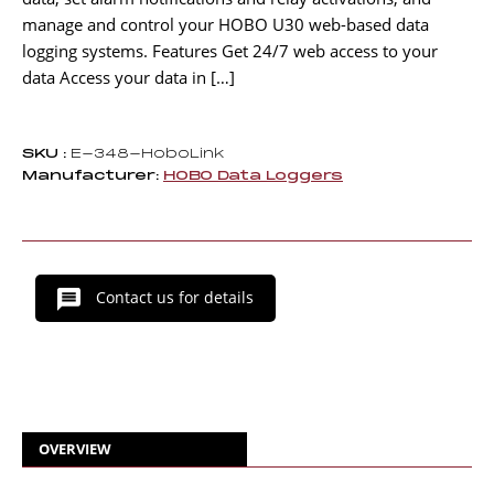
manage and control your HOBO U30 web-based data
logging systems. Features Get 24/7 web access to your
data Access your data in […]
SKU :
E-348-HoboLink
Manufacturer:
HOBO Data Loggers
Contact us for details
OVERVIEW