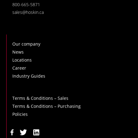
800-665-5871
sales@hoskin.ca
Our company
News
Locations
Career
Industry Guides
Terms & Conditions – Sales
Terms & Conditions – Purchasing
Policies