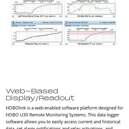
Web-Based
Display/Readout
HOBOlink is a web-enabled software platform designed for
HOBO U30 Remote Monitoring Systems. This data logger
software allows you to easily access current and historical
data, set alarm notifications and relay activations, and