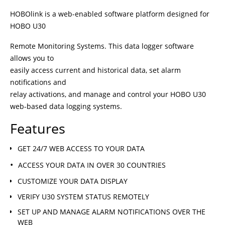
HOBOlink is a web-enabled software platform designed for
HOBO U30
Remote Monitoring Systems. This data logger software
allows you to
easily access current and historical data, set alarm
notifications and
relay activations, and manage and control your HOBO U30
web-based data logging systems.
Features
GET 24/7 WEB ACCESS TO YOUR DATA
ACCESS YOUR DATA IN OVER 30 COUNTRIES
CUSTOMIZE YOUR DATA DISPLAY
VERIFY U30 SYSTEM STATUS REMOTELY
SET UP AND MANAGE ALARM NOTIFICATIONS OVER THE
WEB