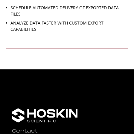
SCHEDULE AUTOMATED DELIVERY OF EXPORTED DATA
FILES
ANALYZE DATA FASTER WITH CUSTOM EXPORT
CAPABILITIES
Contact