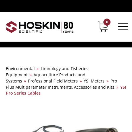
0
Contact
Career
Environmental
»
Limnology and Fisheries
Equipment
»
Aquaculture Products and
Systems
»
Professional Field Meters
»
YSI Meters
»
Pro
Plus Multiparameter Instruments, Accessories and Kits
»
YSI
Pro Series Cables