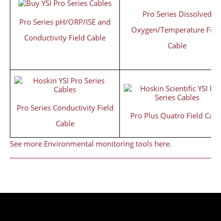
Pro Series Dissolved
Pro Series pH/ORP/ISE and
Oxygen/Temperature Fiel
Conductivity Field Cable
Cable
Pro Series Conductivity Field
Pro Plus Quatro Field Cabl
Cable
See more Environmental monitoring tools here.