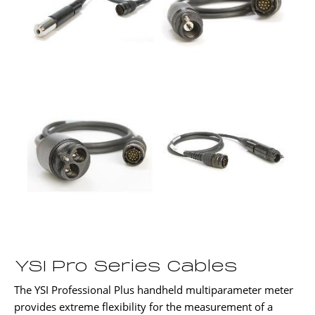
YSI Pro Series Cables
The YSI Professional Plus handheld multiparameter meter
provides extreme flexibility for the measurement of a