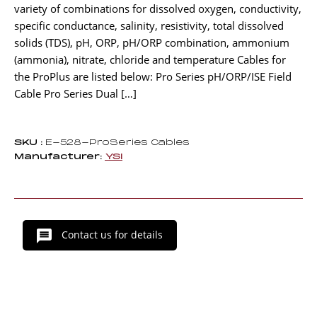
variety of combinations for dissolved oxygen, conductivity,
specific conductance, salinity, resistivity, total dissolved
solids (TDS), pH, ORP, pH/ORP combination, ammonium
(ammonia), nitrate, chloride and temperature Cables for
the ProPlus are listed below: Pro Series pH/ORP/ISE Field
Cable Pro Series Dual […]
SKU :
E-528-ProSeries Cables
Manufacturer:
YSI
Contact us for details