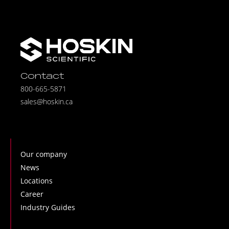
Contact
800-665-5871
sales@hoskin.ca
Our company
News
Locations
Career
Industry Guides