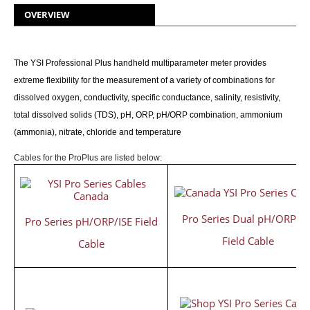
OVERVIEW
The YSI Professional Plus handheld multiparameter meter provides
extreme flexibility for the measurement of a variety of combinations for
dissolved oxygen, conductivity, specific conductance, salinity, resistivity,
total dissolved solids (TDS), pH, ORP, pH/ORP combination, ammonium
(ammonia), nitrate, chloride and temperature
Cables for the ProPlus are listed below:
Pro Series Dual pH/ORP/IS
Pro Series pH/ORP/ISE Field
Field Cable
Cable