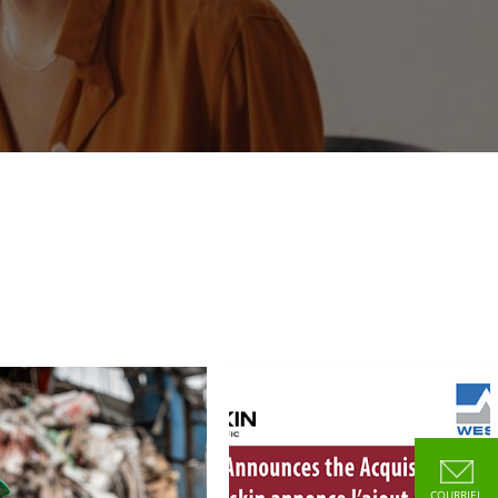
COURRIEL