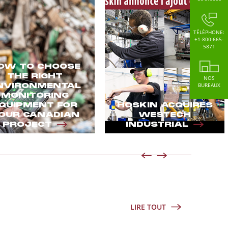
TÉLÉPHONE:
+1-800-665-
5871
OW TO CHOOSE
THE RIGHT
NOS
NVIRONMENTAL
BUREAUX
MONITORING
QUIPMENT FOR
HOSKIN ACQUIRES
OUR CANADIAN
WESTECH
PROJECT
INDUSTRIAL
LIRE TOUT