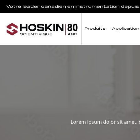
Votre leader canadien en instrumentation depuis
Produits
Application
Lorem ipsum dolor sit amet, c