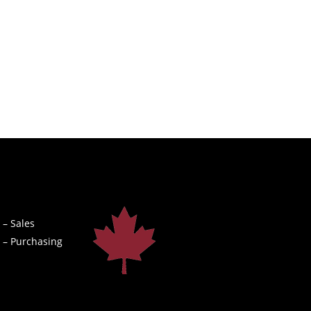
 – Sales
 – Purchasing