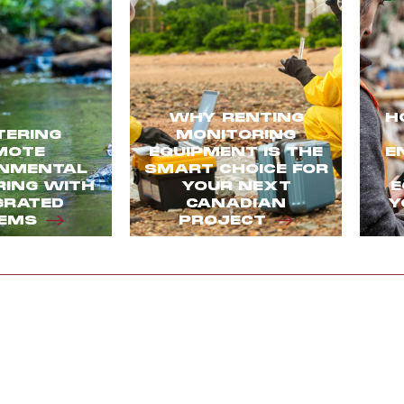
WHY RENTING
H
ERING
MONITORING
MOTE
EQUIPMENT IS THE
E
NMENTAL
SMART CHOICE FOR
ING WITH
YOUR NEXT
E
GRATED
CANADIAN
Y
EMS
PROJECT