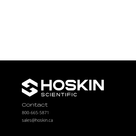
Contact
800-665-5871
sales@hoskin.ca