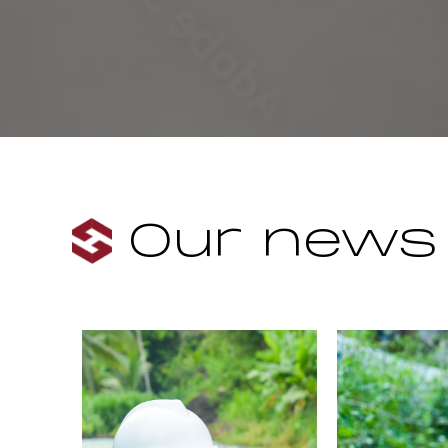
Our news