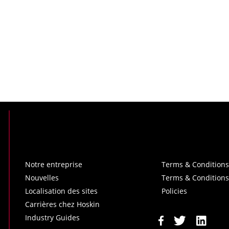
Notre entreprise
Terms & Conditions
Nouvelles
Terms & Conditions
Localisation des sites
Policies
Carrières chez Hoskin
Industry Guides