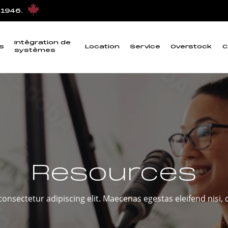
 1946.
Intégration de
s
Location
Service
Overstock
C
systèmes
Resources
onsectetur adipiscing elit. Maecenas egestas eleifend nisi, q