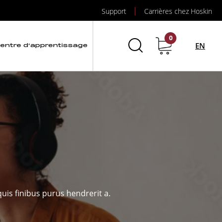
Support
Carrières chez Hoskin
0
EN
entre d’apprentissage
uis finibus purus hendrerit a.