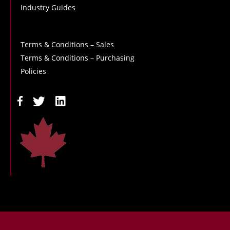
Industry Guides
Terms & Conditions – Sales
Terms & Conditions – Purchasing
Policies