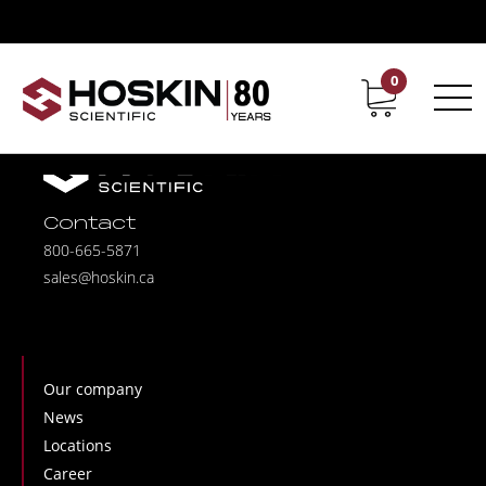
0
Contact
Career
Contact
800-665-5871
sales@hoskin.ca
Our company
News
Locations
Career