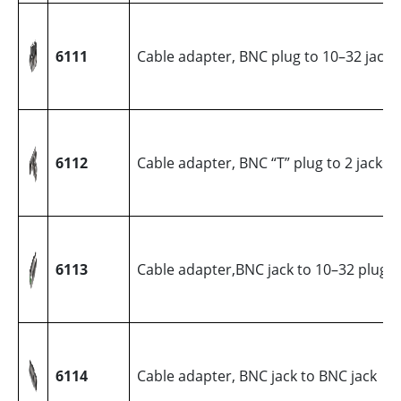
6111
Cable adapter, BNC plug to 10–32 jack
6112
Cable adapter, BNC “T” plug to 2 jacks
6113
Cable adapter,BNC jack to 10–32 plug
6114
Cable adapter, BNC jack to BNC jack