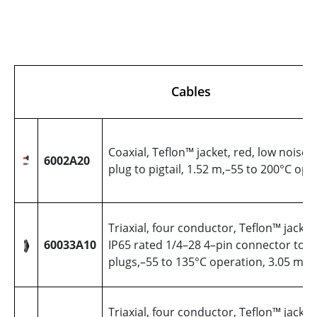
Cables
Coaxial, Teflon™ jacket, red, low noise,
6002A20
plug to pigtail, 1.52 m,–55 to 200°C ope
Triaxial, four conductor, Teflon™ jacket,
60033A10
IP65 rated 1/4–28 4–pin connector to (
plugs,–55 to 135°C operation, 3.05 met
Triaxial, four conductor, Teflon™ jacket,