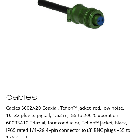
Cables
Cables 6002A20 Coaxial, Teflon™ jacket, red, low noise,
10–32 plug to pigtail, 1.52 m,–55 to 200°C operation
60033A10 Triaxial, four conductor, Teflon™ jacket, black,
IP65 rated 1/4–28 4–pin connector to (3) BNC plugs,–55 to
135°C […]