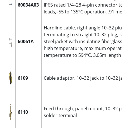
60034A03
IP65 rated 1/4–28 4–pin connector to fl
leads,–55 to 135°C operation, .91 mete
Hardline cable, right angle 10–32 plug
terminating to straight 10–32 plug, stai
60061A
steel jacket with insulating fiberglass sl
high temperature, maximum operatin
temperature to 594°C, 3.05m length
6109
Cable adaptor, 10–32 jack to 10–32 jack
Feed through, panel mount, 10–32 µ jac
6110
solder terminal