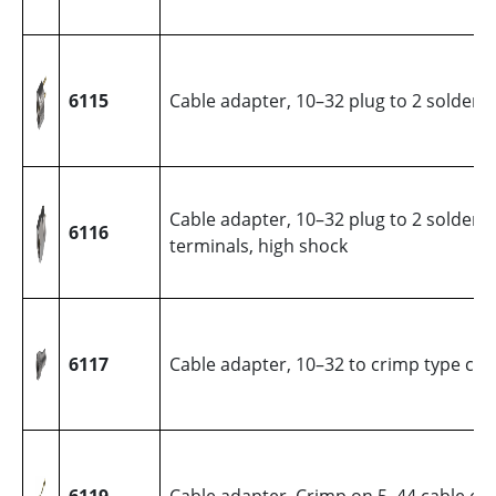
6115
Cable adapter, 10–32 plug to 2 solder 
Cable adapter, 10–32 plug to 2 solder
6116
terminals, high shock
6117
Cable adapter, 10–32 to crimp type cab