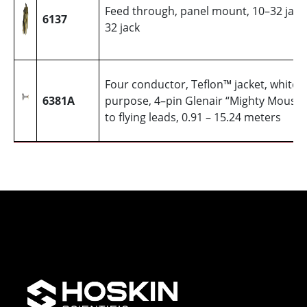
Feed through, panel mount, 10–32 jack
6137
32 jack
Four conductor, Teflon™ jacket, white, 
6381A
purpose, 4–pin Glenair “Mighty Mouse
to flying leads, 0.91 – 15.24 meters