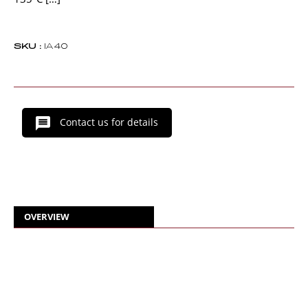
SKU :
IA40
Contact us for details
OVERVIEW