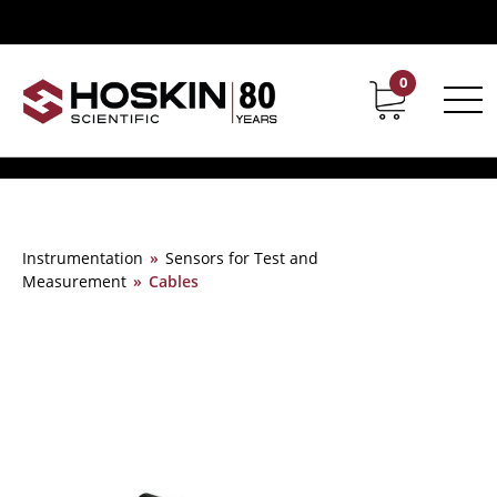
0
Contact
Career
Instrumentation
»
Sensors for Test and
Measurement
»
Cables