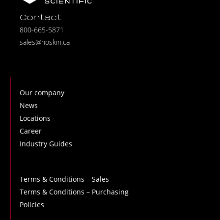
Contact
800-665-5871
sales@hoskin.ca
Our company
News
Locations
Career
Industry Guides
Terms & Conditions – Sales
Terms & Conditions – Purchasing
Policies