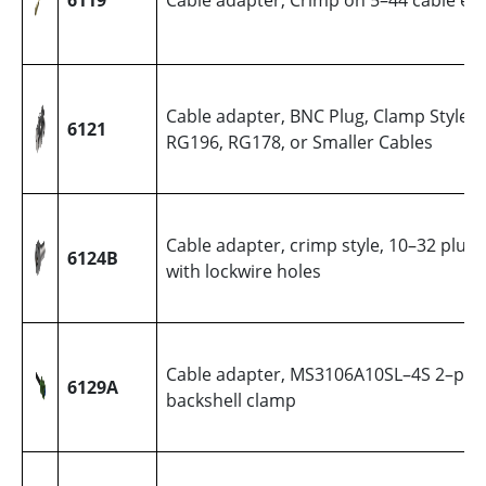
6119
Cable adapter, Crimp on 5–44 cable en
Cable adapter, BNC Plug, Clamp Style,
6121
RG196, RG178, or Smaller Cables
Cable adapter, crimp style, 10–32 plug,
6124B
with lockwire holes
Cable adapter, MS3106A10SL–4S 2–pin 
6129A
backshell clamp