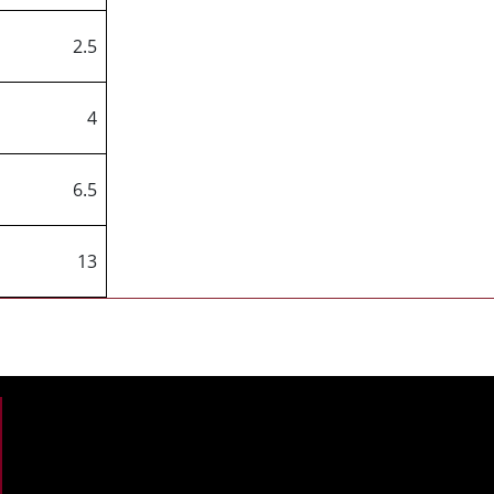
2.5
4
6.5
13