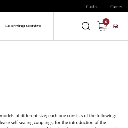
Contact
Career
0
FR
Learning Centre
 models of different size; each one consists of the following:
ease self sealing couplings, for the introduction of the