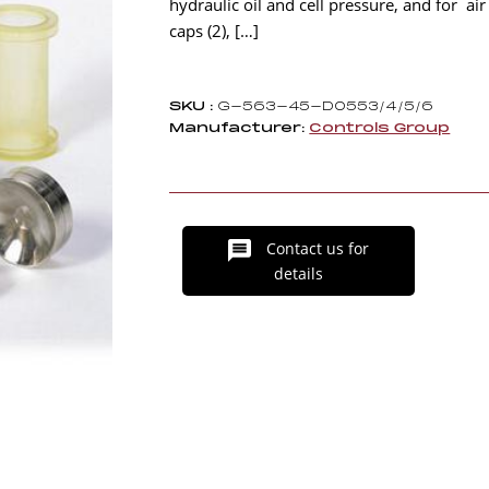
hydraulic oil and cell pressure, and for a
caps (2), […]
SKU :
G-563-45-D0553/4/5/6
Manufacturer:
Controls Group
Contact us for
details