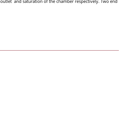
ir outlet and saturation of the chamber respectively. Two end