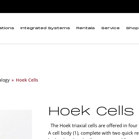
ations
Integrated Systems
Rentals
Service
Shop
alogy
»
Hoek Cells
Hoek Cells
The Hoek triaxial cells are offered in four
A cell body (1), complete with two quick rel