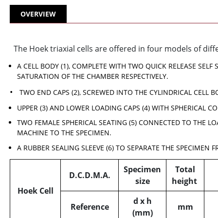
OVERVIEW
The Hoek triaxial cells are offered in four models of diff
A CELL BODY (1), COMPLETE WITH TWO QUICK RELEASE SELF
SATURATION OF THE CHAMBER RESPECTIVELY.
TWO END CAPS (2), SCREWED INTO THE CYLINDRICAL CELL B
UPPER (3) AND LOWER LOADING CAPS (4) WITH SPHERICAL CO
TWO FEMALE SPHERICAL SEATING (5) CONNECTED TO THE LO
MACHINE TO THE SPECIMEN.
A RUBBER SEALING SLEEVE (6) TO SEPARATE THE SPECIMEN F
Specimen
Total
D.C.D.M.A.
size
height
Hoek Cell
d x h
Reference
mm
(mm)