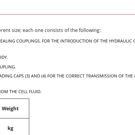
erent size; each one consists of the following:
 SEALING COUPLINGS, FOR THE INTRODUCTION OF THE HYDRAULIC 
ODY.
UPLING.
ADING CAPS (3) AND (4) FOR THE CORRECT TRANSMISSION OF TH
ROM THE CELL FLUID.
Weight
kg