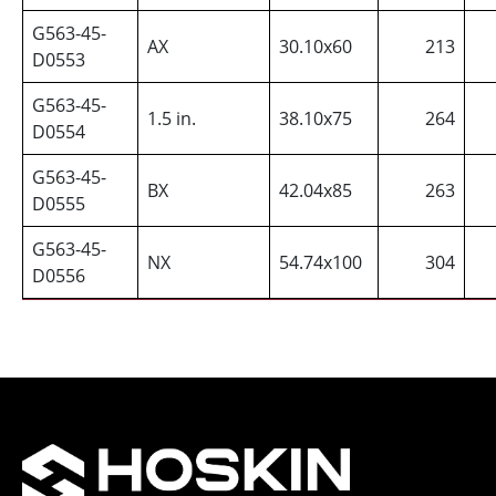
G563-45-
AX
30.10x60
213
D0553
G563-45-
1.5 in.
38.10x75
264
D0554
G563-45-
BX
42.04x85
263
D0555
G563-45-
NX
54.74x100
304
D0556