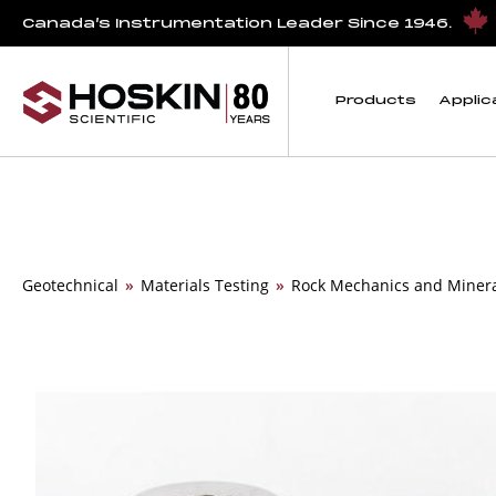
Canada’s Instrumentation Leader Since 1946.
Products
Applic
Geotechnical
»
Materials Testing
»
Rock Mechanics and Miner