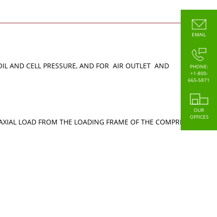
EMAIL
OIL AND CELL PRESSURE, AND FOR AIR OUTLET AND
PHONE:
+1-800-
665-5871
OUR
OFFICES
E AXIAL LOAD FROM THE LOADING FRAME OF THE COMPRESSION