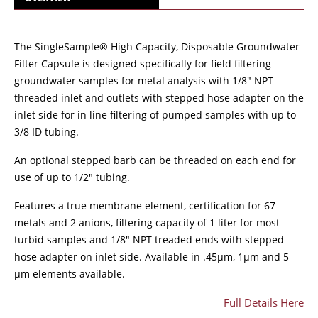
The SingleSample® High Capacity, Disposable Groundwater
Filter Capsule is designed specifically for field filtering
groundwater samples for metal analysis with 1/8" NPT
threaded inlet and outlets with stepped hose adapter on the
inlet side for in line filtering of pumped samples with up to
3/8 ID tubing.
An optional stepped barb can be threaded on each end for
use of up to 1/2" tubing.
Features a true membrane element, certification for 67
metals and 2 anions, filtering capacity of 1 liter for most
turbid samples and 1/8" NPT treaded ends with stepped
hose adapter on inlet side. Available in .45µm, 1µm and 5
µm elements available.
Full Details Here