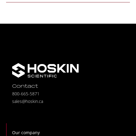
Contact
800-665-5871
sales@hoskin.ca
Our company