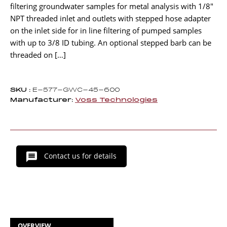
filtering groundwater samples for metal analysis with 1/8″
NPT threaded inlet and outlets with stepped hose adapter
on the inlet side for in line filtering of pumped samples
with up to 3/8 ID tubing. An optional stepped barb can be
threaded on […]
SKU :
E-577-GWC-45-600
Manufacturer:
Voss Technologies
Contact us for details
OVERVIEW