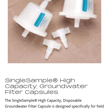
SingleSample® High
Capacity, Groundwater
Filter Capsules
The SingleSample® High Capacity, Disposable
Groundwater Filter Capsule is designed specifically for field