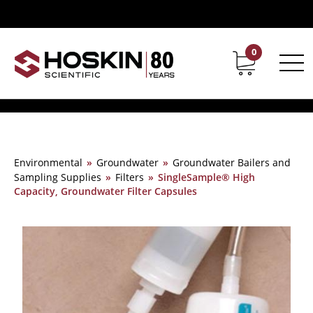
0
Contact
Career
Environmental
»
Groundwater
»
Groundwater Bailers and
Sampling Supplies
»
Filters
»
SingleSample® High
Capacity, Groundwater Filter Capsules