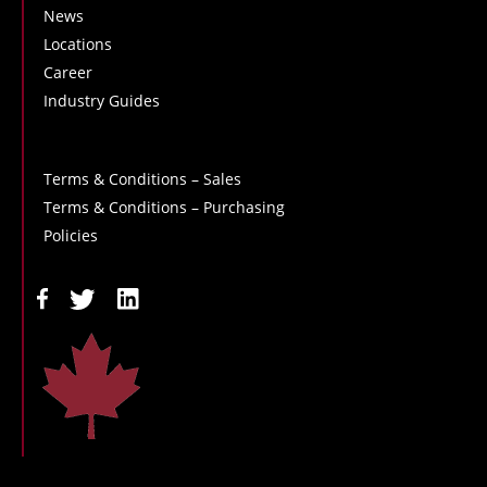
News
Locations
Career
Industry Guides
Terms & Conditions – Sales
Terms & Conditions – Purchasing
Policies