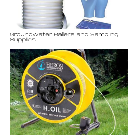
Groundwater Bailers and Sampling
Supplies