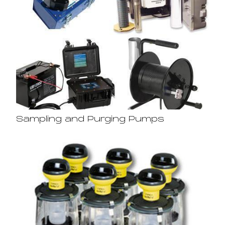
Sampling and Purging Pumps