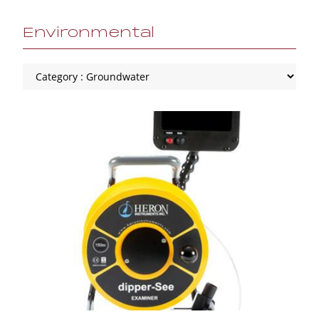
Environmental