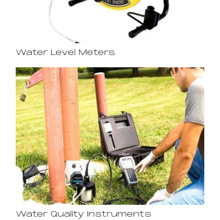
Water Level Meters
Water Quality Instruments