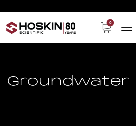
0
Contact
Career
Groundwater