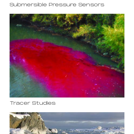
Submersible Pressure Sensors
Tracer Studies