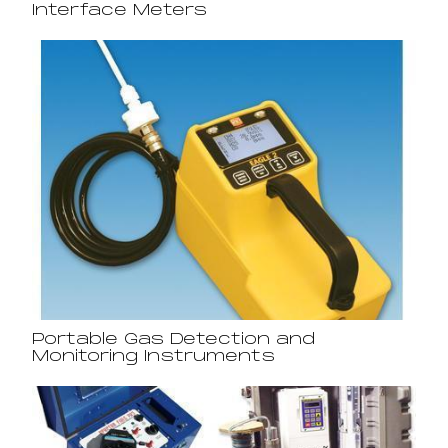
Interface Meters
Portable Gas Detection and
Monitoring Instruments