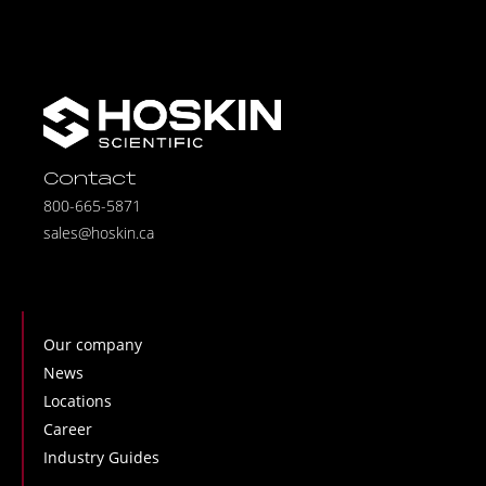
Contact
800-665-5871
sales@hoskin.ca
Our company
News
Locations
Career
Industry Guides