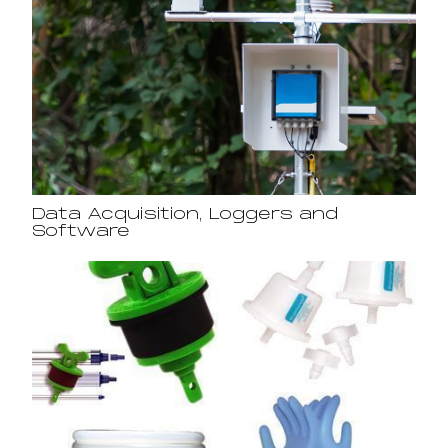
Data Acquisition, Loggers and
Software