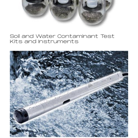
Soil and Water Contaminant Test
Kits and Instruments