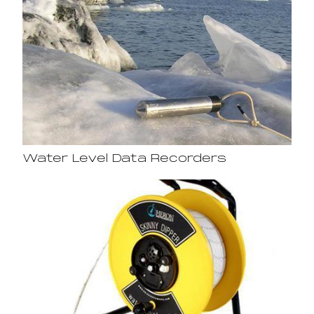
Water Level Data Recorders