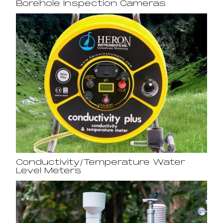
Borehole Inspection Cameras
Conductivity/Temperature Water
Level Meters