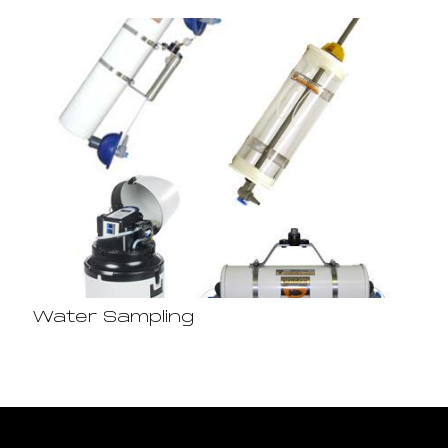
Water Sampling