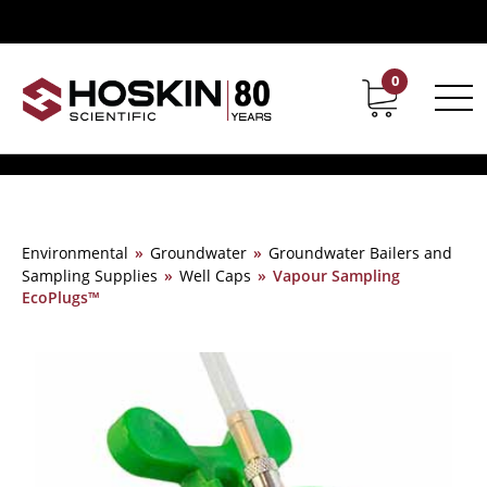
0
Contact
Career
Environmental
»
Groundwater
»
Groundwater Bailers and
Sampling Supplies
»
Well Caps
»
Vapour Sampling
EcoPlugs™