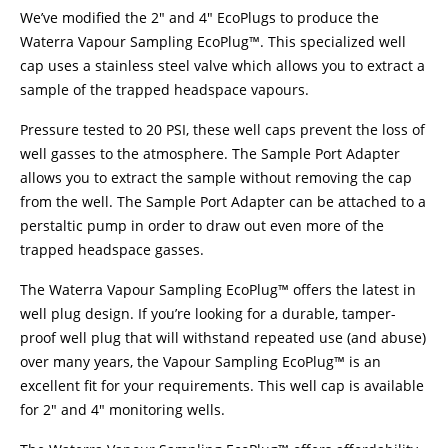
We’ve modified the 2″ and 4″ EcoPlugs to produce the
Waterra Vapour Sampling EcoPlug™. This specialized well
cap uses a stainless steel valve which allows you to extract a
sample of the trapped headspace vapours.
Pressure tested to 20 PSI, these well caps prevent the loss of
well gasses to the atmosphere. The Sample Port Adapter
allows you to extract the sample without removing the cap
from the well. The Sample Port Adapter can be attached to a
perstaltic pump in order to draw out even more of the
trapped headspace gasses.
The Waterra Vapour Sampling EcoPlug™ offers the latest in
well plug design. If you’re looking for a durable, tamper-
proof well plug that will withstand repeated use (and abuse)
over many years, the Vapour Sampling EcoPlug™ is an
excellent fit for your requirements. This well cap is available
for 2″ and 4″ monitoring wells.