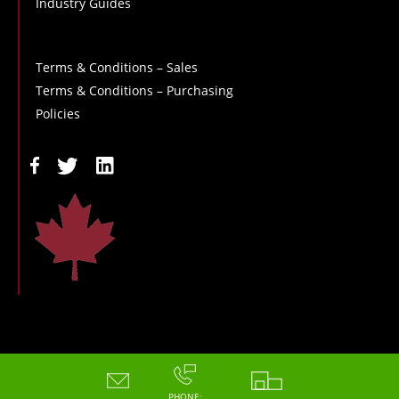
Industry Guides
Terms & Conditions – Sales
Terms & Conditions – Purchasing
Policies
Copyright - 2026 - Hoskin Scientific
PHONE: