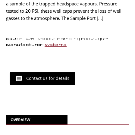
a sample of the trapped headspace vapours. Pressure
tested to 20 PSI, these well caps prevent the loss of well
gasses to the atmosphere. The Sample Port […]
SKU :
E-476-Vapour Sampling EcoPlugs™
Manufacturer:
Waterra
Contact us for details
OVERVIEW