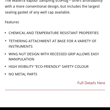
The Waterra Vapour Sampling EcoPlug™ offers affordability
with a more conventional design, but includes the largest
sealing gasket of any well cap available.
Features
CHEMICAL AND TEMPERATURE RESISTANT PROPERTIES
TETHERING ATTACHMENT AT BASE FOR A VARIETY OF
INSTRUMENTS
WING NUT DESIGN WITH RECESSED GRIP ALLOWS EASY
MANIPULATION
HIGH VISIBILITY “ECO-FRIENDLY” SAFETY COLOUR
NO METAL PARTS
Full Details Here