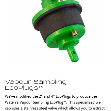
Vapour Sampling
EcoPlugs™
We’ve modified the 2″ and 4″ EcoPlugs to produce the
Waterra Vapour Sampling EcoPlug™. This specialized well
cap uses a stainless steel valve which allows you to extract