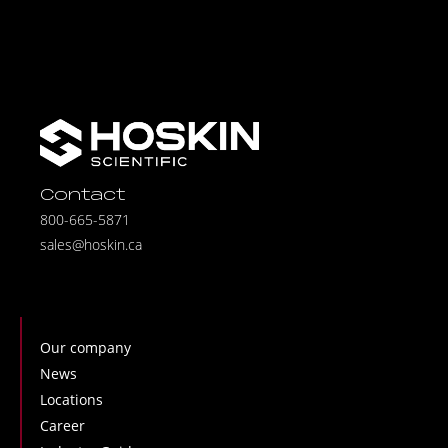
Contact
800-665-5871
sales@hoskin.ca
Our company
News
Locations
Career