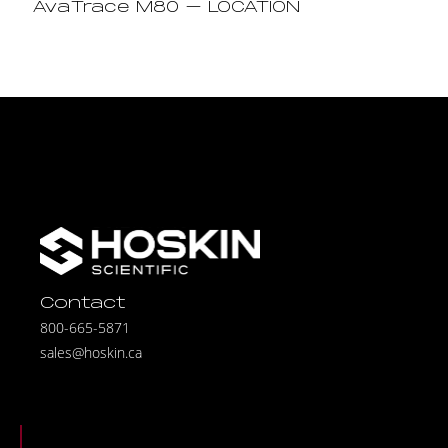
AvaTrace M80 – LOCATION
Contact
800-665-5871
sales@hoskin.ca