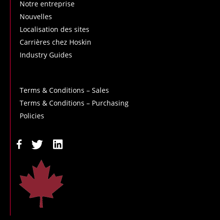
Notre entreprise
Nouvelles
Localisation des sites
Carrières chez Hoskin
Industry Guides
Terms & Conditions – Sales
Terms & Conditions – Purchasing
Policies