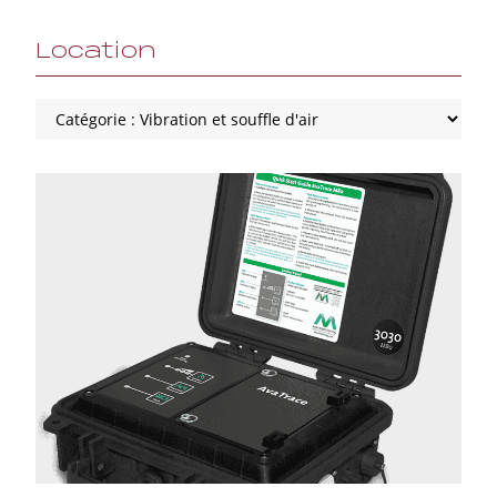
Location