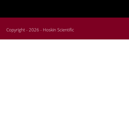
Copyright - 2026 - Hoskin Scientific