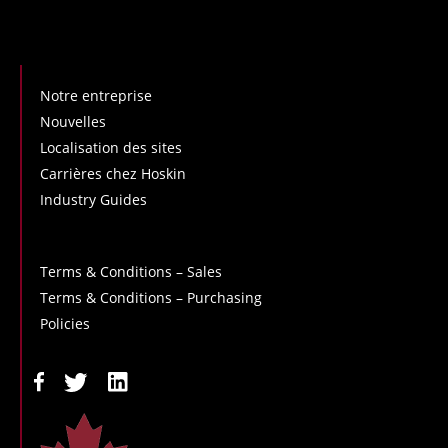
Notre entreprise
Nouvelles
Localisation des sites
Carrières chez Hoskin
Industry Guides
Terms & Conditions – Sales
Terms & Conditions – Purchasing
Policies