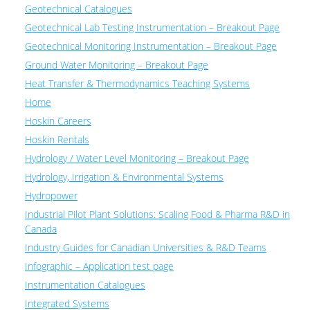
Geotechnical Catalogues
Geotechnical Lab Testing Instrumentation – Breakout Page
Geotechnical Monitoring Instrumentation – Breakout Page
Ground Water Monitoring – Breakout Page
Heat Transfer & Thermodynamics Teaching Systems
Home
Hoskin Careers
Hoskin Rentals
Hydrology / Water Level Monitoring – Breakout Page
Hydrology, Irrigation & Environmental Systems
Hydropower
Industrial Pilot Plant Solutions: Scaling Food & Pharma R&D in
Canada
Industry Guides for Canadian Universities & R&D Teams
Infographic – Application test page
Instrumentation Catalogues
Integrated Systems