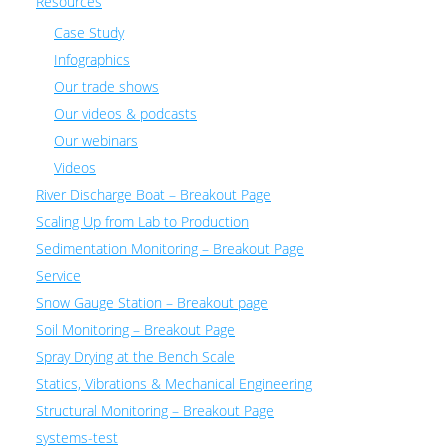
Resources
Case Study
Infographics
Our trade shows
Our videos & podcasts
Our webinars
Videos
River Discharge Boat – Breakout Page
Scaling Up from Lab to Production
Sedimentation Monitoring – Breakout Page
Service
Snow Gauge Station – Breakout page
Soil Monitoring – Breakout Page
Spray Drying at the Bench Scale
Statics, Vibrations & Mechanical Engineering
Structural Monitoring – Breakout Page
systems-test