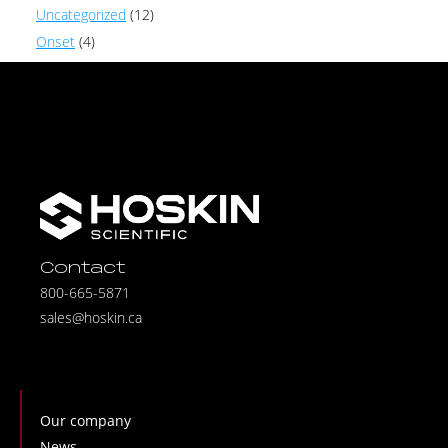
Uncategorized
(12)
Onset
(4)
Contact
800-665-5871
sales@hoskin.ca
Our company
News