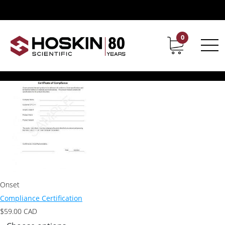
Products tagged “Compliance Certification”
Compliance Certification
0
Contact
Career
Showing the single result
Onset
Compliance Certification
$
59.00
CAD