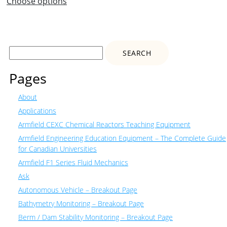
Choose options
Search
for:
Pages
About
Applications
Armfield CEXC Chemical Reactors Teaching Equipment
Armfield Engineering Education Equipment – The Complete Guide
for Canadian Universities
Armfield F1 Series Fluid Mechanics
Ask
Autonomous Vehicle – Breakout Page
Bathymetry Monitoring – Breakout Page
Berm / Dam Stability Monitoring – Breakout Page