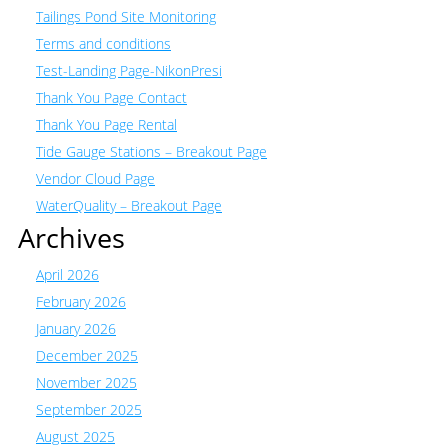
Tailings Pond Site Monitoring
Terms and conditions
Test-Landing Page-NikonPresi
Thank You Page Contact
Thank You Page Rental
Tide Gauge Stations – Breakout Page
Vendor Cloud Page
WaterQuality – Breakout Page
Archives
April 2026
February 2026
January 2026
December 2025
November 2025
September 2025
August 2025