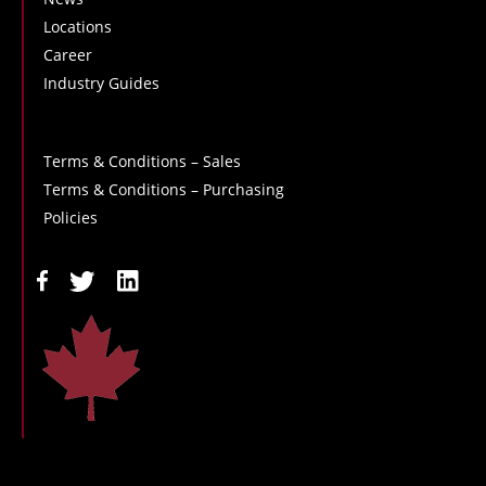
Locations
Career
Industry Guides
Terms & Conditions – Sales
Terms & Conditions – Purchasing
Policies