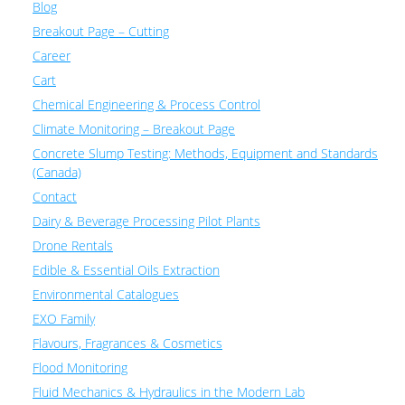
Blog
Breakout Page – Cutting
Career
Cart
Chemical Engineering & Process Control
Climate Monitoring – Breakout Page
Concrete Slump Testing: Methods, Equipment and Standards
(Canada)
Contact
Dairy & Beverage Processing Pilot Plants
Drone Rentals
Edible & Essential Oils Extraction
Environmental Catalogues
EXO Family
Flavours, Fragrances & Cosmetics
Flood Monitoring
Fluid Mechanics & Hydraulics in the Modern Lab