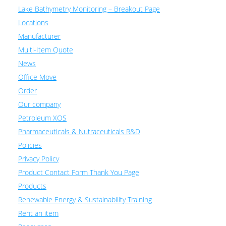
Lake Bathymetry Monitoring – Breakout Page
Locations
Manufacturer
Multi-Item Quote
News
Office Move
Order
Our company
Petroleum XOS
Pharmaceuticals & Nutraceuticals R&D
Policies
Privacy Policy
Product Contact Form Thank You Page
Products
Renewable Energy & Sustainability Training
Rent an item