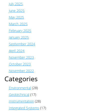
July 2025
June 2025
May 2025
March 2025
February 2025
January 2025
September 2024
April 2024
November 2023
October 2023
November 2022
Categories
Environmental
(28)
Geotechnical
(17)
Instrumentation
(28)
Integrated Systems
(17)