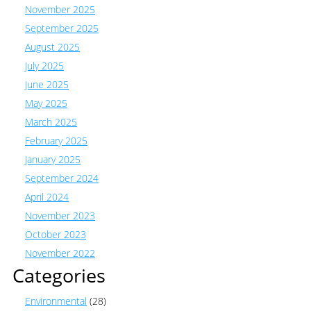
November 2025
September 2025
August 2025
July 2025
June 2025
May 2025
March 2025
February 2025
January 2025
September 2024
April 2024
November 2023
October 2023
November 2022
Categories
Environmental
(28)