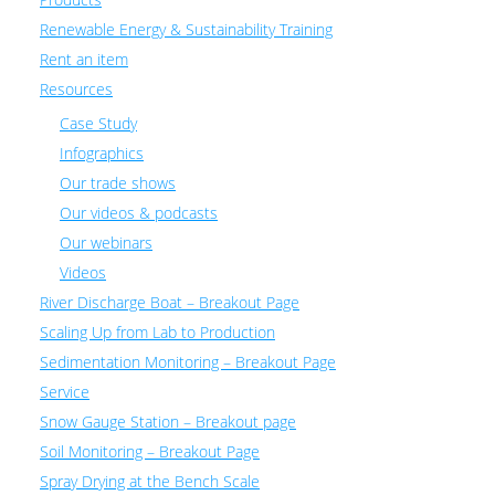
Renewable Energy & Sustainability Training
Rent an item
Resources
Case Study
Infographics
Our trade shows
Our videos & podcasts
Our webinars
Videos
River Discharge Boat – Breakout Page
Scaling Up from Lab to Production
Sedimentation Monitoring – Breakout Page
Service
Snow Gauge Station – Breakout page
Soil Monitoring – Breakout Page
Spray Drying at the Bench Scale