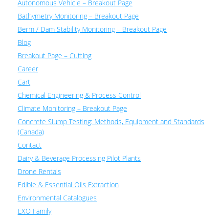
Autonomous Vehicle – Breakout Page
Bathymetry Monitoring – Breakout Page
Berm / Dam Stability Monitoring – Breakout Page
Blog
Breakout Page – Cutting
Career
Cart
Chemical Engineering & Process Control
Climate Monitoring – Breakout Page
Concrete Slump Testing: Methods, Equipment and Standards
(Canada)
Contact
Dairy & Beverage Processing Pilot Plants
Drone Rentals
Edible & Essential Oils Extraction
Environmental Catalogues
EXO Family