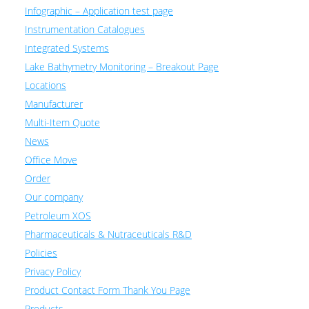
Infographic – Application test page
Instrumentation Catalogues
Integrated Systems
Lake Bathymetry Monitoring – Breakout Page
Locations
Manufacturer
Multi-Item Quote
News
Office Move
Order
Our company
Petroleum XOS
Pharmaceuticals & Nutraceuticals R&D
Policies
Privacy Policy
Product Contact Form Thank You Page
Products