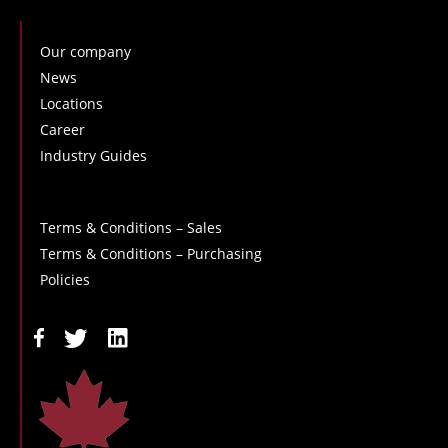
Our company
News
Locations
Career
Industry Guides
Terms & Conditions – Sales
Terms & Conditions – Purchasing
Policies