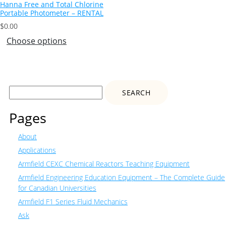
Hanna Free and Total Chlorine
Portable Photometer – RENTAL
$
0.00
Choose options
Search
for:
Pages
About
Applications
Armfield CEXC Chemical Reactors Teaching Equipment
Armfield Engineering Education Equipment – The Complete Guide
for Canadian Universities
Armfield F1 Series Fluid Mechanics
Ask