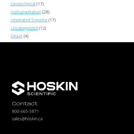
Geotechnical
(17)
Instrumentation
(28)
Integrated Systems
(17)
Uncategorized
(12)
Onset
(4)
Contact
800-665-5871
sales@hoskin.ca