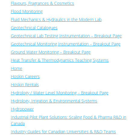
Flavours, Fragrances & Cosmetics
Flood Monitoring
Fluid Mechanics & Hydraulics in the Modern Lab
Geotechnical Catalogues
Geotechnical Lab Testing Instrumentation – Breakout Page
Geotechnical Monitoring Instrumentation – Breakout Page
Ground Water Monitoring – Breakout Page
Heat Transfer & Thermodynamics Teaching Systems
Home
Hoskin Careers
Hoskin Rentals
Hydrology / Water Level Monitoring – Breakout Page
Hydrology, Irrigation & Environmental Systems
Hydropower
Industrial Pilot Plant Solutions: Scaling Food & Pharma R&D in
Canada
Industry Guides for Canadian Universities & R&D Teams