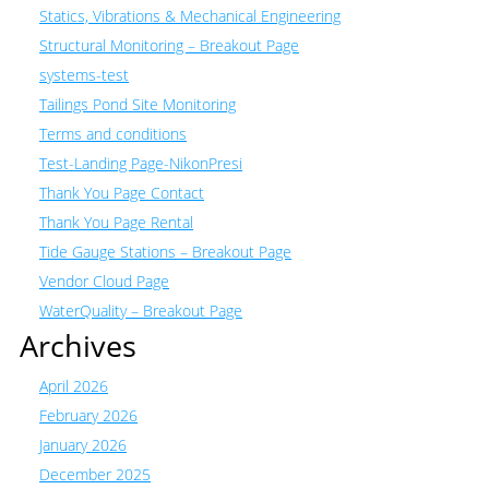
Statics, Vibrations & Mechanical Engineering
Structural Monitoring – Breakout Page
systems-test
Tailings Pond Site Monitoring
Terms and conditions
Test-Landing Page-NikonPresi
Thank You Page Contact
Thank You Page Rental
Tide Gauge Stations – Breakout Page
Vendor Cloud Page
WaterQuality – Breakout Page
Archives
April 2026
February 2026
January 2026
December 2025