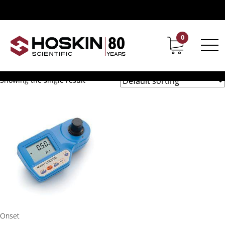
Products tagged “Hanna Free and Total Chlorine Portable
Photometer”
Hanna Free and Total
0
Contact
Career
Chlorine Portable Photometer
Showing the single result
Onset