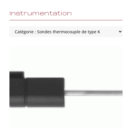
Instrumentation