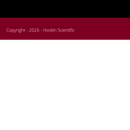
Copyright - 2026 - Hoskin Scientific