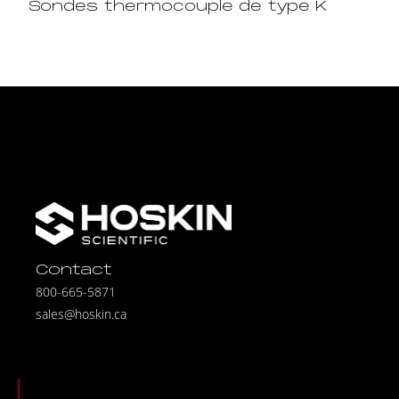
Sondes thermocouple de type K
Contact
800-665-5871
sales@hoskin.ca