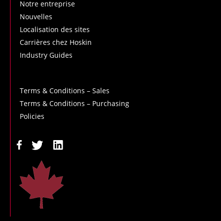
Notre entreprise
Nouvelles
Localisation des sites
Carrières chez Hoskin
Industry Guides
Terms & Conditions – Sales
Terms & Conditions – Purchasing
Policies