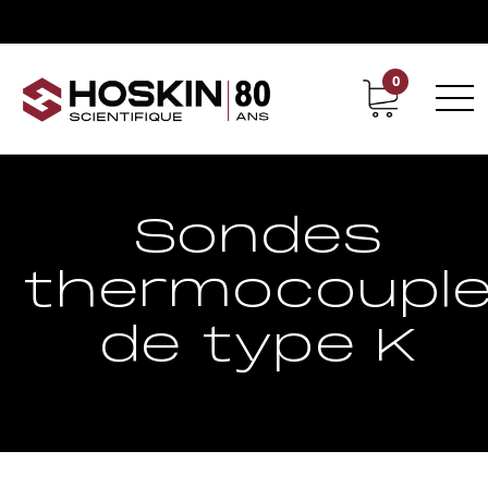
0
Support
Carrières chez Hoskin
Sondes
thermocoupl
de type K