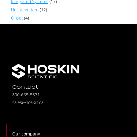
Integrated Systems
(17)
Uncategorized
(12)
Onset
(4)
Contact
800-665-5871
sales@hoskin.ca
Our company