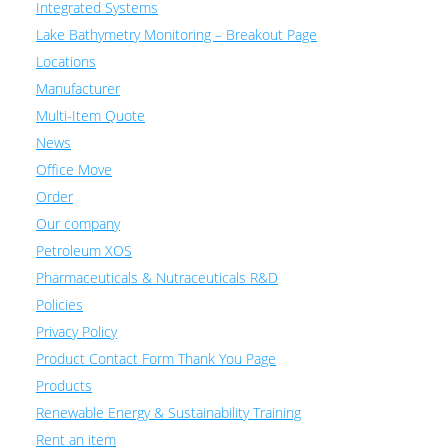
Integrated Systems
Lake Bathymetry Monitoring – Breakout Page
Locations
Manufacturer
Multi-Item Quote
News
Office Move
Order
Our company
Petroleum XOS
Pharmaceuticals & Nutraceuticals R&D
Policies
Privacy Policy
Product Contact Form Thank You Page
Products
Renewable Energy & Sustainability Training
Rent an item