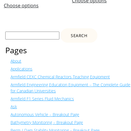
Choose options
Choose options
Search
for:
Pages
About
Applications
Armfield CEXC Chemical Reactors Teaching Equipment
Armfield Engineering Education Equipment – The Complete Guide
for Canadian Universities
Armfield F1 Series Fluid Mechanics
Ask
Autonomous Vehicle – Breakout Page
Bathymetry Monitoring – Breakout Page
Berm / Dam Stability Monitoring – Breakout Page