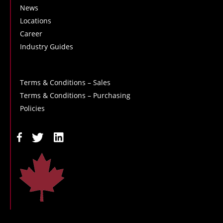
News
Locations
Career
Industry Guides
Terms & Conditions – Sales
Terms & Conditions – Purchasing
Policies