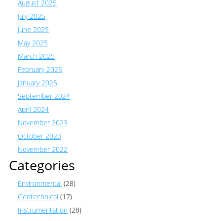
August 2025
July 2025
June 2025
May 2025
March 2025
February 2025
January 2025
September 2024
April 2024
November 2023
October 2023
November 2022
Categories
Environmental
(28)
Geotechnical
(17)
Instrumentation
(28)