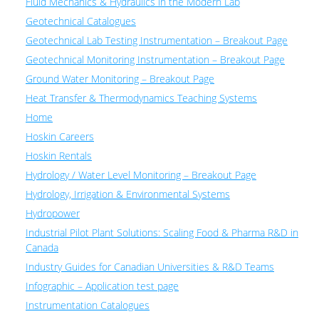
Fluid Mechanics & Hydraulics in the Modern Lab
Geotechnical Catalogues
Geotechnical Lab Testing Instrumentation – Breakout Page
Geotechnical Monitoring Instrumentation – Breakout Page
Ground Water Monitoring – Breakout Page
Heat Transfer & Thermodynamics Teaching Systems
Home
Hoskin Careers
Hoskin Rentals
Hydrology / Water Level Monitoring – Breakout Page
Hydrology, Irrigation & Environmental Systems
Hydropower
Industrial Pilot Plant Solutions: Scaling Food & Pharma R&D in
Canada
Industry Guides for Canadian Universities & R&D Teams
Infographic – Application test page
Instrumentation Catalogues