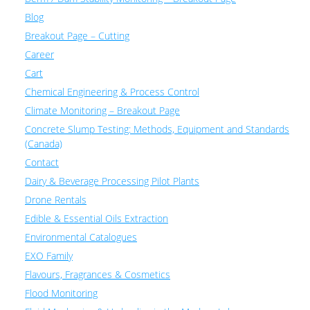
Blog
Breakout Page – Cutting
Career
Cart
Chemical Engineering & Process Control
Climate Monitoring – Breakout Page
Concrete Slump Testing: Methods, Equipment and Standards
(Canada)
Contact
Dairy & Beverage Processing Pilot Plants
Drone Rentals
Edible & Essential Oils Extraction
Environmental Catalogues
EXO Family
Flavours, Fragrances & Cosmetics
Flood Monitoring