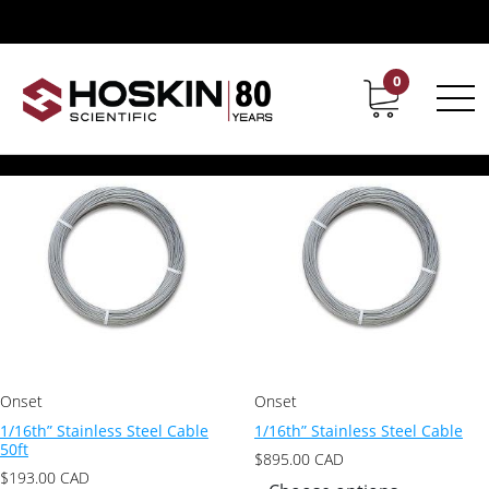
Products tagged “1/16th" Stainless Steel Cable”
1/16th" Stainless Steel Cable
0
Contact
Career
Showing all 2 results
Onset
Onset
1/16th” Stainless Steel Cable
1/16th” Stainless Steel Cable
50ft
$
895.00
CAD
$
193.00
CAD