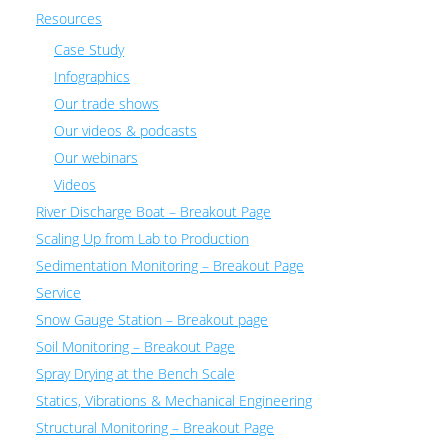
Resources
Case Study
Infographics
Our trade shows
Our videos & podcasts
Our webinars
Videos
River Discharge Boat – Breakout Page
Scaling Up from Lab to Production
Sedimentation Monitoring – Breakout Page
Service
Snow Gauge Station – Breakout page
Soil Monitoring – Breakout Page
Spray Drying at the Bench Scale
Statics, Vibrations & Mechanical Engineering
Structural Monitoring – Breakout Page