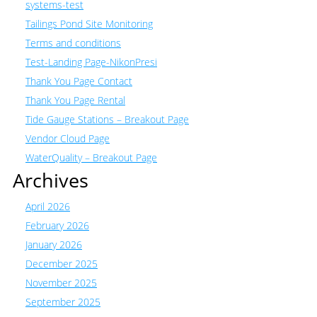
systems-test
Tailings Pond Site Monitoring
Terms and conditions
Test-Landing Page-NikonPresi
Thank You Page Contact
Thank You Page Rental
Tide Gauge Stations – Breakout Page
Vendor Cloud Page
WaterQuality – Breakout Page
Archives
April 2026
February 2026
January 2026
December 2025
November 2025
September 2025