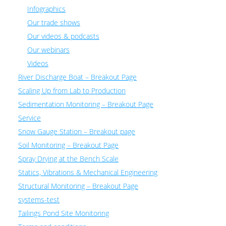
Infographics
Our trade shows
Our videos & podcasts
Our webinars
Videos
River Discharge Boat – Breakout Page
Scaling Up from Lab to Production
Sedimentation Monitoring – Breakout Page
Service
Snow Gauge Station – Breakout page
Soil Monitoring – Breakout Page
Spray Drying at the Bench Scale
Statics, Vibrations & Mechanical Engineering
Structural Monitoring – Breakout Page
systems-test
Tailings Pond Site Monitoring