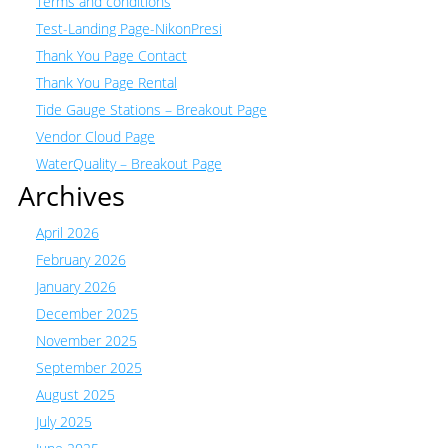
Terms and conditions
Test-Landing Page-NikonPresi
Thank You Page Contact
Thank You Page Rental
Tide Gauge Stations – Breakout Page
Vendor Cloud Page
WaterQuality – Breakout Page
Archives
April 2026
February 2026
January 2026
December 2025
November 2025
September 2025
August 2025
July 2025