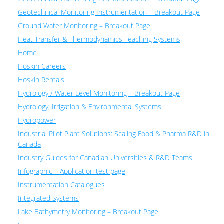
Geotechnical Monitoring Instrumentation – Breakout Page
Ground Water Monitoring – Breakout Page
Heat Transfer & Thermodynamics Teaching Systems
Home
Hoskin Careers
Hoskin Rentals
Hydrology / Water Level Monitoring – Breakout Page
Hydrology, Irrigation & Environmental Systems
Hydropower
Industrial Pilot Plant Solutions: Scaling Food & Pharma R&D in
Canada
Industry Guides for Canadian Universities & R&D Teams
Infographic – Application test page
Instrumentation Catalogues
Integrated Systems
Lake Bathymetry Monitoring – Breakout Page