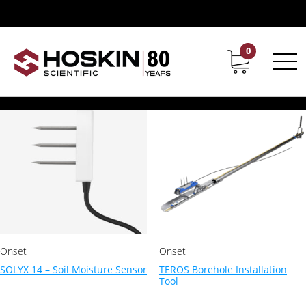
Products tagged “meter”
meter
0
Contact
Career
Showing all 2 results
Onset
Onset
SOLYX 14 – Soil Moisture Sensor
TEROS Borehole Installation
Tool