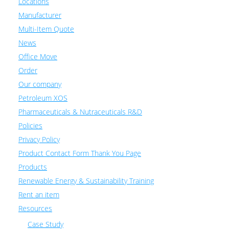
Locations
Manufacturer
Multi-Item Quote
News
Office Move
Order
Our company
Petroleum XOS
Pharmaceuticals & Nutraceuticals R&D
Policies
Privacy Policy
Product Contact Form Thank You Page
Products
Renewable Energy & Sustainability Training
Rent an item
Resources
Case Study