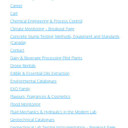
Career
Cart
Chemical Engineering & Process Control
Climate Monitoring – Breakout Page
Concrete Slump Testing: Methods, Equipment and Standards
(Canada)
Contact
Dairy & Beverage Processing Pilot Plants
Drone Rentals
Edible & Essential Oils Extraction
Environmental Catalogues
EXO Family
Flavours, Fragrances & Cosmetics
Flood Monitoring
Fluid Mechanics & Hydraulics in the Modern Lab
Geotechnical Catalogues
Geotechnical Lab Testing Instrumentation – Breakout Page