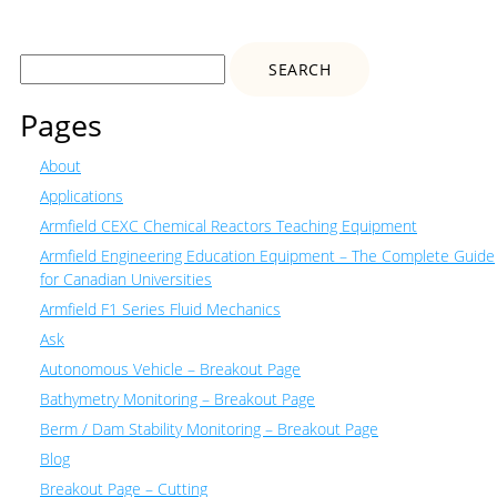
Search
for:
Pages
About
Applications
Armfield CEXC Chemical Reactors Teaching Equipment
Armfield Engineering Education Equipment – The Complete Guide
for Canadian Universities
Armfield F1 Series Fluid Mechanics
Ask
Autonomous Vehicle – Breakout Page
Bathymetry Monitoring – Breakout Page
Berm / Dam Stability Monitoring – Breakout Page
Blog
Breakout Page – Cutting