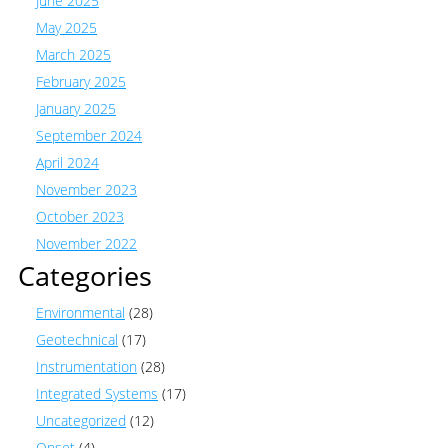
June 2025
May 2025
March 2025
February 2025
January 2025
September 2024
April 2024
November 2023
October 2023
November 2022
Categories
Environmental
(28)
Geotechnical
(17)
Instrumentation
(28)
Integrated Systems
(17)
Uncategorized
(12)
Onset
(4)