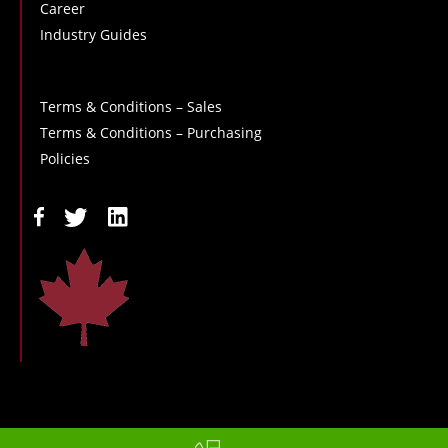
Career
Industry Guides
Terms & Conditions – Sales
Terms & Conditions – Purchasing
Policies