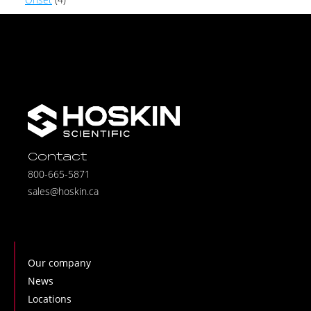
Contact
800-665-5871
sales@hoskin.ca
Our company
News
Locations