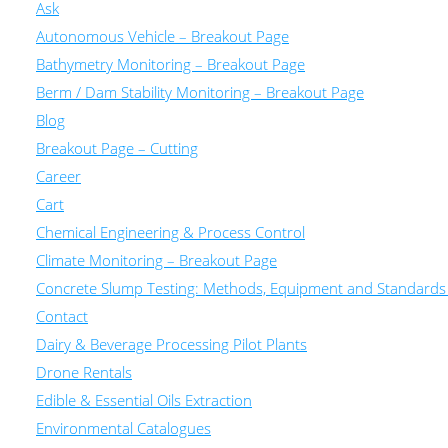
Ask
Autonomous Vehicle – Breakout Page
Bathymetry Monitoring – Breakout Page
Berm / Dam Stability Monitoring – Breakout Page
Blog
Breakout Page – Cutting
Career
Cart
Chemical Engineering & Process Control
Climate Monitoring – Breakout Page
Concrete Slump Testing: Methods, Equipment and Standards
Contact
Dairy & Beverage Processing Pilot Plants
Drone Rentals
Edible & Essential Oils Extraction
Environmental Catalogues