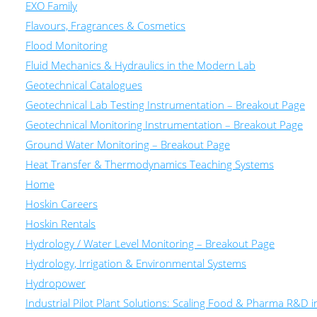
EXO Family
Flavours, Fragrances & Cosmetics
Flood Monitoring
Fluid Mechanics & Hydraulics in the Modern Lab
Geotechnical Catalogues
Geotechnical Lab Testing Instrumentation – Breakout Page
Geotechnical Monitoring Instrumentation – Breakout Page
Ground Water Monitoring – Breakout Page
Heat Transfer & Thermodynamics Teaching Systems
Home
Hoskin Careers
Hoskin Rentals
Hydrology / Water Level Monitoring – Breakout Page
Hydrology, Irrigation & Environmental Systems
Hydropower
Industrial Pilot Plant Solutions: Scaling Food & Pharma R&D 