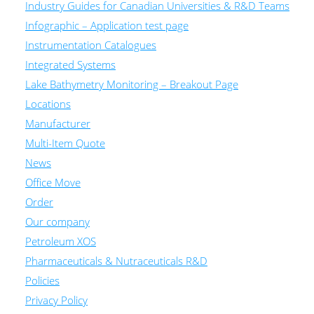
Industry Guides for Canadian Universities & R&D Teams
Infographic – Application test page
Instrumentation Catalogues
Integrated Systems
Lake Bathymetry Monitoring – Breakout Page
Locations
Manufacturer
Multi-Item Quote
News
Office Move
Order
Our company
Petroleum XOS
Pharmaceuticals & Nutraceuticals R&D
Policies
Privacy Policy