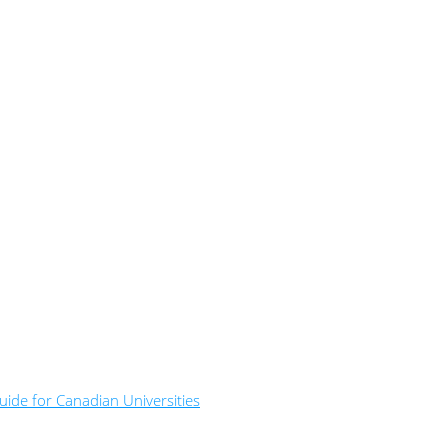
ide for Canadian Universities