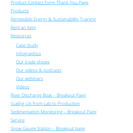
Product Contact Form Thank You Page
Products
Renewable Energy & Sustainability Training
Rent an item
Resources
Case Study
Infographics
Our trade shows
Our videos & podcasts
Our webinars
Videos
River Discharge Boat – Breakout Page
Scaling Up from Lab to Production
Sedimentation Monitoring – Breakout Page
Service
Snow Gauge Station – Breakout page