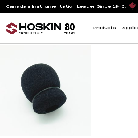
Products tagged “titley”
Canada’s Instrumentation Leader Since 1946.
titley
Products
Applic
Showing the single result