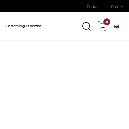
Contact
Career
0
FR
Learning Centre