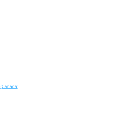
 (Canada)