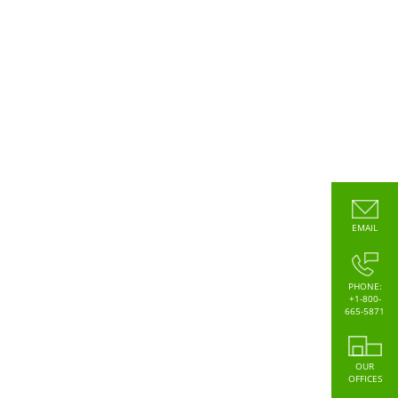
EMAIL
PHONE:
+1-800-
665-5871
OUR
OFFICES