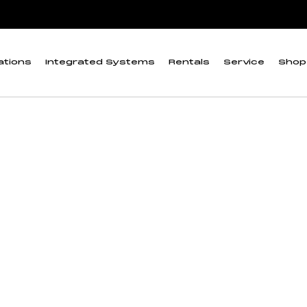
ations
Integrated Systems
Rentals
Service
Shop