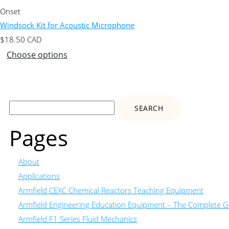
Onset
Windsock Kit for Acoustic Microphone
$
18.50
CAD
Choose options
Search
for:
Pages
About
Applications
Armfield CEXC Chemical Reactors Teaching Equipment
Armfield Engineering Education Equipment – The Complete Gu
Armfield F1 Series Fluid Mechanics