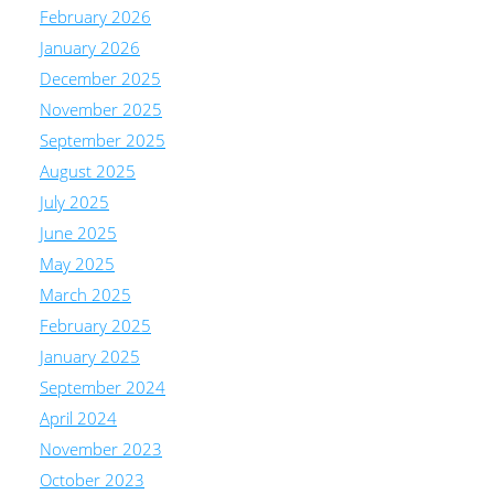
February 2026
January 2026
December 2025
November 2025
September 2025
August 2025
July 2025
June 2025
May 2025
March 2025
February 2025
January 2025
September 2024
April 2024
November 2023
October 2023