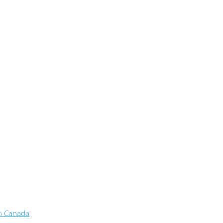
in Canada