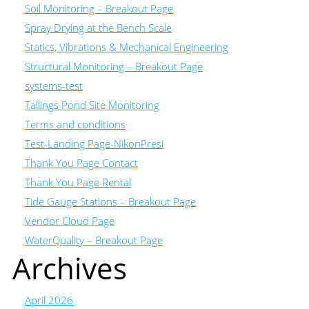
Soil Monitoring – Breakout Page
Spray Drying at the Bench Scale
Statics, Vibrations & Mechanical Engineering
Structural Monitoring – Breakout Page
systems-test
Tailings Pond Site Monitoring
Terms and conditions
Test-Landing Page-NikonPresi
Thank You Page Contact
Thank You Page Rental
Tide Gauge Stations – Breakout Page
Vendor Cloud Page
WaterQuality – Breakout Page
Archives
April 2026