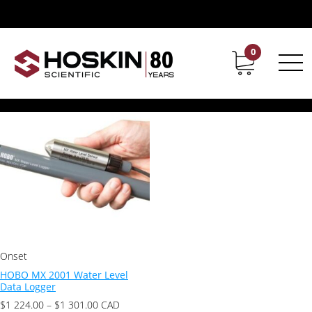
Product Application / Irrigation & Water
Irrigation & Water
0
Contact
Career
Showing the single result
Onset
HOBO MX 2001 Water Level
Data Logger
Price
$
1 224.00
–
$
1 301.00
CAD