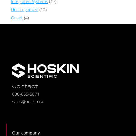
Integrated Systems
(17)
Uncategorized
(12)
Onset
(4)
Contact
800-665-5871
sales@hoskin.ca
Our company