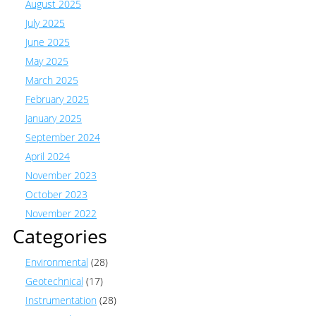
August 2025
July 2025
June 2025
May 2025
March 2025
February 2025
January 2025
September 2024
April 2024
November 2023
October 2023
November 2022
Categories
Environmental
(28)
Geotechnical
(17)
Instrumentation
(28)