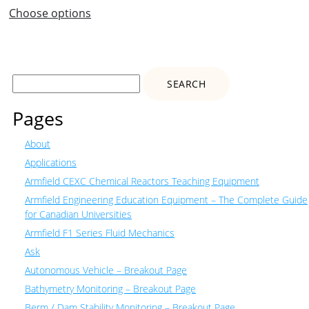
range:
Choose options
$1
224.00
through
$1
Search
301.00
for:
Pages
About
Applications
Armfield CEXC Chemical Reactors Teaching Equipment
Armfield Engineering Education Equipment – The Complete Guide
for Canadian Universities
Armfield F1 Series Fluid Mechanics
Ask
Autonomous Vehicle – Breakout Page
Bathymetry Monitoring – Breakout Page
Berm / Dam Stability Monitoring – Breakout Page