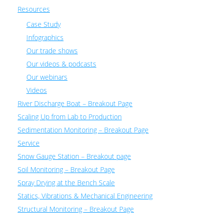
Resources
Case Study
Infographics
Our trade shows
Our videos & podcasts
Our webinars
Videos
River Discharge Boat – Breakout Page
Scaling Up from Lab to Production
Sedimentation Monitoring – Breakout Page
Service
Snow Gauge Station – Breakout page
Soil Monitoring – Breakout Page
Spray Drying at the Bench Scale
Statics, Vibrations & Mechanical Engineering
Structural Monitoring – Breakout Page