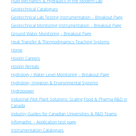
Fluid Mechanics & Hydraulics in the Modern Lab
Geotechnical Catalogues
Geotechnical Lab Testing Instrumentation – Breakout Page
Geotechnical Monitoring Instrumentation – Breakout Page
Ground Water Monitoring – Breakout Page
Heat Transfer & Thermodynamics Teaching Systems
Home
Hoskin Careers
Hoskin Rentals
Hydrology / Water Level Monitoring – Breakout Page
Hydrology, Irrigation & Environmental Systems
Hydropower
Industrial Pilot Plant Solutions: Scaling Food & Pharma R&D in
Canada
Industry Guides for Canadian Universities & R&D Teams
Infographic – Application test page
Instrumentation Catalogues