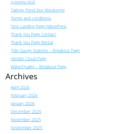
systems-test
Tailings Pond Site Monitoring
Terms and conditions
Test-Landing Page-NikonPresi
Thank You Page Contact
Thank You Page Rental
Tide Gauge Stations – Breakout Page
Vendor Cloud Page
WaterQuality – Breakout Page
Archives
April 2026
February 2026
January 2026
December 2025
November 2025
September 2025