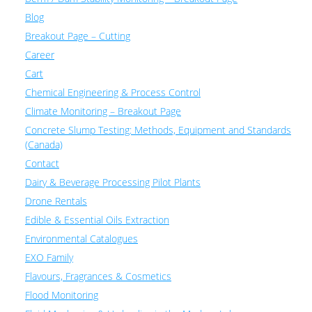
Blog
Breakout Page – Cutting
Career
Cart
Chemical Engineering & Process Control
Climate Monitoring – Breakout Page
Concrete Slump Testing: Methods, Equipment and Standards
(Canada)
Contact
Dairy & Beverage Processing Pilot Plants
Drone Rentals
Edible & Essential Oils Extraction
Environmental Catalogues
EXO Family
Flavours, Fragrances & Cosmetics
Flood Monitoring