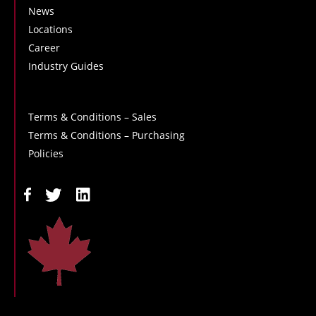
News
Locations
Career
Industry Guides
Terms & Conditions – Sales
Terms & Conditions – Purchasing
Policies