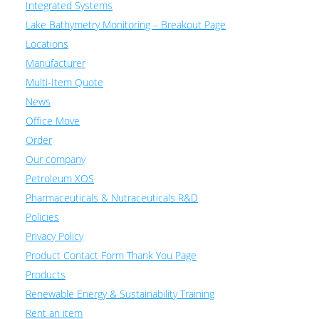
Integrated Systems
Lake Bathymetry Monitoring – Breakout Page
Locations
Manufacturer
Multi-Item Quote
News
Office Move
Order
Our company
Petroleum XOS
Pharmaceuticals & Nutraceuticals R&D
Policies
Privacy Policy
Product Contact Form Thank You Page
Products
Renewable Energy & Sustainability Training
Rent an item