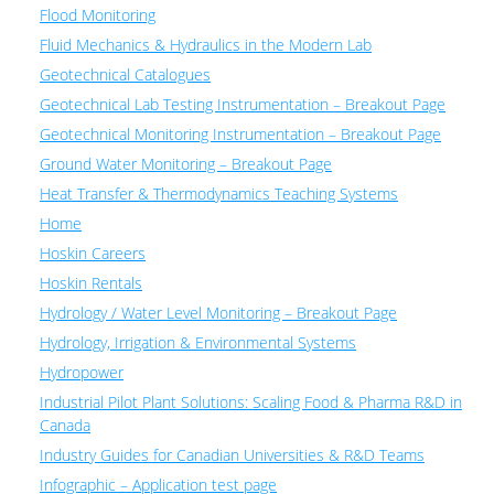
Flood Monitoring
Fluid Mechanics & Hydraulics in the Modern Lab
Geotechnical Catalogues
Geotechnical Lab Testing Instrumentation – Breakout Page
Geotechnical Monitoring Instrumentation – Breakout Page
Ground Water Monitoring – Breakout Page
Heat Transfer & Thermodynamics Teaching Systems
Home
Hoskin Careers
Hoskin Rentals
Hydrology / Water Level Monitoring – Breakout Page
Hydrology, Irrigation & Environmental Systems
Hydropower
Industrial Pilot Plant Solutions: Scaling Food & Pharma R&D in
Canada
Industry Guides for Canadian Universities & R&D Teams
Infographic – Application test page