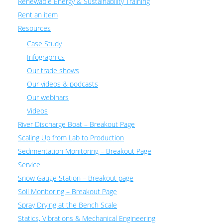
Renewable Energy & Sustainability Training
Rent an item
Resources
Case Study
Infographics
Our trade shows
Our videos & podcasts
Our webinars
Videos
River Discharge Boat – Breakout Page
Scaling Up from Lab to Production
Sedimentation Monitoring – Breakout Page
Service
Snow Gauge Station – Breakout page
Soil Monitoring – Breakout Page
Spray Drying at the Bench Scale
Statics, Vibrations & Mechanical Engineering