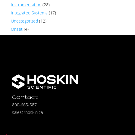
Instrumentation
(28)
Integrated Systems
(17)
Uncategorized
(12)
Onset
(4)
Contact
800-665-5871
sales@hoskin.ca