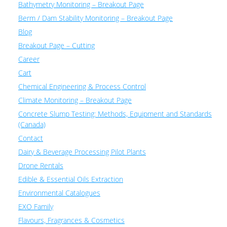
Bathymetry Monitoring – Breakout Page
Berm / Dam Stability Monitoring – Breakout Page
Blog
Breakout Page – Cutting
Career
Cart
Chemical Engineering & Process Control
Climate Monitoring – Breakout Page
Concrete Slump Testing: Methods, Equipment and Standards
(Canada)
Contact
Dairy & Beverage Processing Pilot Plants
Drone Rentals
Edible & Essential Oils Extraction
Environmental Catalogues
EXO Family
Flavours, Fragrances & Cosmetics