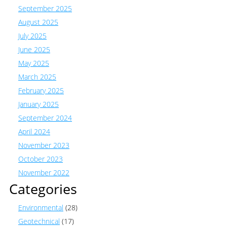
September 2025
August 2025
July 2025
June 2025
May 2025
March 2025
February 2025
January 2025
September 2024
April 2024
November 2023
October 2023
November 2022
Categories
Environmental
(28)
Geotechnical
(17)