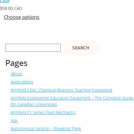
Case
$
58.00
CAD
Choose options
Search
for:
Pages
About
Applications
Armfield CEXC Chemical Reactors Teaching Equipment
Armfield Engineering Education Equipment – The Complete Guide
for Canadian Universities
Armfield F1 Series Fluid Mechanics
Ask
Autonomous Vehicle – Breakout Page