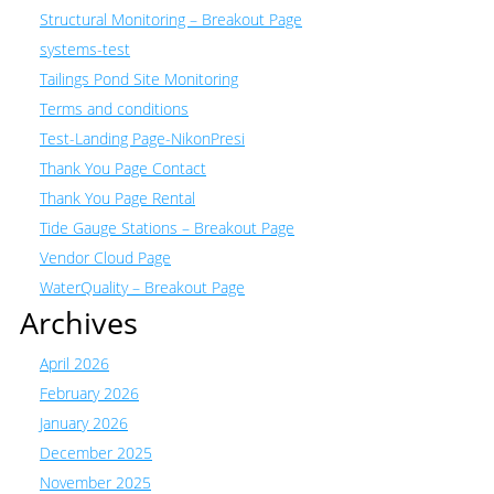
Structural Monitoring – Breakout Page
systems-test
Tailings Pond Site Monitoring
Terms and conditions
Test-Landing Page-NikonPresi
Thank You Page Contact
Thank You Page Rental
Tide Gauge Stations – Breakout Page
Vendor Cloud Page
WaterQuality – Breakout Page
Archives
April 2026
February 2026
January 2026
December 2025
November 2025