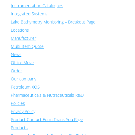
Instrumentation Catalogues
Integrated Systems
Lake Bathymetry Monitoring – Breakout Page
Locations
Manufacturer
Multi-Item Quote
News
Office Move
Order
Our company
Petroleum XOS
Pharmaceuticals & Nutraceuticals R&D
Policies
Privacy Policy
Product Contact Form Thank You Page
Products