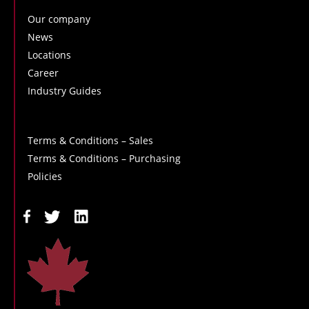
Our company
News
Locations
Career
Industry Guides
Terms & Conditions – Sales
Terms & Conditions – Purchasing
Policies