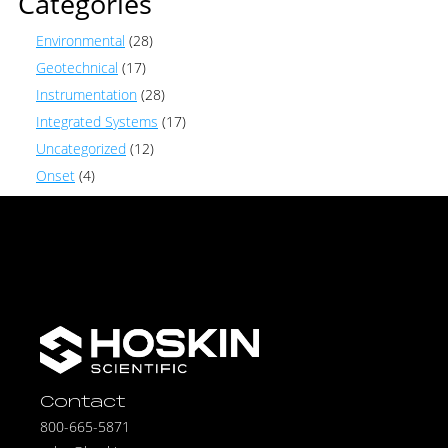
Categories
Environmental
(28)
Geotechnical
(17)
Instrumentation
(28)
Integrated Systems
(17)
Uncategorized
(12)
Onset
(4)
Contact
800-665-5871