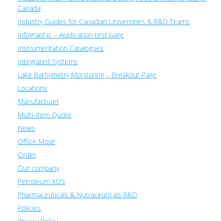
Canada
Industry Guides for Canadian Universities & R&D Teams
Infographic – Application test page
Instrumentation Catalogues
Integrated Systems
Lake Bathymetry Monitoring – Breakout Page
Locations
Manufacturer
Multi-Item Quote
News
Office Move
Order
Our company
Petroleum XOS
Pharmaceuticals & Nutraceuticals R&D
Policies