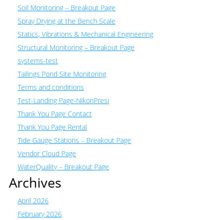
Soil Monitoring – Breakout Page
Spray Drying at the Bench Scale
Statics, Vibrations & Mechanical Engineering
Structural Monitoring – Breakout Page
systems-test
Tailings Pond Site Monitoring
Terms and conditions
Test-Landing Page-NikonPresi
Thank You Page Contact
Thank You Page Rental
Tide Gauge Stations – Breakout Page
Vendor Cloud Page
WaterQuality – Breakout Page
Archives
April 2026
February 2026