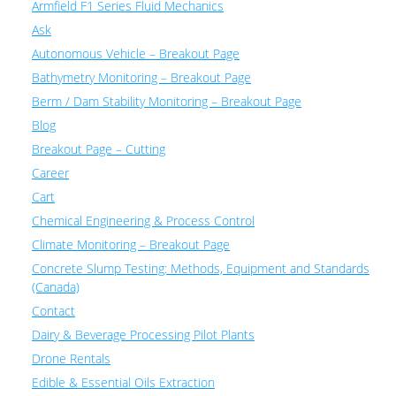
Armfield F1 Series Fluid Mechanics
Ask
Autonomous Vehicle – Breakout Page
Bathymetry Monitoring – Breakout Page
Berm / Dam Stability Monitoring – Breakout Page
Blog
Breakout Page – Cutting
Career
Cart
Chemical Engineering & Process Control
Climate Monitoring – Breakout Page
Concrete Slump Testing: Methods, Equipment and Standards
(Canada)
Contact
Dairy & Beverage Processing Pilot Plants
Drone Rentals
Edible & Essential Oils Extraction