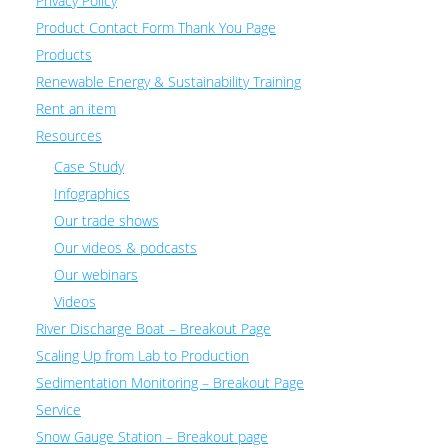
Privacy Policy
Product Contact Form Thank You Page
Products
Renewable Energy & Sustainability Training
Rent an item
Resources
Case Study
Infographics
Our trade shows
Our videos & podcasts
Our webinars
Videos
River Discharge Boat – Breakout Page
Scaling Up from Lab to Production
Sedimentation Monitoring – Breakout Page
Service
Snow Gauge Station – Breakout page