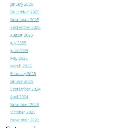
January 2026
December 2025
November 2025
September 2025
August 2025
July 2025
June 2025
May 2025
March 2025
February 2025
January 2025
September 2024
April 2024
November 2023
October 2023
November 2022