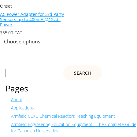
Onset
AC Power Adapter for 3rd Party
Sensors up to 400mA @12vdc
Power
$
65.00
CAD
Choose options
Search
for:
Pages
About
Applications
Armfield CEXC Chemical Reactors Teaching Equipment
Armfield Engineering Education Equipment – The Complete Guide
for Canadian Universities