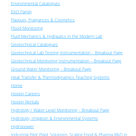
Environmental Catalogues
EXO Family
Flavours, Fragrances & Cosmetics
Flood Monitoring
Fluid Mechanics & Hydraulics in the Modern Lab
Geotechnical Catalogues
Geotechnical Lab Testing Instrumentation – Breakout Page
Geotechnical Monitoring Instrumentation – Breakout Page
Ground Water Monitoring – Breakout Page
Heat Transfer & Thermodynamics Teaching Systems
Home
Hoskin Careers
Hoskin Rentals
Hydrology / Water Level Monitoring – Breakout Page
Hydrology, Irrigation & Environmental Systems
Hydropower
Industrial Pilot Plant Solutions: Scaling Food & Pharma R&D in