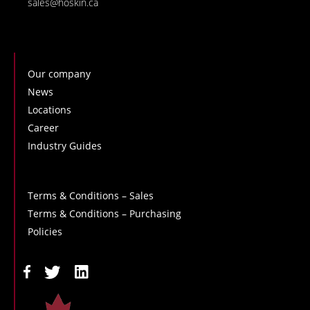
sales@hoskin.ca
Our company
News
Locations
Career
Industry Guides
Terms & Conditions – Sales
Terms & Conditions – Purchasing
Policies