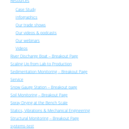
Resources
Case Study
Infographics
Our trade shows
Our videos & podcasts
Our webinars
Videos
River Discharge Boat – Breakout Page
Scaling Up from Lab to Production
Sedimentation Monitoring – Breakout Page
Service
Snow Gauge Station – Breakout page
Soil Monitoring – Breakout Page
Spray Drying at the Bench Scale
Statics, Vibrations & Mechanical Engineering
Structural Monitoring – Breakout Page
systems-test