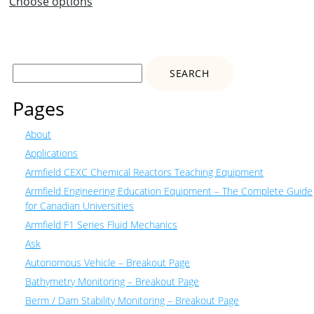
Choose options
Search
for:
Pages
About
Applications
Armfield CEXC Chemical Reactors Teaching Equipment
Armfield Engineering Education Equipment – The Complete Guide
for Canadian Universities
Armfield F1 Series Fluid Mechanics
Ask
Autonomous Vehicle – Breakout Page
Bathymetry Monitoring – Breakout Page
Berm / Dam Stability Monitoring – Breakout Page