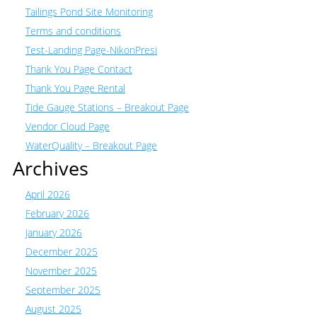
Tailings Pond Site Monitoring
Terms and conditions
Test-Landing Page-NikonPresi
Thank You Page Contact
Thank You Page Rental
Tide Gauge Stations – Breakout Page
Vendor Cloud Page
WaterQuality – Breakout Page
Archives
April 2026
February 2026
January 2026
December 2025
November 2025
September 2025
August 2025