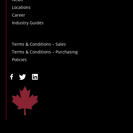
Locations
Career
Industry Guides
Terms & Conditions – Sales
Terms & Conditions – Purchasing
Policies