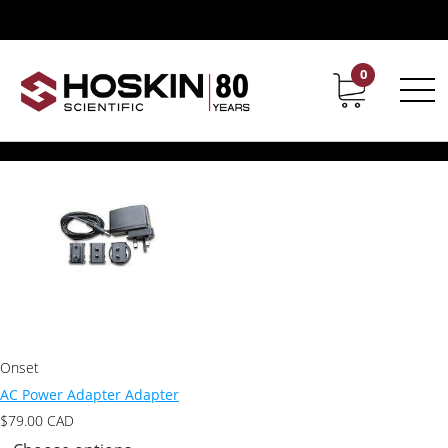
Products tagged “AC Power Adapter”
AC Power Adapter
0
Contact
Career
Showing the single result
Onset
AC Power Adapter Adapter
$
79.00
CAD