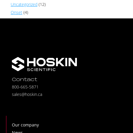
Uncategorized
(12)
Onset
(4)
Contact
800-665-5871
sales@hoskin.ca
Our company
News