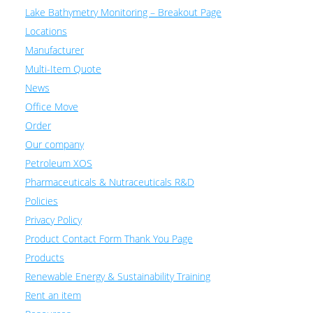
Lake Bathymetry Monitoring – Breakout Page
Locations
Manufacturer
Multi-Item Quote
News
Office Move
Order
Our company
Petroleum XOS
Pharmaceuticals & Nutraceuticals R&D
Policies
Privacy Policy
Product Contact Form Thank You Page
Products
Renewable Energy & Sustainability Training
Rent an item