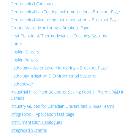
Geotechnical Catalogues
Geotechnical Lab Testing Instrumentation – Breakout Page
Geotechnical Monitoring Instrumentation – Breakout Page
Ground Water Monitoring – Breakout Page
Heat Transfer & Thermodynamics Teaching Systems
Home
Hoskin Careers
Hoskin Rentals
Hydrology / Water Level Monitoring – Breakout Page
Hydrology, Irrigation & Environmental Systems
Hydropower
Industrial Pilot Plant Solutions: Scaling Food & Pharma R&D in
Canada
Industry Guides for Canadian Universities & R&D Teams
Infographic – Application test page
Instrumentation Catalogues
Integrated Systems