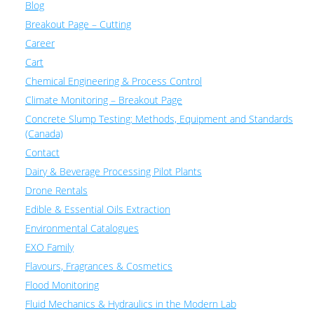
Blog
Breakout Page – Cutting
Career
Cart
Chemical Engineering & Process Control
Climate Monitoring – Breakout Page
Concrete Slump Testing: Methods, Equipment and Standards
(Canada)
Contact
Dairy & Beverage Processing Pilot Plants
Drone Rentals
Edible & Essential Oils Extraction
Environmental Catalogues
EXO Family
Flavours, Fragrances & Cosmetics
Flood Monitoring
Fluid Mechanics & Hydraulics in the Modern Lab