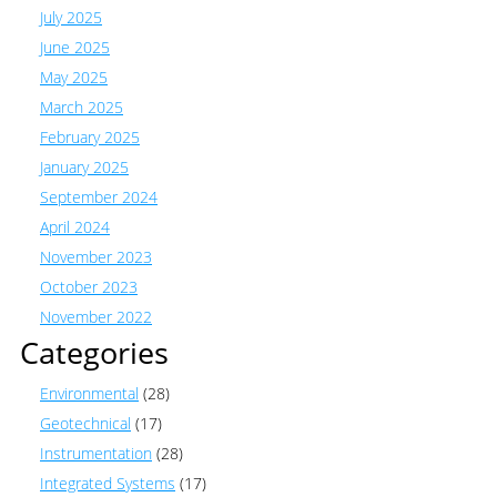
July 2025
June 2025
May 2025
March 2025
February 2025
January 2025
September 2024
April 2024
November 2023
October 2023
November 2022
Categories
Environmental
(28)
Geotechnical
(17)
Instrumentation
(28)
Integrated Systems
(17)