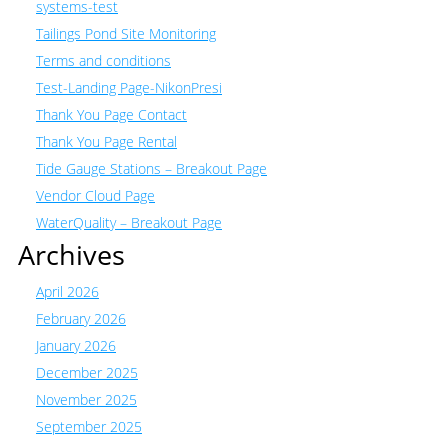
systems-test
Tailings Pond Site Monitoring
Terms and conditions
Test-Landing Page-NikonPresi
Thank You Page Contact
Thank You Page Rental
Tide Gauge Stations – Breakout Page
Vendor Cloud Page
WaterQuality – Breakout Page
Archives
April 2026
February 2026
January 2026
December 2025
November 2025
September 2025