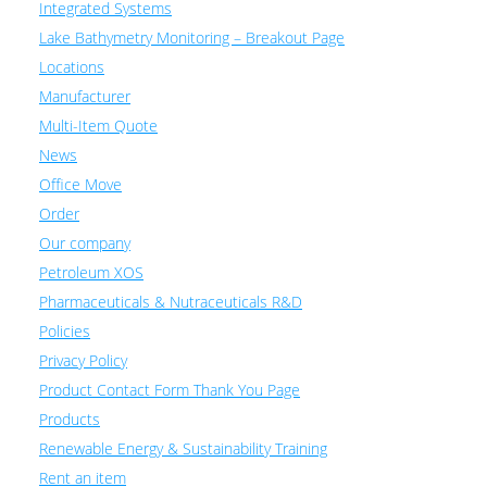
Integrated Systems
Lake Bathymetry Monitoring – Breakout Page
Locations
Manufacturer
Multi-Item Quote
News
Office Move
Order
Our company
Petroleum XOS
Pharmaceuticals & Nutraceuticals R&D
Policies
Privacy Policy
Product Contact Form Thank You Page
Products
Renewable Energy & Sustainability Training
Rent an item