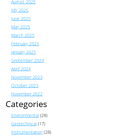
August 2025
July 2025
June 2025
May 2025
March 2025
February 2025
January 2025
September 2024
April 2024
November 2023
October 2023
November 2022
Categories
Environmental
(28)
Geotechnical
(17)
Instrumentation
(28)