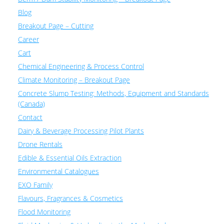
Blog
Breakout Page – Cutting
Career
Cart
Chemical Engineering & Process Control
Climate Monitoring – Breakout Page
Concrete Slump Testing: Methods, Equipment and Standards
(Canada)
Contact
Dairy & Beverage Processing Pilot Plants
Drone Rentals
Edible & Essential Oils Extraction
Environmental Catalogues
EXO Family
Flavours, Fragrances & Cosmetics
Flood Monitoring