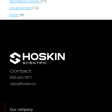
Integrated Systems
(17)
Uncategorized
(12)
Onset
(4)
Contact
800-665-5871
sales@hoskin.ca
Our company