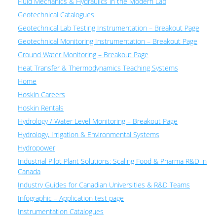
Fluid Mechanics & Hydraulics in the Modern Lab
Geotechnical Catalogues
Geotechnical Lab Testing Instrumentation – Breakout Page
Geotechnical Monitoring Instrumentation – Breakout Page
Ground Water Monitoring – Breakout Page
Heat Transfer & Thermodynamics Teaching Systems
Home
Hoskin Careers
Hoskin Rentals
Hydrology / Water Level Monitoring – Breakout Page
Hydrology, Irrigation & Environmental Systems
Hydropower
Industrial Pilot Plant Solutions: Scaling Food & Pharma R&D in
Canada
Industry Guides for Canadian Universities & R&D Teams
Infographic – Application test page
Instrumentation Catalogues