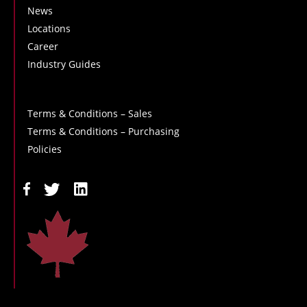
News
Locations
Career
Industry Guides
Terms & Conditions – Sales
Terms & Conditions – Purchasing
Policies