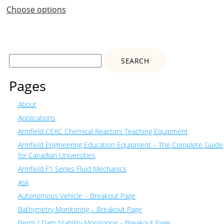
Choose options
Search
for:
Pages
About
Applications
Armfield CEXC Chemical Reactors Teaching Equipment
Armfield Engineering Education Equipment – The Complete Guide
for Canadian Universities
Armfield F1 Series Fluid Mechanics
Ask
Autonomous Vehicle – Breakout Page
Bathymetry Monitoring – Breakout Page
Berm / Dam Stability Monitoring – Breakout Page