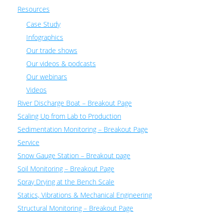
Resources
Case Study
Infographics
Our trade shows
Our videos & podcasts
Our webinars
Videos
River Discharge Boat – Breakout Page
Scaling Up from Lab to Production
Sedimentation Monitoring – Breakout Page
Service
Snow Gauge Station – Breakout page
Soil Monitoring – Breakout Page
Spray Drying at the Bench Scale
Statics, Vibrations & Mechanical Engineering
Structural Monitoring – Breakout Page