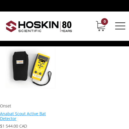
Products tagged “Anabat Scout”
Anabat Scout
0
Contact
Career
Showing the single result
Onset
Anabat Scout Active Bat
Detector
$
1 544.00
CAD