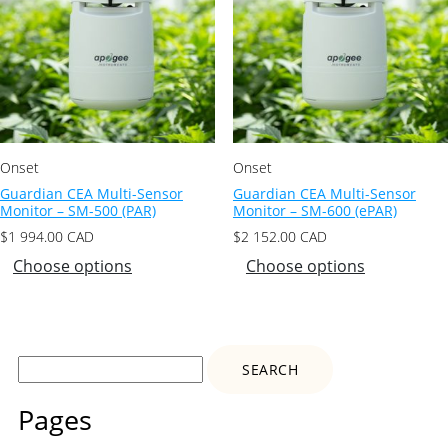
Onset
Onset
Guardian CEA Multi-Sensor
Guardian CEA Multi-Sensor
Monitor – SM-500 (PAR)
Monitor – SM-600 (ePAR)
$
1 994.00
CAD
$
2 152.00
CAD
Choose options
Choose options
Search
for:
Pages