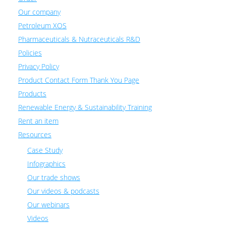
Our company
Petroleum XOS
Pharmaceuticals & Nutraceuticals R&D
Policies
Privacy Policy
Product Contact Form Thank You Page
Products
Renewable Energy & Sustainability Training
Rent an item
Resources
Case Study
Infographics
Our trade shows
Our videos & podcasts
Our webinars
Videos