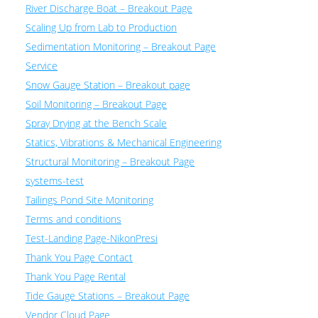
River Discharge Boat – Breakout Page
Scaling Up from Lab to Production
Sedimentation Monitoring – Breakout Page
Service
Snow Gauge Station – Breakout page
Soil Monitoring – Breakout Page
Spray Drying at the Bench Scale
Statics, Vibrations & Mechanical Engineering
Structural Monitoring – Breakout Page
systems-test
Tailings Pond Site Monitoring
Terms and conditions
Test-Landing Page-NikonPresi
Thank You Page Contact
Thank You Page Rental
Tide Gauge Stations – Breakout Page
Vendor Cloud Page