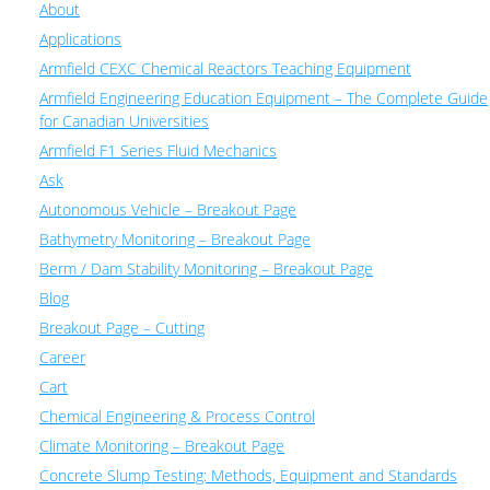
About
Applications
Armfield CEXC Chemical Reactors Teaching Equipment
Armfield Engineering Education Equipment – The Complete Guide
for Canadian Universities
Armfield F1 Series Fluid Mechanics
Ask
Autonomous Vehicle – Breakout Page
Bathymetry Monitoring – Breakout Page
Berm / Dam Stability Monitoring – Breakout Page
Blog
Breakout Page – Cutting
Career
Cart
Chemical Engineering & Process Control
Climate Monitoring – Breakout Page
Concrete Slump Testing: Methods, Equipment and Standards