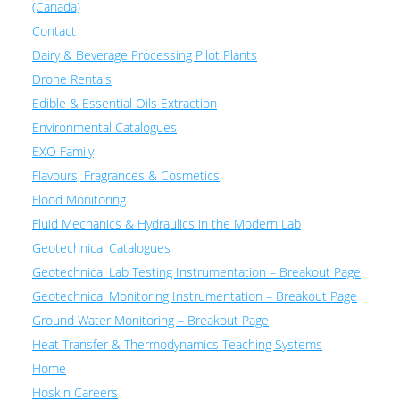
(Canada)
Contact
Dairy & Beverage Processing Pilot Plants
Drone Rentals
Edible & Essential Oils Extraction
Environmental Catalogues
EXO Family
Flavours, Fragrances & Cosmetics
Flood Monitoring
Fluid Mechanics & Hydraulics in the Modern Lab
Geotechnical Catalogues
Geotechnical Lab Testing Instrumentation – Breakout Page
Geotechnical Monitoring Instrumentation – Breakout Page
Ground Water Monitoring – Breakout Page
Heat Transfer & Thermodynamics Teaching Systems
Home
Hoskin Careers