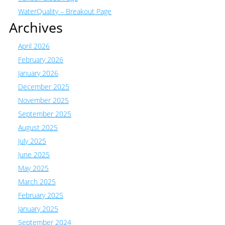
WaterQuality – Breakout Page
Archives
April 2026
February 2026
January 2026
December 2025
November 2025
September 2025
August 2025
July 2025
June 2025
May 2025
March 2025
February 2025
January 2025
September 2024