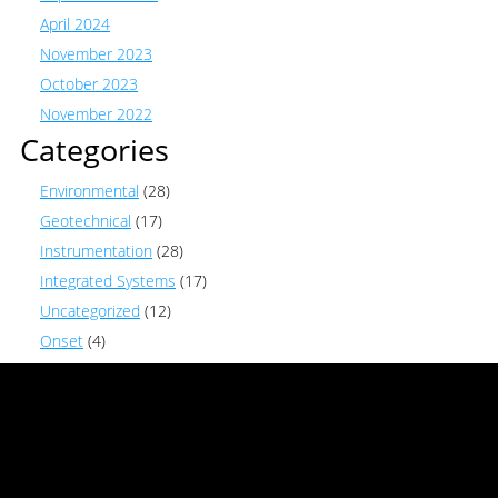
April 2024
November 2023
October 2023
November 2022
Categories
Environmental
(28)
Geotechnical
(17)
Instrumentation
(28)
Integrated Systems
(17)
Uncategorized
(12)
Onset
(4)