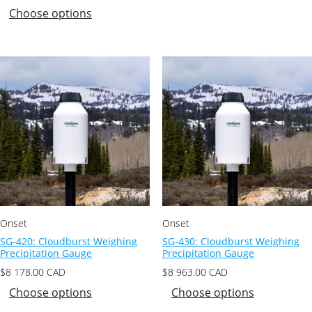
Choose options
Onset
Onset
SG-420: Cloudburst Weighing
SG-430: Cloudburst Weighing
Precipitation Gauge
Precipitation Gauge
$
8 178.00
CAD
$
8 963.00
CAD
Choose options
Choose options