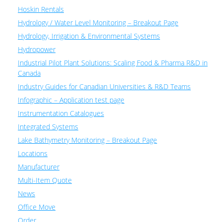
Hoskin Rentals
Hydrology / Water Level Monitoring – Breakout Page
Hydrology, Irrigation & Environmental Systems
Hydropower
Industrial Pilot Plant Solutions: Scaling Food & Pharma R&D in
Canada
Industry Guides for Canadian Universities & R&D Teams
Infographic – Application test page
Instrumentation Catalogues
Integrated Systems
Lake Bathymetry Monitoring – Breakout Page
Locations
Manufacturer
Multi-Item Quote
News
Office Move
Order