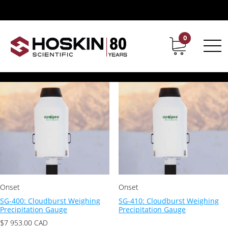
Products tagged “apogee”
apogee
0
Contact
Career
Showing all 8 results
Onset
Onset
SG-400: Cloudburst Weighing
SG-410: Cloudburst Weighing
Precipitation Gauge
Precipitation Gauge
$
7 953.00
CAD