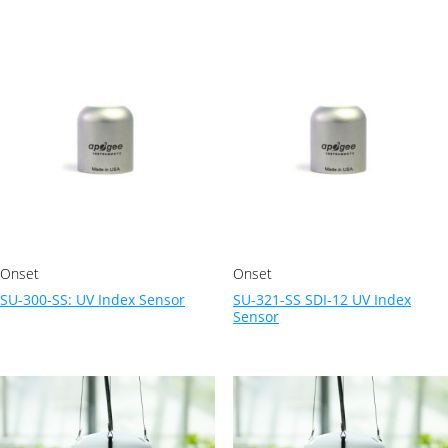
Onset
Onset
SU-300-SS: UV Index Sensor
SU-321-SS SDI-12 UV Index
Sensor