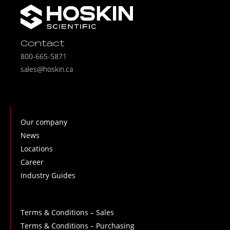
Contact
800-665-5871
sales@hoskin.ca
Our company
News
Locations
Career
Industry Guides
Terms & Conditions – Sales
Terms & Conditions – Purchasing