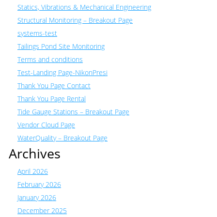
Statics, Vibrations & Mechanical Engineering
Structural Monitoring – Breakout Page
systems-test
Tailings Pond Site Monitoring
Terms and conditions
Test-Landing Page-NikonPresi
Thank You Page Contact
Thank You Page Rental
Tide Gauge Stations – Breakout Page
Vendor Cloud Page
WaterQuality – Breakout Page
Archives
April 2026
February 2026
January 2026
December 2025