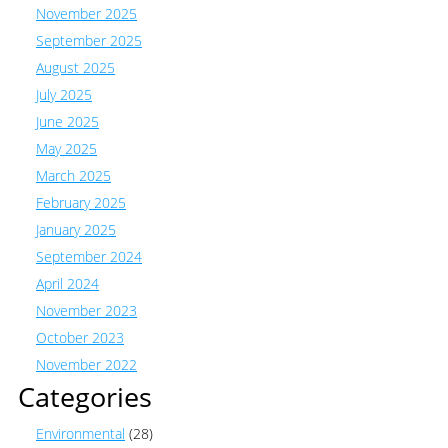
November 2025
September 2025
August 2025
July 2025
June 2025
May 2025
March 2025
February 2025
January 2025
September 2024
April 2024
November 2023
October 2023
November 2022
Categories
Environmental
(28)