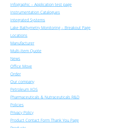
Infographic – Application test page
Instrumentation Catalogues
Integrated Systems
Lake Bathymetry Monitoring – Breakout Page
Locations
Manufacturer
Multi-Item Quote
News
Office Move
Order
Our company
Petroleum XOS
Pharmaceuticals & Nutraceuticals R&D
Policies
Privacy Policy
Product Contact Form Thank You Page
Products