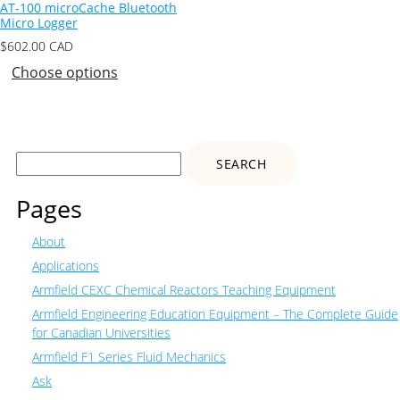
AT-100 microCache Bluetooth
Micro Logger
$
602.00
CAD
Choose options
Search
for:
Pages
About
Applications
Armfield CEXC Chemical Reactors Teaching Equipment
Armfield Engineering Education Equipment – The Complete Guide
for Canadian Universities
Armfield F1 Series Fluid Mechanics
Ask