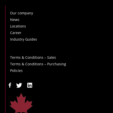
Our company
News
Locations
Career
Industry Guides
Terms & Conditions – Sales
Terms & Conditions – Purchasing
Policies