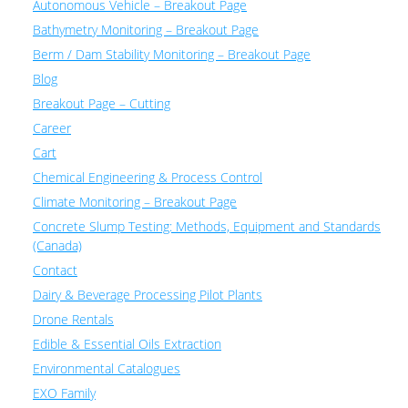
Autonomous Vehicle – Breakout Page
Bathymetry Monitoring – Breakout Page
Berm / Dam Stability Monitoring – Breakout Page
Blog
Breakout Page – Cutting
Career
Cart
Chemical Engineering & Process Control
Climate Monitoring – Breakout Page
Concrete Slump Testing: Methods, Equipment and Standards
(Canada)
Contact
Dairy & Beverage Processing Pilot Plants
Drone Rentals
Edible & Essential Oils Extraction
Environmental Catalogues
EXO Family