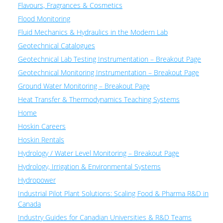
Flavours, Fragrances & Cosmetics
Flood Monitoring
Fluid Mechanics & Hydraulics in the Modern Lab
Geotechnical Catalogues
Geotechnical Lab Testing Instrumentation – Breakout Page
Geotechnical Monitoring Instrumentation – Breakout Page
Ground Water Monitoring – Breakout Page
Heat Transfer & Thermodynamics Teaching Systems
Home
Hoskin Careers
Hoskin Rentals
Hydrology / Water Level Monitoring – Breakout Page
Hydrology, Irrigation & Environmental Systems
Hydropower
Industrial Pilot Plant Solutions: Scaling Food & Pharma R&D in
Canada
Industry Guides for Canadian Universities & R&D Teams