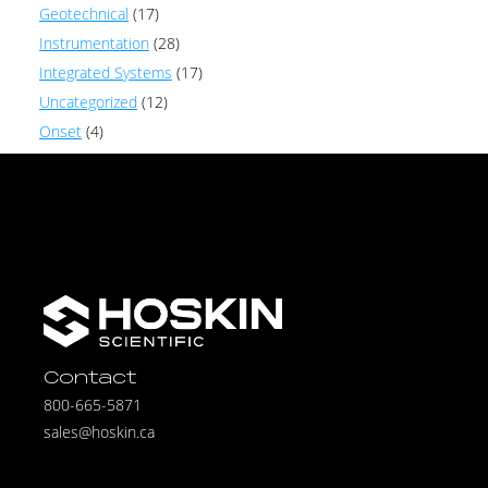
Geotechnical
(17)
Instrumentation
(28)
Integrated Systems
(17)
Uncategorized
(12)
Onset
(4)
Contact
800-665-5871
sales@hoskin.ca