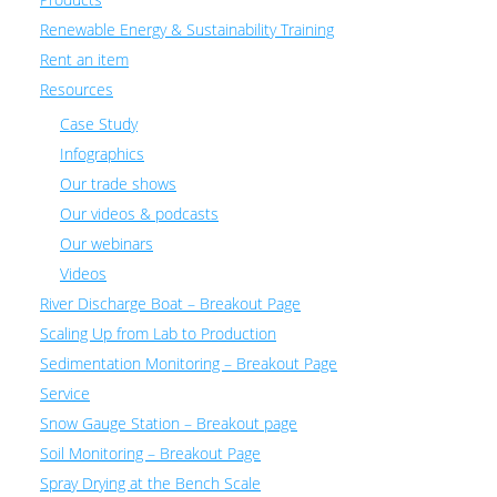
Renewable Energy & Sustainability Training
Rent an item
Resources
Case Study
Infographics
Our trade shows
Our videos & podcasts
Our webinars
Videos
River Discharge Boat – Breakout Page
Scaling Up from Lab to Production
Sedimentation Monitoring – Breakout Page
Service
Snow Gauge Station – Breakout page
Soil Monitoring – Breakout Page
Spray Drying at the Bench Scale