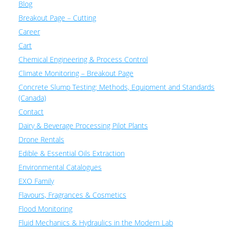
Blog
Breakout Page – Cutting
Career
Cart
Chemical Engineering & Process Control
Climate Monitoring – Breakout Page
Concrete Slump Testing: Methods, Equipment and Standards
(Canada)
Contact
Dairy & Beverage Processing Pilot Plants
Drone Rentals
Edible & Essential Oils Extraction
Environmental Catalogues
EXO Family
Flavours, Fragrances & Cosmetics
Flood Monitoring
Fluid Mechanics & Hydraulics in the Modern Lab