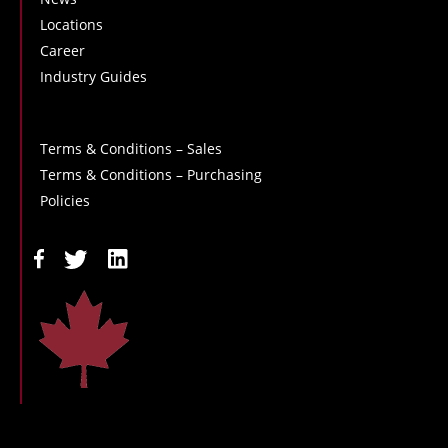
Locations
Career
Industry Guides
Terms & Conditions – Sales
Terms & Conditions – Purchasing
Policies