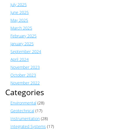
July 2025
June 2025
May 2025
March 2025
February 2025
January 2025
September 2024
April 2024
November 2023
October 2023
November 2022
Categories
Environmental
(28)
Geotechnical
(17)
Instrumentation
(28)
Integrated Systems
(17)