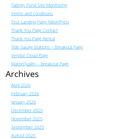
Tailings Pond Site Monitoring
Terms and conditions
Test-Landing Page-NikonPresi
Thank You Page Contact
Thank You Page Rental
Tide Gauge Stations – Breakout Page
Vendor Cloud Page
WaterQuality – Breakout Page
Archives
April 2026
February 2026
January 2026
December 2025
November 2025
September 2025
August 2025