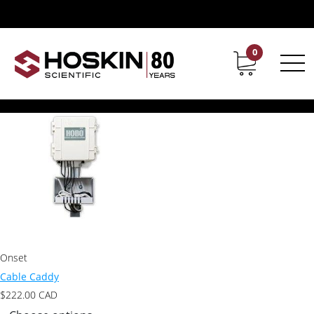
Products tagged “Cable Caddy”
Cable Caddy
0
Contact
Career
Showing the single result
Onset
Cable Caddy
$
222.00
CAD