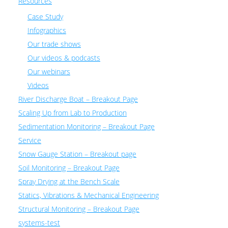
Resources
Case Study
Infographics
Our trade shows
Our videos & podcasts
Our webinars
Videos
River Discharge Boat – Breakout Page
Scaling Up from Lab to Production
Sedimentation Monitoring – Breakout Page
Service
Snow Gauge Station – Breakout page
Soil Monitoring – Breakout Page
Spray Drying at the Bench Scale
Statics, Vibrations & Mechanical Engineering
Structural Monitoring – Breakout Page
systems-test