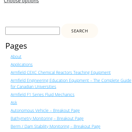
Choose options
Search
for:
Pages
About
Applications
Armfield CEXC Chemical Reactors Teaching Equipment
Armfield Engineering Education Equipment – The Complete Guide
for Canadian Universities
Armfield F1 Series Fluid Mechanics
Ask
Autonomous Vehicle – Breakout Page
Bathymetry Monitoring – Breakout Page
Berm / Dam Stability Monitoring – Breakout Page