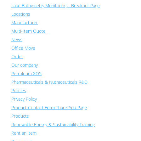
Lake Bathymetry Monitoring – Breakout Page
Locations
Manufacturer
Multi-Item Quote
News
Office Move
Order
Our company
Petroleum XOS
Pharmaceuticals & Nutraceuticals R&D
Policies
Privacy Policy
Product Contact Form Thank You Page
Products
Renewable Energy & Sustainability Training
Rent an item