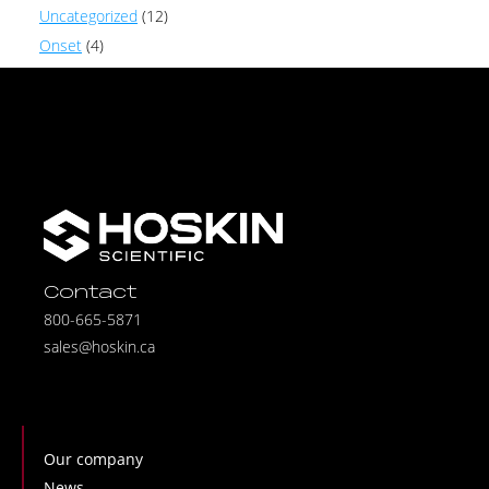
Uncategorized
(12)
Onset
(4)
Contact
800-665-5871
sales@hoskin.ca
Our company
News