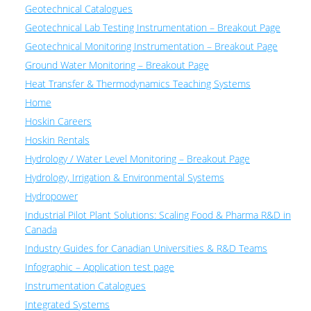
Geotechnical Catalogues
Geotechnical Lab Testing Instrumentation – Breakout Page
Geotechnical Monitoring Instrumentation – Breakout Page
Ground Water Monitoring – Breakout Page
Heat Transfer & Thermodynamics Teaching Systems
Home
Hoskin Careers
Hoskin Rentals
Hydrology / Water Level Monitoring – Breakout Page
Hydrology, Irrigation & Environmental Systems
Hydropower
Industrial Pilot Plant Solutions: Scaling Food & Pharma R&D in
Canada
Industry Guides for Canadian Universities & R&D Teams
Infographic – Application test page
Instrumentation Catalogues
Integrated Systems