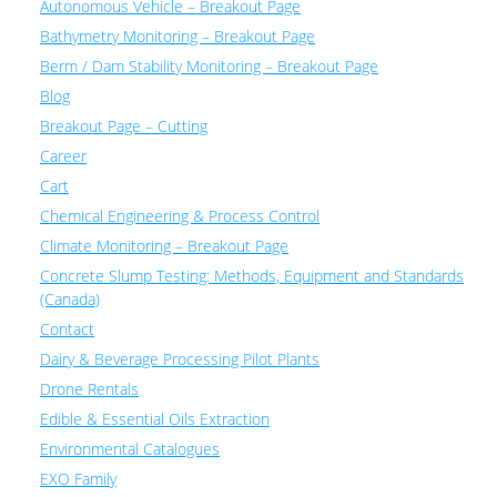
Autonomous Vehicle – Breakout Page
Bathymetry Monitoring – Breakout Page
Berm / Dam Stability Monitoring – Breakout Page
Blog
Breakout Page – Cutting
Career
Cart
Chemical Engineering & Process Control
Climate Monitoring – Breakout Page
Concrete Slump Testing: Methods, Equipment and Standards
(Canada)
Contact
Dairy & Beverage Processing Pilot Plants
Drone Rentals
Edible & Essential Oils Extraction
Environmental Catalogues
EXO Family