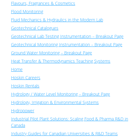
Flavours, Fragrances & Cosmetics
Flood Monitoring
Fluid Mechanics & Hydraulics in the Modern Lab
Geotechnical Catalogues
Geotechnical Lab Testing Instrumentation – Breakout Page
Geotechnical Monitoring Instrumentation – Breakout Page
Ground Water Monitoring – Breakout Page
Heat Transfer & Thermodynamics Teaching Systems
Home
Hoskin Careers
Hoskin Rentals
Hydrology / Water Level Monitoring – Breakout Page
Hydrology, Irrigation & Environmental Systems
Hydropower
Industrial Pilot Plant Solutions: Scaling Food & Pharma R&D in
Canada
Industry Guides for Canadian Universities & R&D Teams