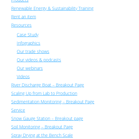
Renewable Energy & Sustainability Training
Rent an item
Resources
Case Study
Infographics
Our trade shows
Our videos & podcasts
Our webinars
Videos
River Discharge Boat – Breakout Page
Scaling Up from Lab to Production
Sedimentation Monitoring – Breakout Page
Service
Snow Gauge Station – Breakout page
Soil Monitoring – Breakout Page
Spray Drying at the Bench Scale