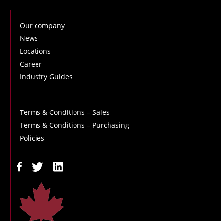
Our company
News
Locations
Career
Industry Guides
Terms & Conditions – Sales
Terms & Conditions – Purchasing
Policies