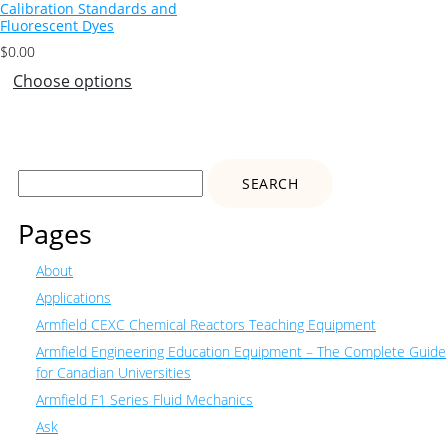
Calibration Standards and
Fluorescent Dyes
$
0.00
Choose options
Search
for:
Pages
About
Applications
Armfield CEXC Chemical Reactors Teaching Equipment
Armfield Engineering Education Equipment – The Complete Guide
for Canadian Universities
Armfield F1 Series Fluid Mechanics
Ask