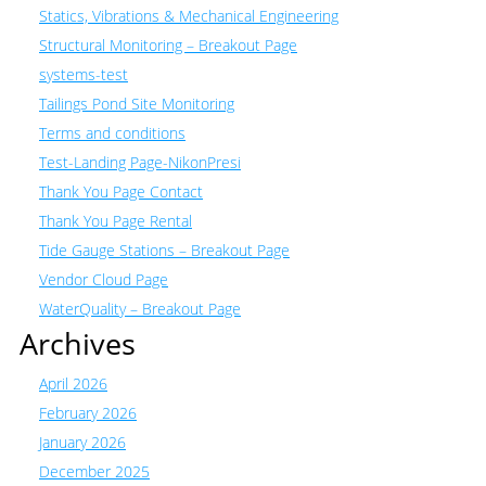
Statics, Vibrations & Mechanical Engineering
Structural Monitoring – Breakout Page
systems-test
Tailings Pond Site Monitoring
Terms and conditions
Test-Landing Page-NikonPresi
Thank You Page Contact
Thank You Page Rental
Tide Gauge Stations – Breakout Page
Vendor Cloud Page
WaterQuality – Breakout Page
Archives
April 2026
February 2026
January 2026
December 2025