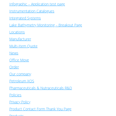
Infographic – Application test page
Instrumentation Catalogues
Integrated Systems
Lake Bathymetry Monitoring – Breakout Page
Locations
Manufacturer
Multi-Item Quote
News
Office Move
Order
Our company
Petroleum XOS
Pharmaceuticals & Nutraceuticals R&D
Policies
Privacy Policy
Product Contact Form Thank You Page
Products