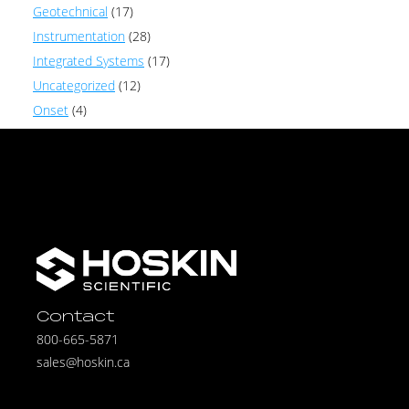
Geotechnical
(17)
Instrumentation
(28)
Integrated Systems
(17)
Uncategorized
(12)
Onset
(4)
Contact
800-665-5871
sales@hoskin.ca