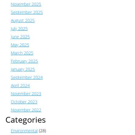
November 2025
September 2025
August 2025
July 2025
June 2025
May 2025
March 2025
February 2025
January 2025
September 2024
April 2024
November 2023
October 2023
November 2022
Categories
Environmental
(28)