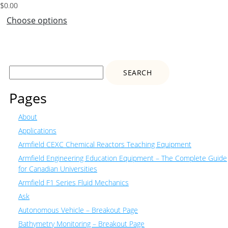
$
0.00
Choose options
Search
for:
Pages
About
Applications
Armfield CEXC Chemical Reactors Teaching Equipment
Armfield Engineering Education Equipment – The Complete Guide
for Canadian Universities
Armfield F1 Series Fluid Mechanics
Ask
Autonomous Vehicle – Breakout Page
Bathymetry Monitoring – Breakout Page