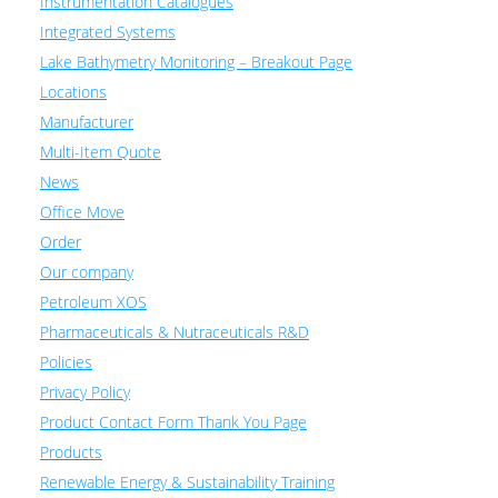
Instrumentation Catalogues
Integrated Systems
Lake Bathymetry Monitoring – Breakout Page
Locations
Manufacturer
Multi-Item Quote
News
Office Move
Order
Our company
Petroleum XOS
Pharmaceuticals & Nutraceuticals R&D
Policies
Privacy Policy
Product Contact Form Thank You Page
Products
Renewable Energy & Sustainability Training