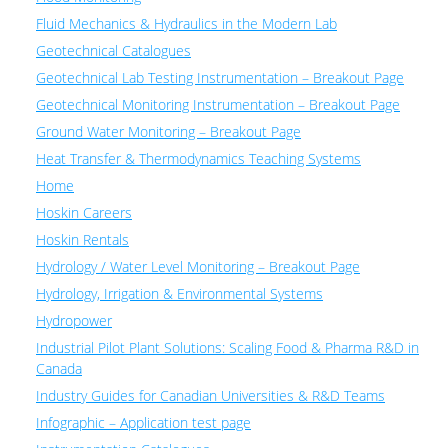
Fluid Mechanics & Hydraulics in the Modern Lab
Geotechnical Catalogues
Geotechnical Lab Testing Instrumentation – Breakout Page
Geotechnical Monitoring Instrumentation – Breakout Page
Ground Water Monitoring – Breakout Page
Heat Transfer & Thermodynamics Teaching Systems
Home
Hoskin Careers
Hoskin Rentals
Hydrology / Water Level Monitoring – Breakout Page
Hydrology, Irrigation & Environmental Systems
Hydropower
Industrial Pilot Plant Solutions: Scaling Food & Pharma R&D in
Canada
Industry Guides for Canadian Universities & R&D Teams
Infographic – Application test page