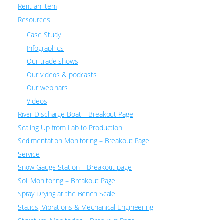
Rent an item
Resources
Case Study
Infographics
Our trade shows
Our videos & podcasts
Our webinars
Videos
River Discharge Boat – Breakout Page
Scaling Up from Lab to Production
Sedimentation Monitoring – Breakout Page
Service
Snow Gauge Station – Breakout page
Soil Monitoring – Breakout Page
Spray Drying at the Bench Scale
Statics, Vibrations & Mechanical Engineering