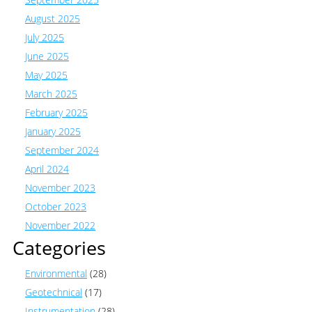
August 2025
July 2025
June 2025
May 2025
March 2025
February 2025
January 2025
September 2024
April 2024
November 2023
October 2023
November 2022
Categories
Environmental
(28)
Geotechnical
(17)
Instrumentation
(28)