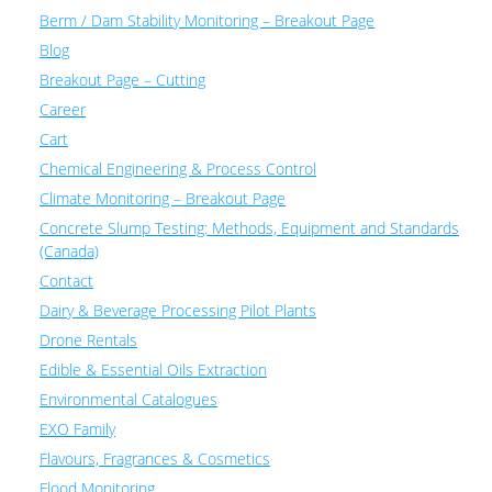
Berm / Dam Stability Monitoring – Breakout Page
Blog
Breakout Page – Cutting
Career
Cart
Chemical Engineering & Process Control
Climate Monitoring – Breakout Page
Concrete Slump Testing: Methods, Equipment and Standards
(Canada)
Contact
Dairy & Beverage Processing Pilot Plants
Drone Rentals
Edible & Essential Oils Extraction
Environmental Catalogues
EXO Family
Flavours, Fragrances & Cosmetics
Flood Monitoring