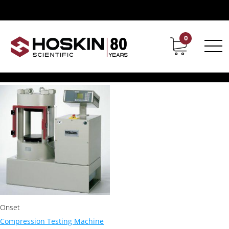
Products tagged “Concrete compression machines”
Concrete compression
0
Contact
Career
machines
Showing the single result
Onset
Compression Testing Machine