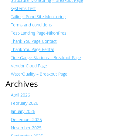
Structural Monitoring – Breakout Page
systems-test
Tailings Pond Site Monitoring
Terms and conditions
Test-Landing Page-NikonPresi
Thank You Page Contact
Thank You Page Rental
Tide Gauge Stations – Breakout Page
Vendor Cloud Page
WaterQuality – Breakout Page
Archives
April 2026
February 2026
January 2026
December 2025
November 2025
September 2025