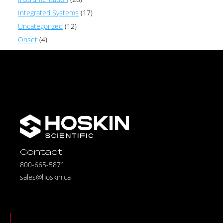
Integrated Systems
(17)
Uncategorized
(12)
Onset
(4)
Contact
800-665-5871
sales@hoskin.ca