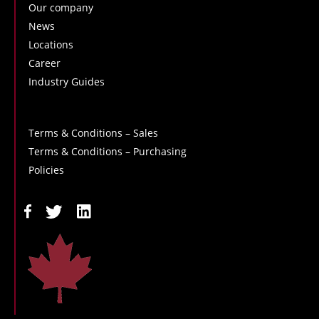
Our company
News
Locations
Career
Industry Guides
Terms & Conditions – Sales
Terms & Conditions – Purchasing
Policies