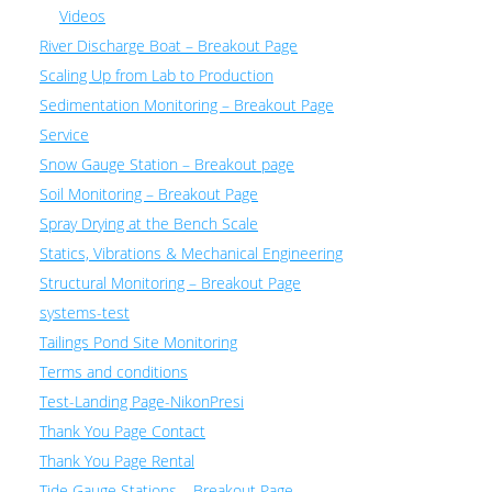
Videos
River Discharge Boat – Breakout Page
Scaling Up from Lab to Production
Sedimentation Monitoring – Breakout Page
Service
Snow Gauge Station – Breakout page
Soil Monitoring – Breakout Page
Spray Drying at the Bench Scale
Statics, Vibrations & Mechanical Engineering
Structural Monitoring – Breakout Page
systems-test
Tailings Pond Site Monitoring
Terms and conditions
Test-Landing Page-NikonPresi
Thank You Page Contact
Thank You Page Rental
Tide Gauge Stations – Breakout Page