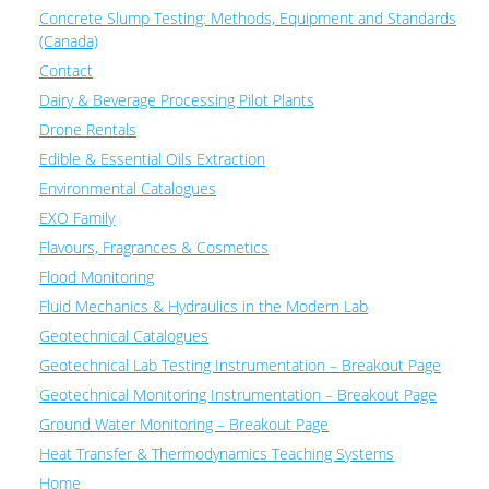
Concrete Slump Testing: Methods, Equipment and Standards
(Canada)
Contact
Dairy & Beverage Processing Pilot Plants
Drone Rentals
Edible & Essential Oils Extraction
Environmental Catalogues
EXO Family
Flavours, Fragrances & Cosmetics
Flood Monitoring
Fluid Mechanics & Hydraulics in the Modern Lab
Geotechnical Catalogues
Geotechnical Lab Testing Instrumentation – Breakout Page
Geotechnical Monitoring Instrumentation – Breakout Page
Ground Water Monitoring – Breakout Page
Heat Transfer & Thermodynamics Teaching Systems
Home