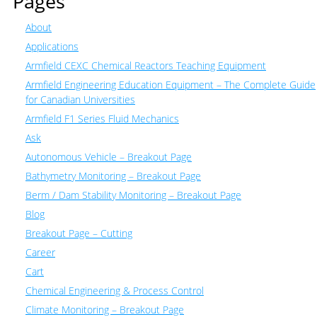
Pages
About
Applications
Armfield CEXC Chemical Reactors Teaching Equipment
Armfield Engineering Education Equipment – The Complete Guide
for Canadian Universities
Armfield F1 Series Fluid Mechanics
Ask
Autonomous Vehicle – Breakout Page
Bathymetry Monitoring – Breakout Page
Berm / Dam Stability Monitoring – Breakout Page
Blog
Breakout Page – Cutting
Career
Cart
Chemical Engineering & Process Control
Climate Monitoring – Breakout Page