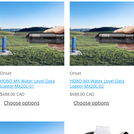
Onset
Onset
HOBO MX Water Level Data
HOBO MX Water Level Data
Logger MX20L-01
Logger MX20L-02
$
688.00
CAD
$
688.00
CAD
Choose options
Choose options