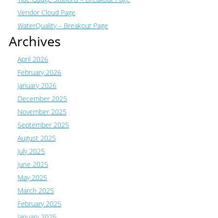
Vendor Cloud Page
WaterQuality – Breakout Page
Archives
April 2026
February 2026
January 2026
December 2025
November 2025
September 2025
August 2025
July 2025
June 2025
May 2025
March 2025
February 2025
January 2025