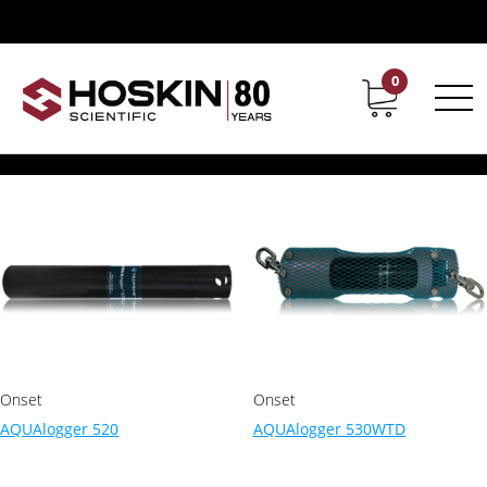
Products tagged “dataloggers”
dataloggers
0
Contact
Career
Showing all 6 results
Onset
Onset
AQUAlogger 520
AQUAlogger 530WTD