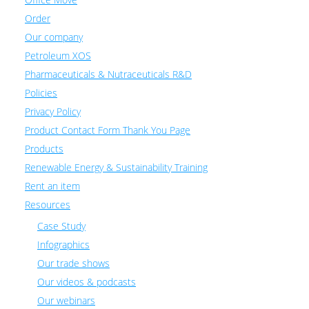
Order
Our company
Petroleum XOS
Pharmaceuticals & Nutraceuticals R&D
Policies
Privacy Policy
Product Contact Form Thank You Page
Products
Renewable Energy & Sustainability Training
Rent an item
Resources
Case Study
Infographics
Our trade shows
Our videos & podcasts
Our webinars