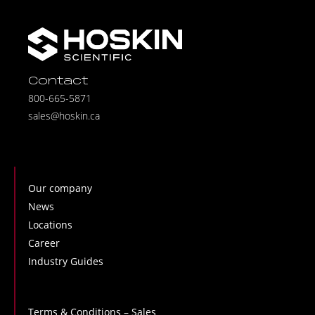
Contact
800-665-5871
sales@hoskin.ca
Our company
News
Locations
Career
Industry Guides
Terms & Conditions – Sales