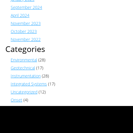
September 2024
April 2024
November 2023
October 2023
November 2022
Categories
Environmental
(28)
Geotechnical
(17)
Instrumentation
(28)
Integrated Systems
(17)
Uncategorized
(12)
Onset
(4)