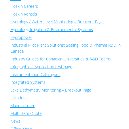
Hoskin Careers
Hoskin Rentals
Hydrology / Water Level Monitoring – Breakout Page
Hydrology, Irrigation & Environmental Systems
Hydropower
Industrial Pilot Plant Solutions: Scaling Food & Pharma R&D in
Canada
Industry Guides for Canadian Universities & R&D Teams
Infographic – Application test page
Instrumentation Catalogues
Integrated Systems
Lake Bathymetry Monitoring – Breakout Page
Locations
Manufacturer
Multi-Item Quote
News
Office Move