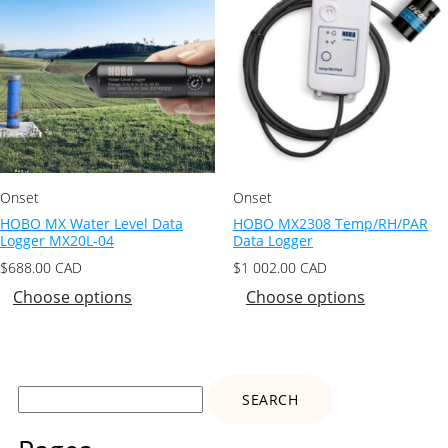
Onset
Onset
HOBO MX Water Level Data
HOBO MX2308 Temp/RH/PAR
Logger MX20L-04
Data Logger
$
688.00
CAD
$
1 002.00
CAD
Choose options
Choose options
Search
for: