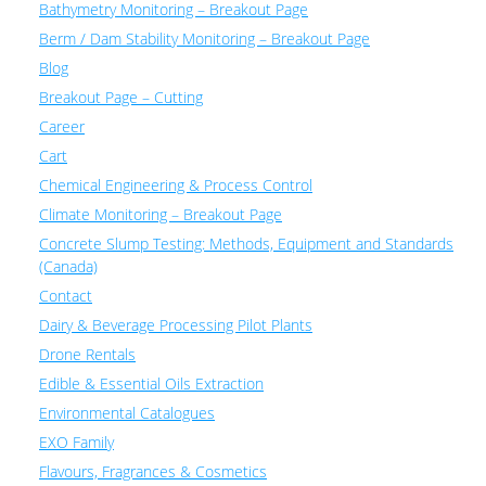
Bathymetry Monitoring – Breakout Page
Berm / Dam Stability Monitoring – Breakout Page
Blog
Breakout Page – Cutting
Career
Cart
Chemical Engineering & Process Control
Climate Monitoring – Breakout Page
Concrete Slump Testing: Methods, Equipment and Standards
(Canada)
Contact
Dairy & Beverage Processing Pilot Plants
Drone Rentals
Edible & Essential Oils Extraction
Environmental Catalogues
EXO Family
Flavours, Fragrances & Cosmetics