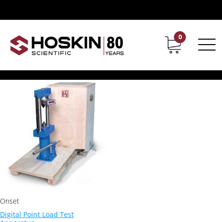
Products tagged “Digital Point Load Test Apparatus”
Digital Point Load Test
0
Contact
Career
Apparatus
Showing the single result
Onset
Digital Point Load Test