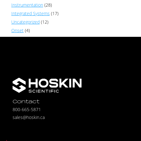
Instrumentation
(28)
Integrated Systems
(17)
Uncategorized
(12)
Onset
(4)
Contact
800-665-5871
sales@hoskin.ca