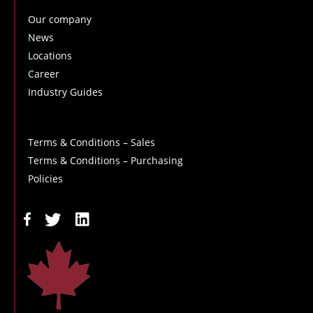
Our company
News
Locations
Career
Industry Guides
Terms & Conditions – Sales
Terms & Conditions – Purchasing
Policies