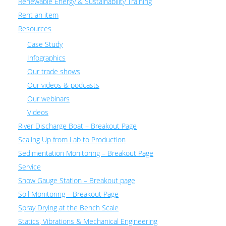
Renewable Energy & Sustainability Training
Rent an item
Resources
Case Study
Infographics
Our trade shows
Our videos & podcasts
Our webinars
Videos
River Discharge Boat – Breakout Page
Scaling Up from Lab to Production
Sedimentation Monitoring – Breakout Page
Service
Snow Gauge Station – Breakout page
Soil Monitoring – Breakout Page
Spray Drying at the Bench Scale
Statics, Vibrations & Mechanical Engineering