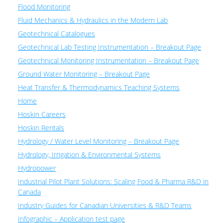
Flood Monitoring
Fluid Mechanics & Hydraulics in the Modern Lab
Geotechnical Catalogues
Geotechnical Lab Testing Instrumentation – Breakout Page
Geotechnical Monitoring Instrumentation – Breakout Page
Ground Water Monitoring – Breakout Page
Heat Transfer & Thermodynamics Teaching Systems
Home
Hoskin Careers
Hoskin Rentals
Hydrology / Water Level Monitoring – Breakout Page
Hydrology, Irrigation & Environmental Systems
Hydropower
Industrial Pilot Plant Solutions: Scaling Food & Pharma R&D in
Canada
Industry Guides for Canadian Universities & R&D Teams
Infographic – Application test page