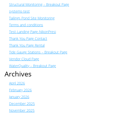
Structural Monitoring – Breakout Page
systems-test
Tailings Pond Site Monitoring
Terms and conditions
Test-Landing Page-NikonPresi
Thank You Page Contact
Thank You Page Rental
Tide Gauge Stations – Breakout Page
Vendor Cloud Page
WaterQuality – Breakout Page
Archives
April 2026
February 2026
January 2026
December 2025
November 2025