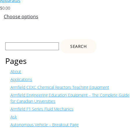
Apparatus
$
0.00
Choose options
Search
for:
Pages
About
Applications
Armfield CEXC Chemical Reactors Teaching Equipment
Armfield Engineering Education Equipment – The Complete Guide
for Canadian Universities
Armfield F1 Series Fluid Mechanics
Ask
Autonomous Vehicle – Breakout Page