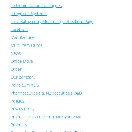
Instrumentation Catalogues
Integrated Systems
Lake Bathymetry Monitoring – Breakout Page
Locations
Manufacturer
Multi-Item Quote
News
Office Move
Order
Our company
Petroleum XOS
Pharmaceuticals & Nutraceuticals R&D
Policies
Privacy Policy
Product Contact Form Thank You Page
Products