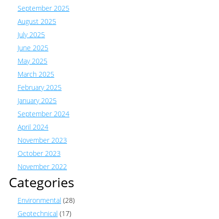
September 2025
August 2025
July 2025
June 2025
May 2025
March 2025
February 2025
January 2025
September 2024
April 2024
November 2023
October 2023
November 2022
Categories
Environmental
(28)
Geotechnical
(17)