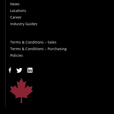
News
Locations
Career
Industry Guides
Terms & Conditions – Sales
Terms & Conditions – Purchasing
Policies