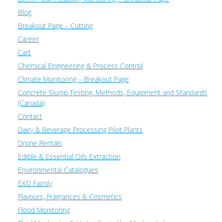
Blog
Breakout Page – Cutting
Career
Cart
Chemical Engineering & Process Control
Climate Monitoring – Breakout Page
Concrete Slump Testing: Methods, Equipment and Standards
(Canada)
Contact
Dairy & Beverage Processing Pilot Plants
Drone Rentals
Edible & Essential Oils Extraction
Environmental Catalogues
EXO Family
Flavours, Fragrances & Cosmetics
Flood Monitoring