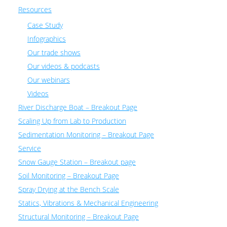
Resources
Case Study
Infographics
Our trade shows
Our videos & podcasts
Our webinars
Videos
River Discharge Boat – Breakout Page
Scaling Up from Lab to Production
Sedimentation Monitoring – Breakout Page
Service
Snow Gauge Station – Breakout page
Soil Monitoring – Breakout Page
Spray Drying at the Bench Scale
Statics, Vibrations & Mechanical Engineering
Structural Monitoring – Breakout Page