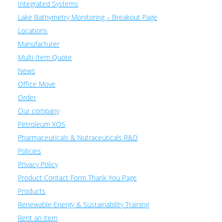
Integrated Systems
Lake Bathymetry Monitoring – Breakout Page
Locations
Manufacturer
Multi-Item Quote
News
Office Move
Order
Our company
Petroleum XOS
Pharmaceuticals & Nutraceuticals R&D
Policies
Privacy Policy
Product Contact Form Thank You Page
Products
Renewable Energy & Sustainability Training
Rent an item