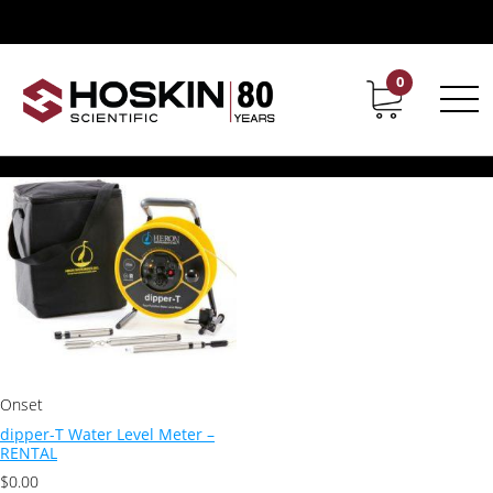
Products tagged “dipper-T Water Level Meter”
dipper-T Water Level Meter
0
Contact
Career
Showing the single result
Onset
dipper-T Water Level Meter –
RENTAL
$
0.00