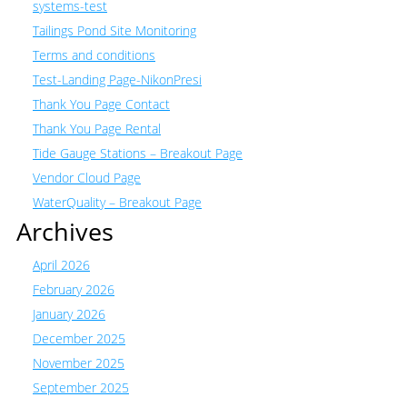
systems-test
Tailings Pond Site Monitoring
Terms and conditions
Test-Landing Page-NikonPresi
Thank You Page Contact
Thank You Page Rental
Tide Gauge Stations – Breakout Page
Vendor Cloud Page
WaterQuality – Breakout Page
Archives
April 2026
February 2026
January 2026
December 2025
November 2025
September 2025