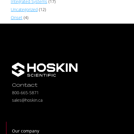
Integrated Systems
(17)
Uncategorized
(12)
Onset
(4)
Contact
800-665-5871
sales@hoskin.ca
Our company