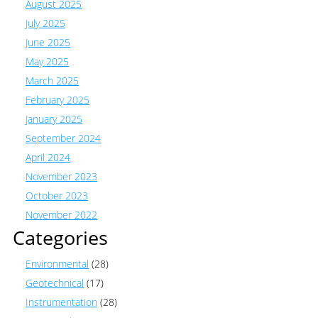
August 2025
July 2025
June 2025
May 2025
March 2025
February 2025
January 2025
September 2024
April 2024
November 2023
October 2023
November 2022
Categories
Environmental
(28)
Geotechnical
(17)
Instrumentation
(28)