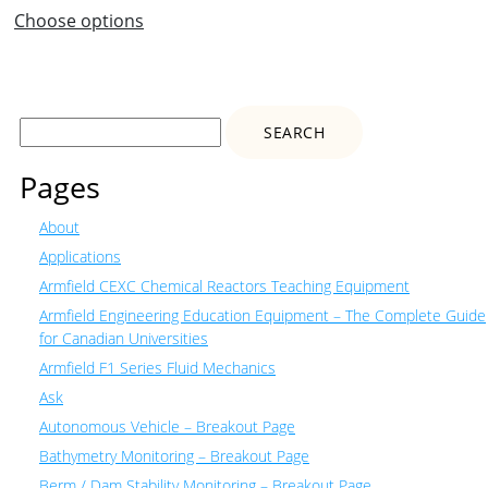
Choose options
Search
for:
Pages
About
Applications
Armfield CEXC Chemical Reactors Teaching Equipment
Armfield Engineering Education Equipment – The Complete Guide
for Canadian Universities
Armfield F1 Series Fluid Mechanics
Ask
Autonomous Vehicle – Breakout Page
Bathymetry Monitoring – Breakout Page
Berm / Dam Stability Monitoring – Breakout Page