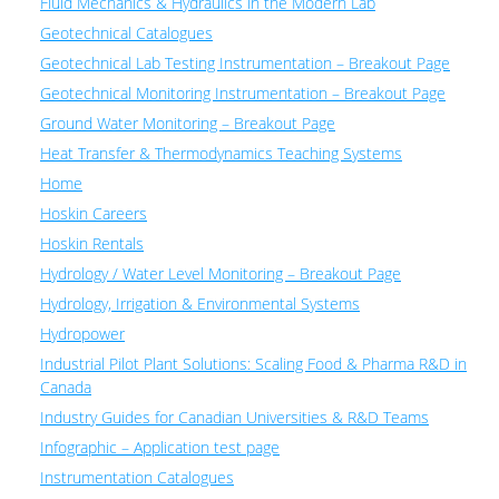
Fluid Mechanics & Hydraulics in the Modern Lab
Geotechnical Catalogues
Geotechnical Lab Testing Instrumentation – Breakout Page
Geotechnical Monitoring Instrumentation – Breakout Page
Ground Water Monitoring – Breakout Page
Heat Transfer & Thermodynamics Teaching Systems
Home
Hoskin Careers
Hoskin Rentals
Hydrology / Water Level Monitoring – Breakout Page
Hydrology, Irrigation & Environmental Systems
Hydropower
Industrial Pilot Plant Solutions: Scaling Food & Pharma R&D in
Canada
Industry Guides for Canadian Universities & R&D Teams
Infographic – Application test page
Instrumentation Catalogues