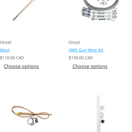
Onset
Onset
Mast
HWS Guy Wire Kit
$
110.00
CAD
$
158.00
CAD
Choose options
Choose options