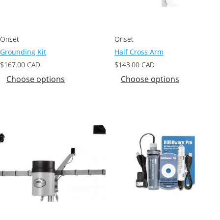
Onset
Onset
Grounding Kit
Half Cross Arm
$
167.00
CAD
$
143.00
CAD
Choose options
Choose options