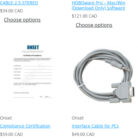
CABLE-2.5-STEREO
HOBOware Pro – Mac/Win
(Download Only) Software
$
34.00
CAD
$
121.00
CAD
Choose options
Choose options
Onset
Onset
Compliance Certification
Interface Cable for PCs
$
59.00
CAD
$
49.00
CAD