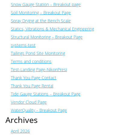
Snow Gauge Station – Breakout page
Soil Monitoring – Breakout Page
Spray Drying at the Bench Scale
Statics, Vibrations & Mechanical Engineering
Structural Monitoring – Breakout Page
systems-test
Tailings Pond Site Monitoring
Terms and conditions
Test-Landing Page-NikonPresi
Thank You Page Contact
Thank You Page Rental
Tide Gauge Stations – Breakout Page
Vendor Cloud Page
WaterQuality – Breakout Page
Archives
April 2026