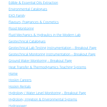
Edible & Essential Oils Extraction
Environmental Catalogues
EXO Family
Flavours, Fragrances & Cosmetics
Flood Monitoring
Fluid Mechanics & Hydraulics in the Modern Lab
Geotechnical Catalogues
Geotechnical Lab Testing Instrumentation – Breakout Page
Geotechnical Monitoring Instrumentation – Breakout Page
Ground Water Monitoring – Breakout Page
Heat Transfer & Thermodynamics Teaching Systems
Home
Hoskin Careers
Hoskin Rentals
Hydrology / Water Level Monitoring – Breakout Page
Hydrology, Irrigation & Environmental Systems
Hydropower