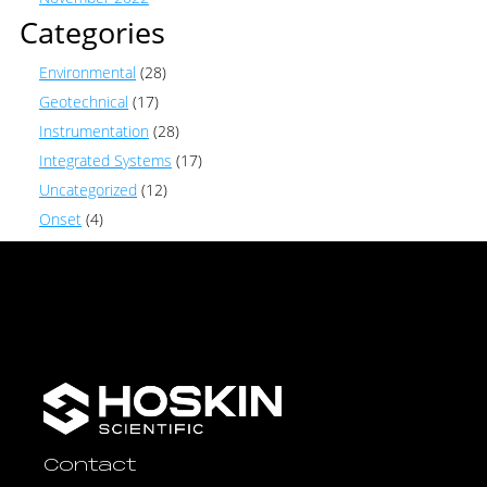
Categories
Environmental
(28)
Geotechnical
(17)
Instrumentation
(28)
Integrated Systems
(17)
Uncategorized
(12)
Onset
(4)
Contact