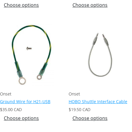
Choose options
Choose options
Onset
Onset
Ground Wire for H21-USB
HOBO Shuttle Interface Cable
$
35.00
CAD
$
19.50
CAD
Choose options
Choose options