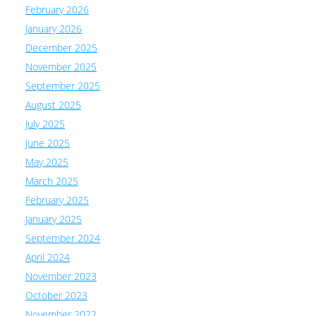
February 2026
January 2026
December 2025
November 2025
September 2025
August 2025
July 2025
June 2025
May 2025
March 2025
February 2025
January 2025
September 2024
April 2024
November 2023
October 2023
November 2022