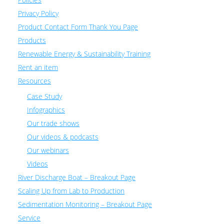
Privacy Policy
Product Contact Form Thank You Page
Products
Renewable Energy & Sustainability Training
Rent an item
Resources
Case Study
Infographics
Our trade shows
Our videos & podcasts
Our webinars
Videos
River Discharge Boat – Breakout Page
Scaling Up from Lab to Production
Sedimentation Monitoring – Breakout Page
Service