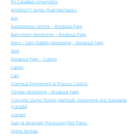
for Canadian Universities
Armfield F1 Series Fluid Mechanics
Ask
Autonomous Vehicle – Breakout Page
Bathymetry Monitoring – Breakout Page
Berm / Dam Stability Monitoring – Breakout Page
Blog
Breakout Page – Cutting
Career
Cart
Chemical Engineering & Process Control
Climate Monitoring – Breakout Page
Concrete Slump Testing: Methods, Equipment and Standards
(Canada)
Contact
Dairy & Beverage Processing Pilot Plants
Drone Rentals