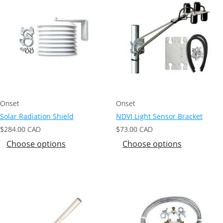
Onset
Onset
Solar Radiation Shield
NDVI Light Sensor Bracket
$
284.00
CAD
$
73.00
CAD
Choose options
Choose options