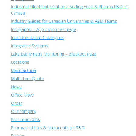
Industrial Pilot Plant Solutions: Scaling Food & Pharma R&D in
Canada
Industry Guides for Canadian Universities & R&D Teams
Infographic – Application test page
Instrumentation Catalogues
Integrated Systems
Lake Bathymetry Monitoring – Breakout Page
Locations
Manufacturer
Multi-Item Quote
News
Office Move
Order
Our company
Petroleum XOS
Pharmaceuticals & Nutraceuticals R&D
Policies