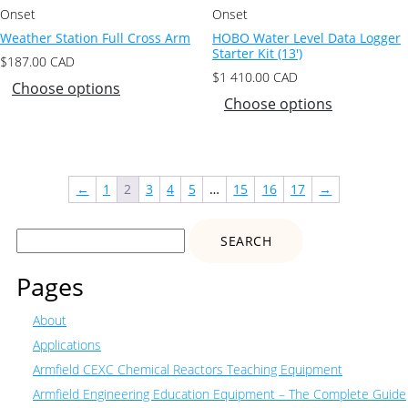
Onset
Onset
Weather Station Full Cross Arm
HOBO Water Level Data Logger
Starter Kit (13′)
$
187.00
CAD
$
1 410.00
CAD
Choose options
Choose options
←
1
2
3
4
5
…
15
16
17
→
Search
for:
Pages
About
Applications
Armfield CEXC Chemical Reactors Teaching Equipment
Armfield Engineering Education Equipment – The Complete Guide