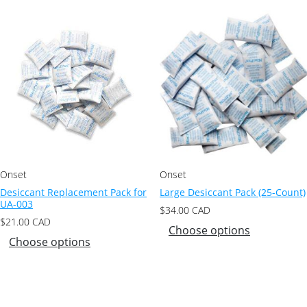
Onset
Onset
Desiccant Replacement Pack for
Large Desiccant Pack (25-Count)
UA-003
$
34.00
CAD
$
21.00
CAD
Choose options
Choose options