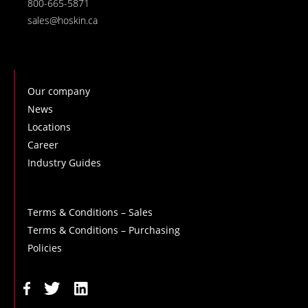
800-665-5871
sales@hoskin.ca
Our company
News
Locations
Career
Industry Guides
Terms & Conditions – Sales
Terms & Conditions – Purchasing
Policies