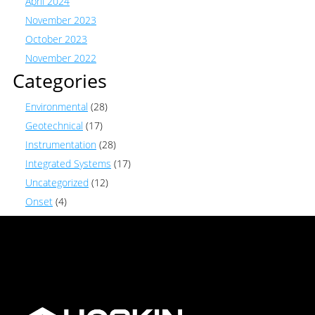
April 2024
November 2023
October 2023
November 2022
Categories
Environmental
(28)
Geotechnical
(17)
Instrumentation
(28)
Integrated Systems
(17)
Uncategorized
(12)
Onset
(4)