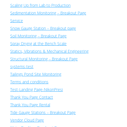
Scaling Up from Lab to Production
Sedimentation Monitoring – Breakout Page
Service
Snow Gauge Station – Breakout page
Soil Monitoring – Breakout Page
Spray Drying at the Bench Scale
Statics, Vibrations & Mechanical Engineering
Structural Monitoring – Breakout Page
systems-test
Tailings Pond Site Monitoring
Terms and conditions
Test-Landing Page-NikonPresi
Thank You Page Contact
Thank You Page Rental
Tide Gauge Stations – Breakout Page
Vendor Cloud Page