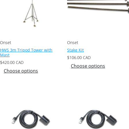
Onset
Onset
HWS 3m Tripod Tower with
Stake Kit
Mast
$
106.00
CAD
$
420.00
CAD
Choose options
Choose options