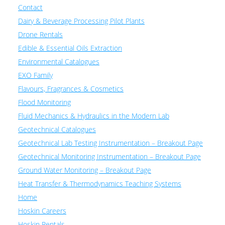
Contact
Dairy & Beverage Processing Pilot Plants
Drone Rentals
Edible & Essential Oils Extraction
Environmental Catalogues
EXO Family
Flavours, Fragrances & Cosmetics
Flood Monitoring
Fluid Mechanics & Hydraulics in the Modern Lab
Geotechnical Catalogues
Geotechnical Lab Testing Instrumentation – Breakout Page
Geotechnical Monitoring Instrumentation – Breakout Page
Ground Water Monitoring – Breakout Page
Heat Transfer & Thermodynamics Teaching Systems
Home
Hoskin Careers
Hoskin Rentals