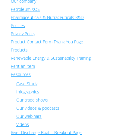
Our company
Petroleum XOS
Pharmaceuticals & Nutraceuticals R&D
Policies
Privacy Policy
Product Contact Form Thank You Page
Products
Renewable Energy & Sustainability Training
Rent an item
Resources
Case Study
Infographics
Our trade shows
Our videos & podcasts
Our webinars
Videos
River Discharge Boat – Breakout Page