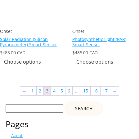
Onset
Onset
Solar Radiation (Silicon
Photosynthetic Light (PAR)
Pyranometer) Smart Sensor
Smart Sensor
$
485.00
CAD
$
485.00
CAD
Choose options
Choose options
←
1
2
3
4
5
6
…
15
16
17
→
Search
for:
Pages
About