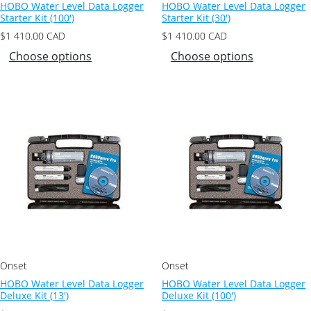
HOBO Water Level Data Logger
HOBO Water Level Data Logger
Starter Kit (100′)
Starter Kit (30′)
$
1 410.00
CAD
$
1 410.00
CAD
Choose options
Choose options
Onset
Onset
HOBO Water Level Data Logger
HOBO Water Level Data Logger
Deluxe Kit (13′)
Deluxe Kit (100′)