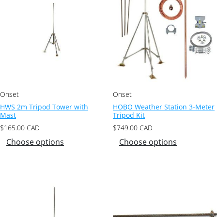
Onset
Onset
HWS 2m Tripod Tower with
HOBO Weather Station 3-Meter
Mast
Tripod Kit
$
165.00
CAD
$
749.00
CAD
Choose options
Choose options