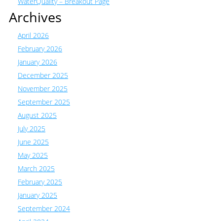
WaterQuality – Breakout Page
Archives
April 2026
February 2026
January 2026
December 2025
November 2025
September 2025
August 2025
July 2025
June 2025
May 2025
March 2025
February 2025
January 2025
September 2024