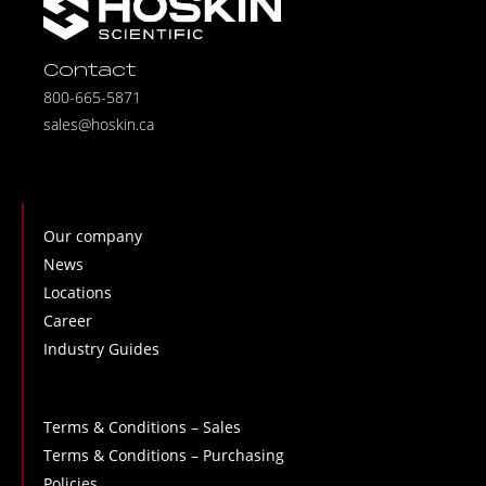
Contact
800-665-5871
sales@hoskin.ca
Our company
News
Locations
Career
Industry Guides
Terms & Conditions – Sales
Terms & Conditions – Purchasing
Policies