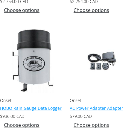
$
2 754.00
CAD
$
2 754.00
CAD
Choose options
Choose options
Onset
Onset
HOBO Rain Gauge Data Logger
AC Power Adapter Adapter
$
936.00
CAD
$
79.00
CAD
Choose options
Choose options