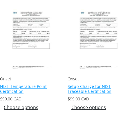
Onset
Onset
NIST Temperature Point
Setup Charge for NIST
Certification
Traceable Certification
$
99.00
CAD
$
99.00
CAD
Choose options
Choose options