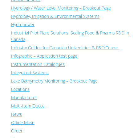
Hydrology / Water Level Monitoring – Breakout Page
Hydrology, Irrigation & Environmental Systems
Hydropower
Industrial Pilot Plant Solutions: Scaling Food & Pharma R&D in
Canada
Industry Guides for Canadian Universities & R&D Teams
Infographic – Application test page
Instrumentation Catalogues
Integrated Systems
Lake Bathymetry Monitoring – Breakout Page
Locations
Manufacturer
Multi-Item Quote
News
Office Move
Order