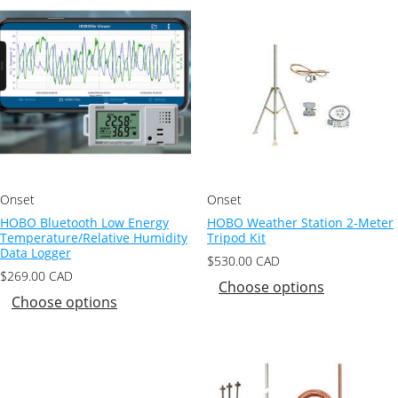
Onset
Onset
HOBO Bluetooth Low Energy
HOBO Weather Station 2-Meter
Temperature/Relative Humidity
Tripod Kit
Data Logger
$
530.00
CAD
$
269.00
CAD
Choose options
Choose options