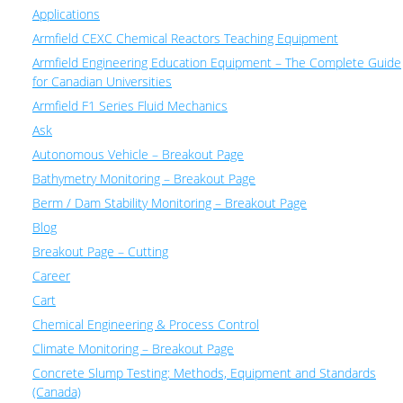
Applications
Armfield CEXC Chemical Reactors Teaching Equipment
Armfield Engineering Education Equipment – The Complete Guide
for Canadian Universities
Armfield F1 Series Fluid Mechanics
Ask
Autonomous Vehicle – Breakout Page
Bathymetry Monitoring – Breakout Page
Berm / Dam Stability Monitoring – Breakout Page
Blog
Breakout Page – Cutting
Career
Cart
Chemical Engineering & Process Control
Climate Monitoring – Breakout Page
Concrete Slump Testing: Methods, Equipment and Standards
(Canada)