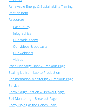
Renewable Energy & Sustainability Training
Rent an item
Resources
Case Study
Infographics
Our trade shows
Our videos & podcasts
Our webinars
Videos
River Discharge Boat – Breakout Page
Scaling Up from Lab to Production
Sedimentation Monitoring – Breakout Page
Service
Snow Gauge Station – Breakout page
Soil Monitoring – Breakout Page
Spray Drying at the Bench Scale