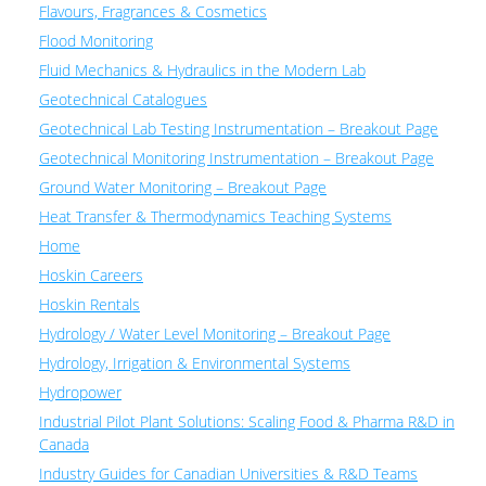
Flavours, Fragrances & Cosmetics
Flood Monitoring
Fluid Mechanics & Hydraulics in the Modern Lab
Geotechnical Catalogues
Geotechnical Lab Testing Instrumentation – Breakout Page
Geotechnical Monitoring Instrumentation – Breakout Page
Ground Water Monitoring – Breakout Page
Heat Transfer & Thermodynamics Teaching Systems
Home
Hoskin Careers
Hoskin Rentals
Hydrology / Water Level Monitoring – Breakout Page
Hydrology, Irrigation & Environmental Systems
Hydropower
Industrial Pilot Plant Solutions: Scaling Food & Pharma R&D in
Canada
Industry Guides for Canadian Universities & R&D Teams