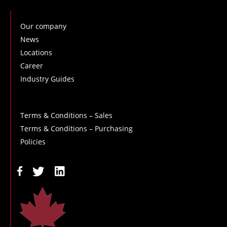
Our company
News
Locations
Career
Industry Guides
Terms & Conditions – Sales
Terms & Conditions – Purchasing
Policies