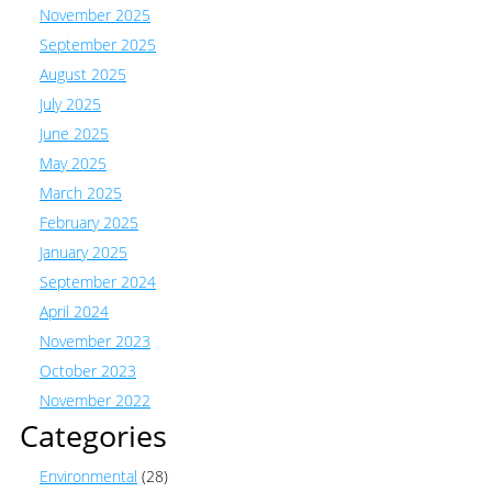
November 2025
September 2025
August 2025
July 2025
June 2025
May 2025
March 2025
February 2025
January 2025
September 2024
April 2024
November 2023
October 2023
November 2022
Categories
Environmental
(28)