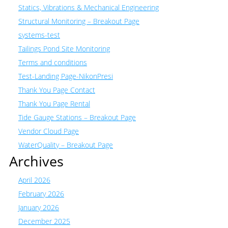
Statics, Vibrations & Mechanical Engineering
Structural Monitoring – Breakout Page
systems-test
Tailings Pond Site Monitoring
Terms and conditions
Test-Landing Page-NikonPresi
Thank You Page Contact
Thank You Page Rental
Tide Gauge Stations – Breakout Page
Vendor Cloud Page
WaterQuality – Breakout Page
Archives
April 2026
February 2026
January 2026
December 2025