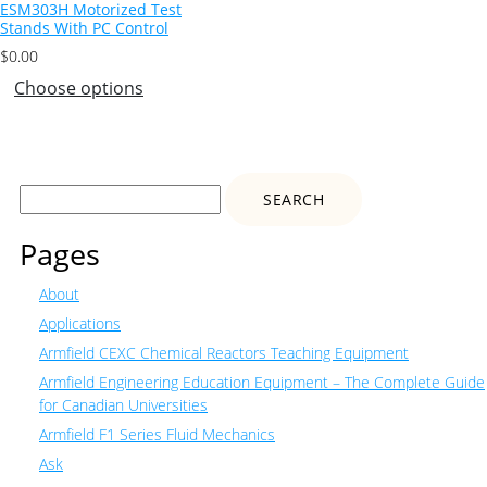
ESM303H Motorized Test
Stands With PC Control
$
0.00
Choose options
Search
for:
Pages
About
Applications
Armfield CEXC Chemical Reactors Teaching Equipment
Armfield Engineering Education Equipment – The Complete Guide
for Canadian Universities
Armfield F1 Series Fluid Mechanics
Ask