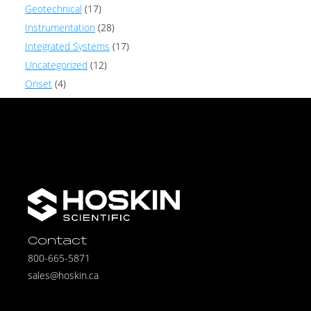
Geotechnical
(17)
Instrumentation
(28)
Integrated Systems
(17)
Uncategorized
(12)
Onset
(4)
Contact
800-665-5871
sales@hoskin.ca