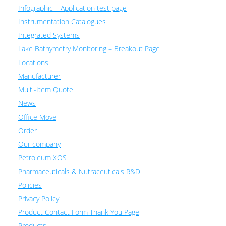
Infographic – Application test page
Instrumentation Catalogues
Integrated Systems
Lake Bathymetry Monitoring – Breakout Page
Locations
Manufacturer
Multi-Item Quote
News
Office Move
Order
Our company
Petroleum XOS
Pharmaceuticals & Nutraceuticals R&D
Policies
Privacy Policy
Product Contact Form Thank You Page
Products