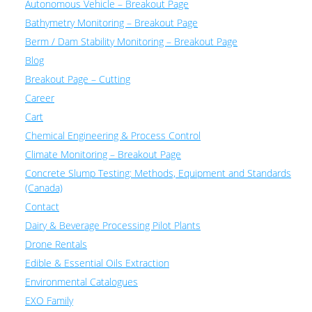
Autonomous Vehicle – Breakout Page
Bathymetry Monitoring – Breakout Page
Berm / Dam Stability Monitoring – Breakout Page
Blog
Breakout Page – Cutting
Career
Cart
Chemical Engineering & Process Control
Climate Monitoring – Breakout Page
Concrete Slump Testing: Methods, Equipment and Standards
(Canada)
Contact
Dairy & Beverage Processing Pilot Plants
Drone Rentals
Edible & Essential Oils Extraction
Environmental Catalogues
EXO Family