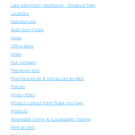
Lake Bathymetry Monitoring – Breakout Page
Locations
Manufacturer
Multi-Item Quote
News
Office Move
Order
Our company
Petroleum XOS
Pharmaceuticals & Nutraceuticals R&D
Policies
Privacy Policy
Product Contact Form Thank You Page
Products
Renewable Energy & Sustainability Training
Rent an item