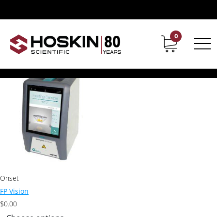
Products tagged “Grabner Flashpoint”
Grabner Flashpoint
0
Contact
Career
Showing the single result
Onset
FP Vision
$
0.00