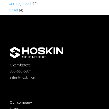
Uncategorized
(12)
Onset
(4)
Contact
800-665-5871
sales@hoskin.ca
Our company
News