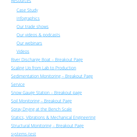
Resources
Case Study
Infographics
Our trade shows
Our videos & podcasts
Our webinars
Videos
River Discharge Boat – Breakout Page
Scaling Up from Lab to Production
Sedimentation Monitoring – Breakout Page
Service
Snow Gauge Station – Breakout page
Soil Monitoring – Breakout Page
Spray Drying at the Bench Scale
Statics, Vibrations & Mechanical Engineering
Structural Monitoring – Breakout Page
systems-test