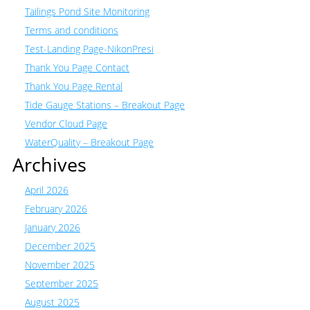
Tailings Pond Site Monitoring
Terms and conditions
Test-Landing Page-NikonPresi
Thank You Page Contact
Thank You Page Rental
Tide Gauge Stations – Breakout Page
Vendor Cloud Page
WaterQuality – Breakout Page
Archives
April 2026
February 2026
January 2026
December 2025
November 2025
September 2025
August 2025