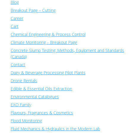
Blog
Breakout Page – Cutting
Career
Cart
Chemical Engineering & Process Control
Climate Monitoring – Breakout Page
Concrete Slump Testing: Methods, Equipment and Standards
(Canada)
Contact
Dairy & Beverage Processing Pilot Plants
Drone Rentals
Edible & Essential Oils Extraction
Environmental Catalogues
EXO Family
Flavours, Fragrances & Cosmetics
Flood Monitoring
Fluid Mechanics & Hydraulics in the Modern Lab