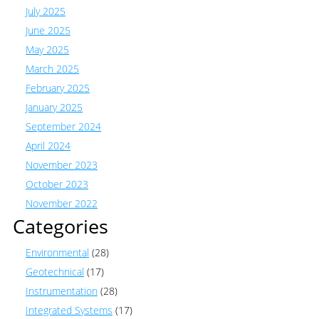
July 2025
June 2025
May 2025
March 2025
February 2025
January 2025
September 2024
April 2024
November 2023
October 2023
November 2022
Categories
Environmental
(28)
Geotechnical
(17)
Instrumentation
(28)
Integrated Systems
(17)