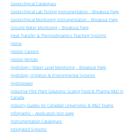
Geotechnical Catalogues
Geotechnical Lab Testing Instrumentation – Breakout Page
Geotechnical Monitoring Instrumentation – Breakout Page
Ground Water Monitoring – Breakout Page
Heat Transfer & Thermodynamics Teaching Systems
Home
Hoskin Careers
Hoskin Rentals
Hydrology / Water Level Monitoring – Breakout Page
Hydrology, Irrigation & Environmental Systems
Hydropower
Industrial Pilot Plant Solutions: Scaling Food & Pharma R&D in
Canada
Industry Guides for Canadian Universities & R&D Teams
Infographic – Application test page
Instrumentation Catalogues
Integrated Systems