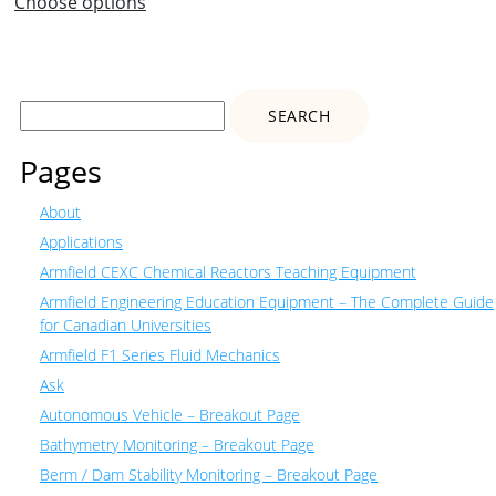
Choose options
Search
for:
Pages
About
Applications
Armfield CEXC Chemical Reactors Teaching Equipment
Armfield Engineering Education Equipment – The Complete Guide
for Canadian Universities
Armfield F1 Series Fluid Mechanics
Ask
Autonomous Vehicle – Breakout Page
Bathymetry Monitoring – Breakout Page
Berm / Dam Stability Monitoring – Breakout Page