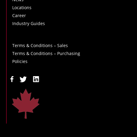
Locations
Career
Industry Guides
Terms & Conditions – Sales
Terms & Conditions – Purchasing
Policies