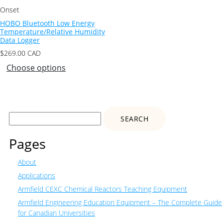
Onset
HOBO Bluetooth Low Energy
Temperature/Relative Humidity
Data Logger
$
269.00
CAD
Choose options
Search
for:
Pages
About
Applications
Armfield CEXC Chemical Reactors Teaching Equipment
Armfield Engineering Education Equipment – The Complete Guide
for Canadian Universities