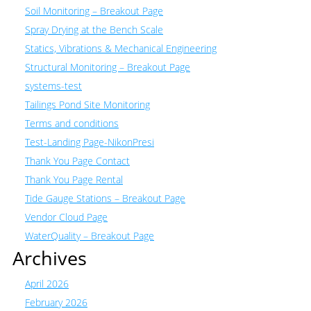
Soil Monitoring – Breakout Page
Spray Drying at the Bench Scale
Statics, Vibrations & Mechanical Engineering
Structural Monitoring – Breakout Page
systems-test
Tailings Pond Site Monitoring
Terms and conditions
Test-Landing Page-NikonPresi
Thank You Page Contact
Thank You Page Rental
Tide Gauge Stations – Breakout Page
Vendor Cloud Page
WaterQuality – Breakout Page
Archives
April 2026
February 2026