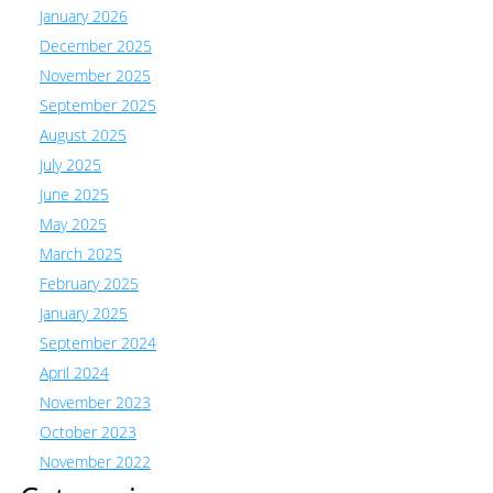
January 2026
December 2025
November 2025
September 2025
August 2025
July 2025
June 2025
May 2025
March 2025
February 2025
January 2025
September 2024
April 2024
November 2023
October 2023
November 2022