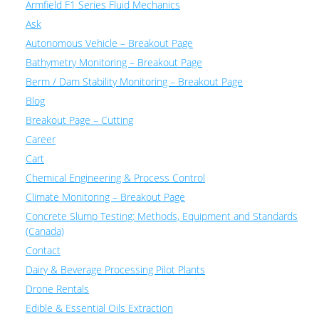
Armfield F1 Series Fluid Mechanics
Ask
Autonomous Vehicle – Breakout Page
Bathymetry Monitoring – Breakout Page
Berm / Dam Stability Monitoring – Breakout Page
Blog
Breakout Page – Cutting
Career
Cart
Chemical Engineering & Process Control
Climate Monitoring – Breakout Page
Concrete Slump Testing: Methods, Equipment and Standards
(Canada)
Contact
Dairy & Beverage Processing Pilot Plants
Drone Rentals
Edible & Essential Oils Extraction