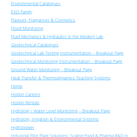
Environmental Catalogues
EXO Family
Flavours, Fragrances & Cosmetics
Flood Monitoring
Fluid Mechanics & Hydraulics in the Modern Lab
Geotechnical Catalogues
Geotechnical Lab Testing Instrumentation – Breakout Page
Geotechnical Monitoring Instrumentation – Breakout Page
Ground Water Monitoring – Breakout Page
Heat Transfer & Thermodynamics Teaching Systems
Home
Hoskin Careers
Hoskin Rentals
Hydrology / Water Level Monitoring – Breakout Page
Hydrology, Irrigation & Environmental Systems
Hydropower
Industrial Pilot Plant Solutions: Scaling Food & Pharma R&D in