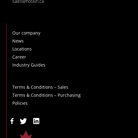
sales@hoskin.ca
Our company
News
Locations
Career
Industry Guides
Terms & Conditions – Sales
Terms & Conditions – Purchasing
Policies