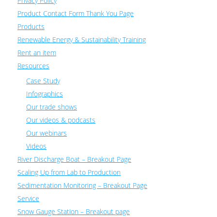
Privacy Policy
Product Contact Form Thank You Page
Products
Renewable Energy & Sustainability Training
Rent an item
Resources
Case Study
Infographics
Our trade shows
Our videos & podcasts
Our webinars
Videos
River Discharge Boat – Breakout Page
Scaling Up from Lab to Production
Sedimentation Monitoring – Breakout Page
Service
Snow Gauge Station – Breakout page