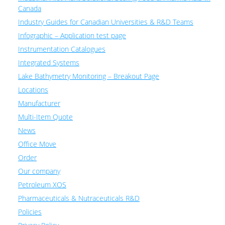
Canada
Industry Guides for Canadian Universities & R&D Teams
Infographic – Application test page
Instrumentation Catalogues
Integrated Systems
Lake Bathymetry Monitoring – Breakout Page
Locations
Manufacturer
Multi-Item Quote
News
Office Move
Order
Our company
Petroleum XOS
Pharmaceuticals & Nutraceuticals R&D
Policies