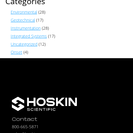
Categories
Environmental
(28)
Geotechnical
(17)
Instrumentation
(28)
Integrated Systems
(17)
Uncategorized
(12)
Onset
(4)
Contact
800-665-5871