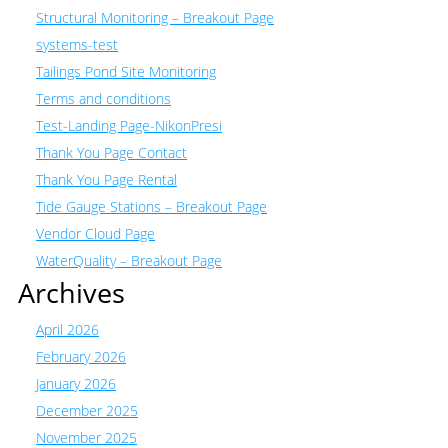
Structural Monitoring – Breakout Page
systems-test
Tailings Pond Site Monitoring
Terms and conditions
Test-Landing Page-NikonPresi
Thank You Page Contact
Thank You Page Rental
Tide Gauge Stations – Breakout Page
Vendor Cloud Page
WaterQuality – Breakout Page
Archives
April 2026
February 2026
January 2026
December 2025
November 2025