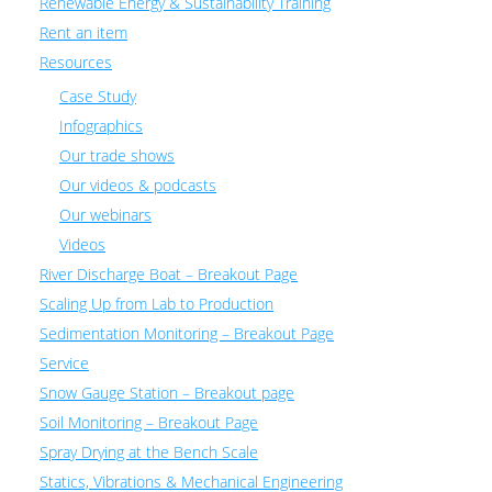
Renewable Energy & Sustainability Training
Rent an item
Resources
Case Study
Infographics
Our trade shows
Our videos & podcasts
Our webinars
Videos
River Discharge Boat – Breakout Page
Scaling Up from Lab to Production
Sedimentation Monitoring – Breakout Page
Service
Snow Gauge Station – Breakout page
Soil Monitoring – Breakout Page
Spray Drying at the Bench Scale
Statics, Vibrations & Mechanical Engineering