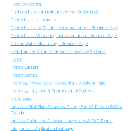
Flood Monitoring
Fluid Mechanics & Hydraulics in the Modern Lab
Geotechnical Catalogues
Geotechnical Lab Testing Instrumentation – Breakout Page
Geotechnical Monitoring Instrumentation – Breakout Page
Ground Water Monitoring – Breakout Page
Heat Transfer & Thermodynamics Teaching Systems
Home
Hoskin Careers
Hoskin Rentals
Hydrology / Water Level Monitoring – Breakout Page
Hydrology, Irrigation & Environmental Systems
Hydropower
Industrial Pilot Plant Solutions: Scaling Food & Pharma R&D in
Canada
Industry Guides for Canadian Universities & R&D Teams
Infographic – Application test page