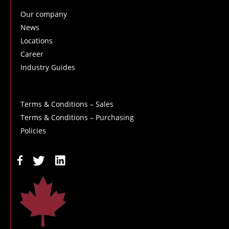
Our company
News
Locations
Career
Industry Guides
Terms & Conditions – Sales
Terms & Conditions – Purchasing
Policies