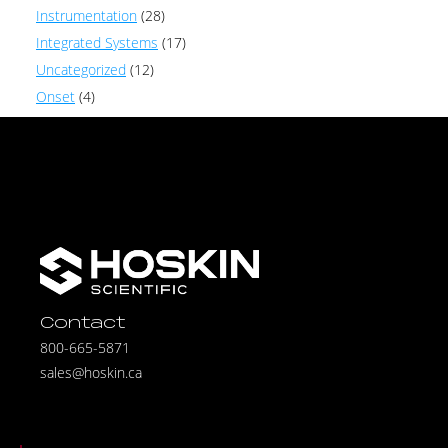
Instrumentation
(28)
Integrated Systems
(17)
Uncategorized
(12)
Onset
(4)
Contact
800-665-5871
sales@hoskin.ca