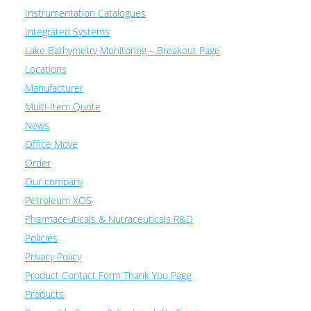
Instrumentation Catalogues
Integrated Systems
Lake Bathymetry Monitoring – Breakout Page
Locations
Manufacturer
Multi-Item Quote
News
Office Move
Order
Our company
Petroleum XOS
Pharmaceuticals & Nutraceuticals R&D
Policies
Privacy Policy
Product Contact Form Thank You Page
Products