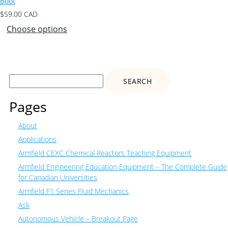
Boot
$
59.00
CAD
Choose options
Search
for:
Pages
About
Applications
Armfield CEXC Chemical Reactors Teaching Equipment
Armfield Engineering Education Equipment – The Complete Guide
for Canadian Universities
Armfield F1 Series Fluid Mechanics
Ask
Autonomous Vehicle – Breakout Page