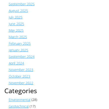
September 2025
August 2025
July 2025
June 2025
May 2025
March 2025
February 2025
January 2025
September 2024
April 2024
November 2023
October 2023
November 2022
Categories
Environmental
(28)
Geotechnical
(17)