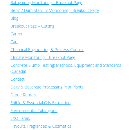
Bathymetry Monitoring – Breakout Page
Berm / Dam Stability Monitoring – Breakout Page
Blog
Breakout Page – Cutting
Career
Cart
Chemical Engineering & Process Control
Climate Monitoring – Breakout Page
Concrete Slump Testing: Methods, Equipment and Standards
(Canada)
Contact
Dairy & Beverage Processing Pilot Plants
Drone Rentals
Edible & Essential Oils Extraction
Environmental Catalogues
EXO Family
Flavours, Fragrances & Cosmetics