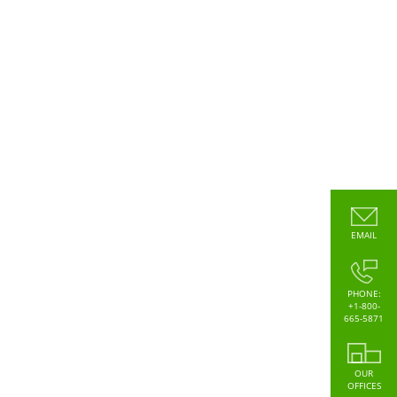
EMAIL
PHONE:
+1-800-
665-5871
OUR
OFFICES