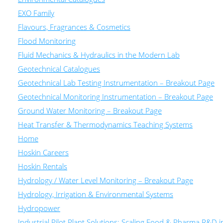
EXO Family
Flavours, Fragrances & Cosmetics
Flood Monitoring
Fluid Mechanics & Hydraulics in the Modern Lab
Geotechnical Catalogues
Geotechnical Lab Testing Instrumentation – Breakout Page
Geotechnical Monitoring Instrumentation – Breakout Page
Ground Water Monitoring – Breakout Page
Heat Transfer & Thermodynamics Teaching Systems
Home
Hoskin Careers
Hoskin Rentals
Hydrology / Water Level Monitoring – Breakout Page
Hydrology, Irrigation & Environmental Systems
Hydropower
Industrial Pilot Plant Solutions: Scaling Food & Pharma R&D 