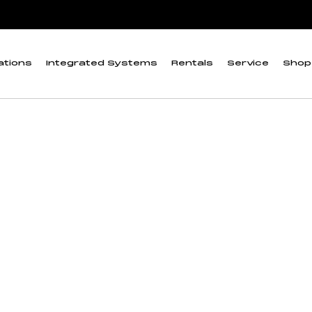
ta Logger”
ductivity/Salinity 
ations
Integrated Systems
Rentals
Service
Shop