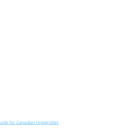
ide for Canadian Universities