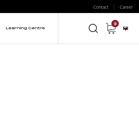
Contact
Career
Data Logger
0
FR
Learning Centre