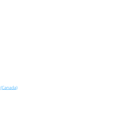
 (Canada)