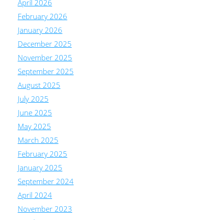
April 2026
February 2026
January 2026
December 2025
November 2025
September 2025
August 2025
July 2025
June 2025
May 2025
March 2025
February 2025
January 2025
September 2024
April 2024
November 2023