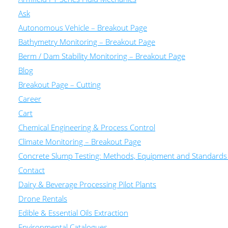
Ask
Autonomous Vehicle – Breakout Page
Bathymetry Monitoring – Breakout Page
Berm / Dam Stability Monitoring – Breakout Page
Blog
Breakout Page – Cutting
Career
Cart
Chemical Engineering & Process Control
Climate Monitoring – Breakout Page
Concrete Slump Testing: Methods, Equipment and Standards
Contact
Dairy & Beverage Processing Pilot Plants
Drone Rentals
Edible & Essential Oils Extraction
Environmental Catalogues