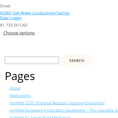
Onset
HOBO Salt Water Conductivity/Salinity
Data Logger
$
1 735.00
CAD
Choose options
Search
for:
Pages
About
Applications
Armfield CEXC Chemical Reactors Teaching Equipment
Armfield Engineering Education Equipment – The Complete Gu
Armfield F1 Series Fluid Mechanics