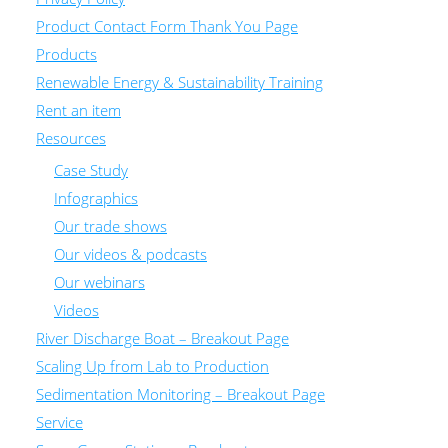
Product Contact Form Thank You Page
Products
Renewable Energy & Sustainability Training
Rent an item
Resources
Case Study
Infographics
Our trade shows
Our videos & podcasts
Our webinars
Videos
River Discharge Boat – Breakout Page
Scaling Up from Lab to Production
Sedimentation Monitoring – Breakout Page
Service