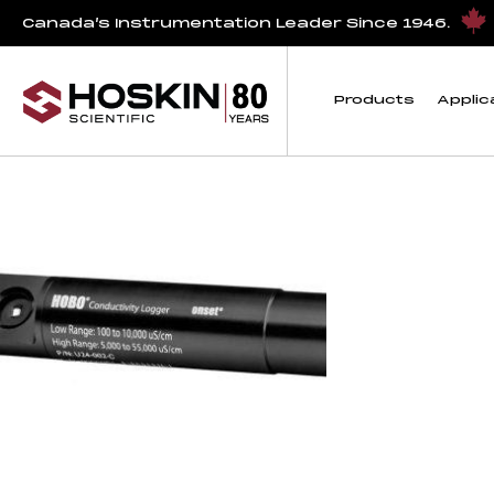
Products tagged “HOBO Salt Water Conductivity/Salinity Da
Canada’s Instrumentation Leader Since 1946.
HOBO Salt Water Con
Products
Applic
Showing the single result