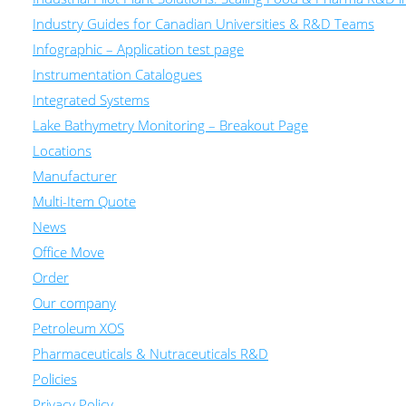
Industry Guides for Canadian Universities & R&D Teams
Infographic – Application test page
Instrumentation Catalogues
Integrated Systems
Lake Bathymetry Monitoring – Breakout Page
Locations
Manufacturer
Multi-Item Quote
News
Office Move
Order
Our company
Petroleum XOS
Pharmaceuticals & Nutraceuticals R&D
Policies
Privacy Policy