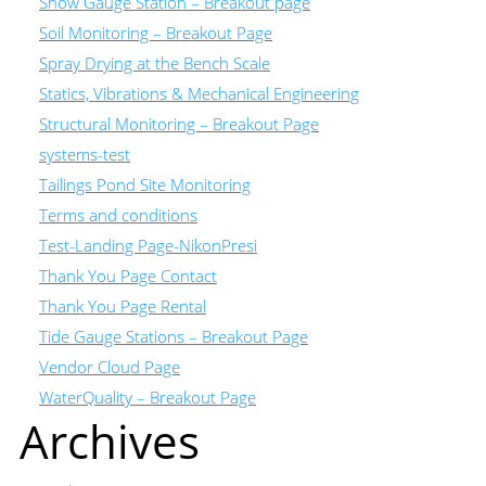
Snow Gauge Station – Breakout page
Soil Monitoring – Breakout Page
Spray Drying at the Bench Scale
Statics, Vibrations & Mechanical Engineering
Structural Monitoring – Breakout Page
systems-test
Tailings Pond Site Monitoring
Terms and conditions
Test-Landing Page-NikonPresi
Thank You Page Contact
Thank You Page Rental
Tide Gauge Stations – Breakout Page
Vendor Cloud Page
WaterQuality – Breakout Page
Archives