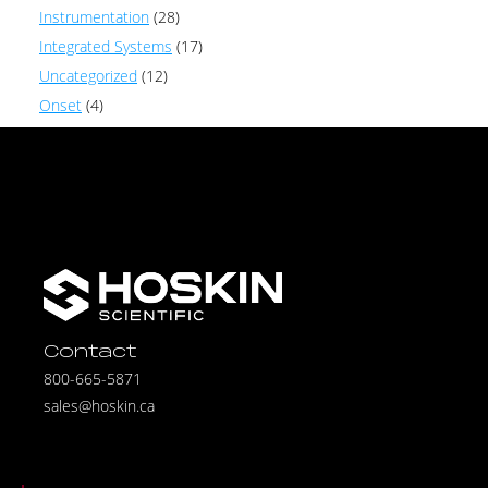
Instrumentation
(28)
Integrated Systems
(17)
Uncategorized
(12)
Onset
(4)
Contact
800-665-5871
sales@hoskin.ca