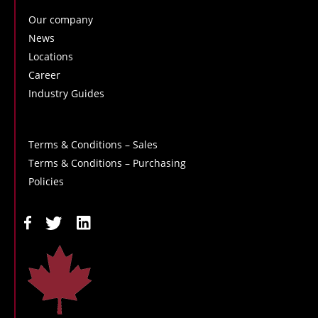
Our company
News
Locations
Career
Industry Guides
Terms & Conditions – Sales
Terms & Conditions – Purchasing
Policies