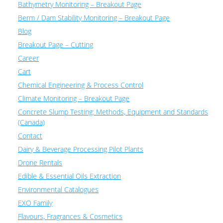
Bathymetry Monitoring – Breakout Page
Berm / Dam Stability Monitoring – Breakout Page
Blog
Breakout Page – Cutting
Career
Cart
Chemical Engineering & Process Control
Climate Monitoring – Breakout Page
Concrete Slump Testing: Methods, Equipment and Standards
(Canada)
Contact
Dairy & Beverage Processing Pilot Plants
Drone Rentals
Edible & Essential Oils Extraction
Environmental Catalogues
EXO Family
Flavours, Fragrances & Cosmetics