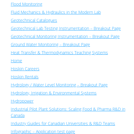
Flood Monitoring
Fluid Mechanics & Hydraulics in the Modern Lab
Geotechnical Catalogues
Geotechnical Lab Testing Instrumentation – Breakout Page
Geotechnical Monitoring Instrumentation – Breakout Page
Ground Water Monitoring – Breakout Page
Heat Transfer & Thermodynamics Teaching Systems
Home
Hoskin Careers
Hoskin Rentals
Hydrology / Water Level Monitoring – Breakout Page
Hydrology, Irrigation & Environmental Systems
Hydropower
Industrial Pilot Plant Solutions: Scaling Food & Pharma R&D in
Canada
Industry Guides for Canadian Universities & R&D Teams
Infographic – Application test page