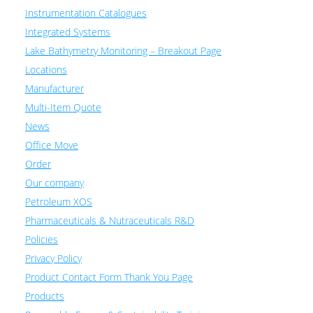
Instrumentation Catalogues
Integrated Systems
Lake Bathymetry Monitoring – Breakout Page
Locations
Manufacturer
Multi-Item Quote
News
Office Move
Order
Our company
Petroleum XOS
Pharmaceuticals & Nutraceuticals R&D
Policies
Privacy Policy
Product Contact Form Thank You Page
Products