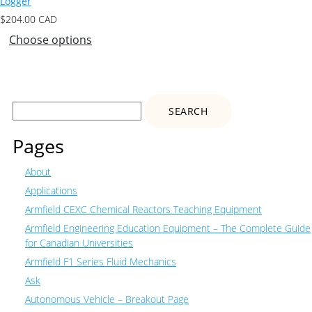
Logger
$
204.00
CAD
Choose options
Search
for:
Pages
About
Applications
Armfield CEXC Chemical Reactors Teaching Equipment
Armfield Engineering Education Equipment – The Complete Guide
for Canadian Universities
Armfield F1 Series Fluid Mechanics
Ask
Autonomous Vehicle – Breakout Page