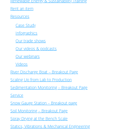
Renewable Energy & Sustainability Training
Rent an item
Resources
Case Study
Infographics
Our trade shows
Our videos & podcasts
Our webinars
Videos
River Discharge Boat – Breakout Page
Scaling Up from Lab to Production
Sedimentation Monitoring – Breakout Page
Service
Snow Gauge Station – Breakout page
Soil Monitoring – Breakout Page
Spray Drying at the Bench Scale
Statics, Vibrations & Mechanical Engineering