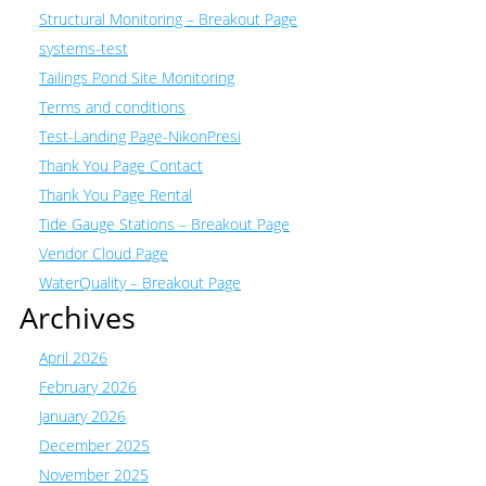
Structural Monitoring – Breakout Page
systems-test
Tailings Pond Site Monitoring
Terms and conditions
Test-Landing Page-NikonPresi
Thank You Page Contact
Thank You Page Rental
Tide Gauge Stations – Breakout Page
Vendor Cloud Page
WaterQuality – Breakout Page
Archives
April 2026
February 2026
January 2026
December 2025
November 2025