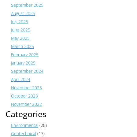
September 2025
August 2025
July 2025
June 2025
May 2025
March 2025
February 2025
January 2025
September 2024
April 2024
November 2023
October 2023
November 2022
Categories
Environmental
(28)
Geotechnical
(17)