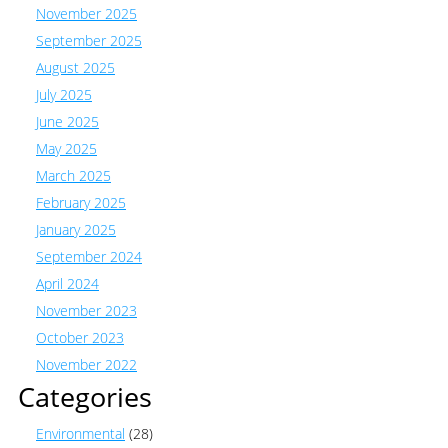
November 2025
September 2025
August 2025
July 2025
June 2025
May 2025
March 2025
February 2025
January 2025
September 2024
April 2024
November 2023
October 2023
November 2022
Categories
Environmental
(28)