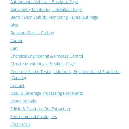
Autonomous Vehicle – Breakout Page
Bathymetry Monitoring – Breakout Page
Berm / Dam Stability Monitoring – Breakout Page
Blog
Breakout Page – Cutting
Career
Cart
Chemical Engineering & Process Control
Climate Monitoring – Breakout Page
Concrete Slump Testing: Methods, Equipment and Standards
(Canada)
Contact
Dairy & Beverage Processing Pilot Plants
Drone Rentals
Edible & Essential Oils Extraction
Environmental Catalogues
EXO Family