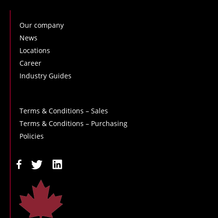
Our company
News
Locations
Career
Industry Guides
Terms & Conditions – Sales
Terms & Conditions – Purchasing
Policies