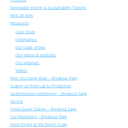
Renewable Energy & Sustainability Training
Rent an item
Resources
Case Study
Infographics
Our trade shows
Our videos & podcasts
Our webinars
Videos
River Discharge Boat – Breakout Page
Scaling Up from Lab to Production
Sedimentation Monitoring – Breakout Page
Service
Snow Gauge Station – Breakout page
Soil Monitoring – Breakout Page
Spray Drying at the Bench Scale