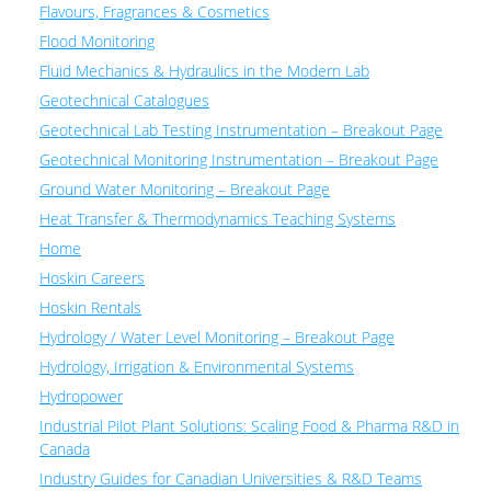
Flavours, Fragrances & Cosmetics
Flood Monitoring
Fluid Mechanics & Hydraulics in the Modern Lab
Geotechnical Catalogues
Geotechnical Lab Testing Instrumentation – Breakout Page
Geotechnical Monitoring Instrumentation – Breakout Page
Ground Water Monitoring – Breakout Page
Heat Transfer & Thermodynamics Teaching Systems
Home
Hoskin Careers
Hoskin Rentals
Hydrology / Water Level Monitoring – Breakout Page
Hydrology, Irrigation & Environmental Systems
Hydropower
Industrial Pilot Plant Solutions: Scaling Food & Pharma R&D in
Canada
Industry Guides for Canadian Universities & R&D Teams