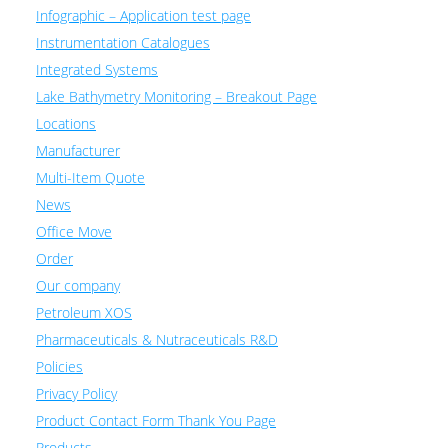
Infographic – Application test page
Instrumentation Catalogues
Integrated Systems
Lake Bathymetry Monitoring – Breakout Page
Locations
Manufacturer
Multi-Item Quote
News
Office Move
Order
Our company
Petroleum XOS
Pharmaceuticals & Nutraceuticals R&D
Policies
Privacy Policy
Product Contact Form Thank You Page
Products