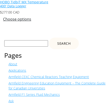
HOBO TidbiT MX Temperature
400′ Data Logger
$
277.00
CAD
Choose options
Search
for:
Pages
About
Applications
Armfield CEXC Chemical Reactors Teaching Equipment
Armfield Engineering Education Equipment – The Complete Guide
for Canadian Universities
Armfield F1 Series Fluid Mechanics
Ask