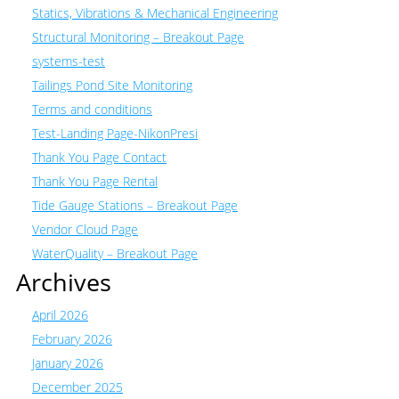
Statics, Vibrations & Mechanical Engineering
Structural Monitoring – Breakout Page
systems-test
Tailings Pond Site Monitoring
Terms and conditions
Test-Landing Page-NikonPresi
Thank You Page Contact
Thank You Page Rental
Tide Gauge Stations – Breakout Page
Vendor Cloud Page
WaterQuality – Breakout Page
Archives
April 2026
February 2026
January 2026
December 2025