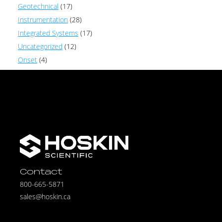
Geotechnical
(17)
Instrumentation
(28)
Integrated Systems
(17)
Uncategorized
(12)
Onset
(4)
Contact
800-665-5871
sales@hoskin.ca