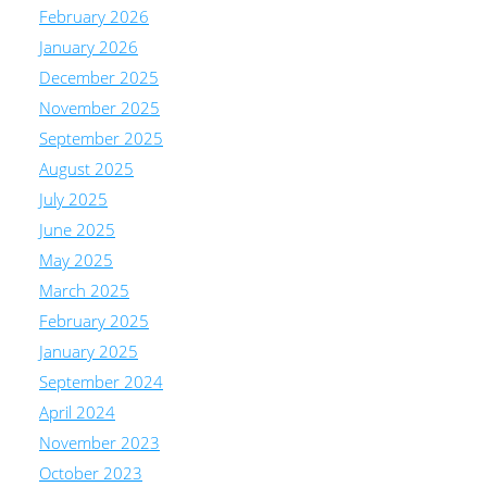
February 2026
January 2026
December 2025
November 2025
September 2025
August 2025
July 2025
June 2025
May 2025
March 2025
February 2025
January 2025
September 2024
April 2024
November 2023
October 2023