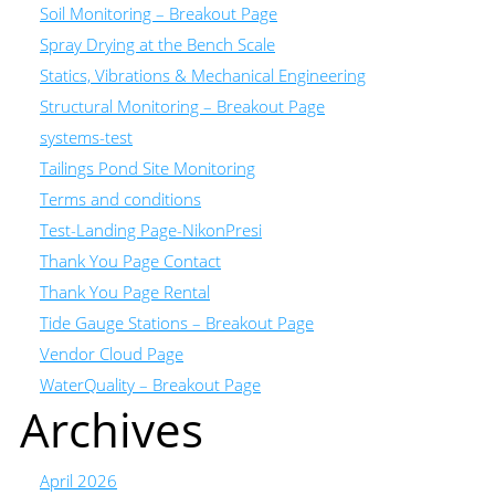
Soil Monitoring – Breakout Page
Spray Drying at the Bench Scale
Statics, Vibrations & Mechanical Engineering
Structural Monitoring – Breakout Page
systems-test
Tailings Pond Site Monitoring
Terms and conditions
Test-Landing Page-NikonPresi
Thank You Page Contact
Thank You Page Rental
Tide Gauge Stations – Breakout Page
Vendor Cloud Page
WaterQuality – Breakout Page
Archives
April 2026