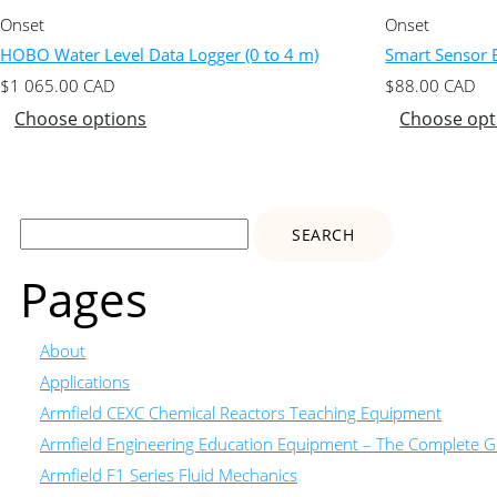
Onset
Onset
HOBO Water Level Data Logger (0 to 4 m)
Smart Sensor E
$
1 065.00
CAD
$
88.00
CAD
Choose options
Choose opt
Search
for:
Pages
About
Applications
Armfield CEXC Chemical Reactors Teaching Equipment
Armfield Engineering Education Equipment – The Complete Gu
Armfield F1 Series Fluid Mechanics