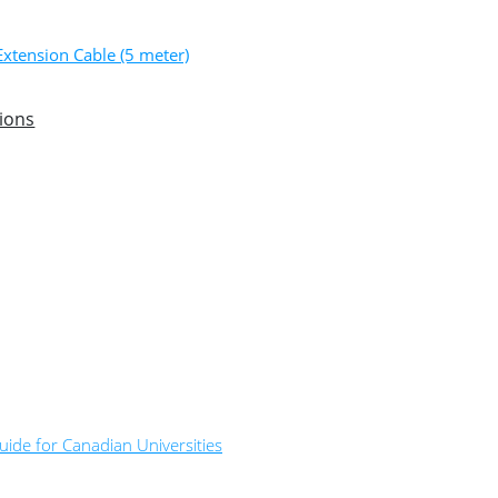
xtension Cable (5 meter)
ions
ide for Canadian Universities