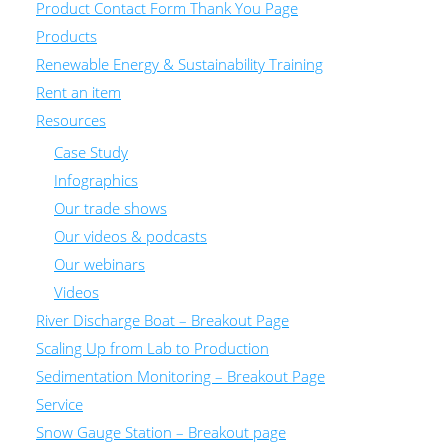
Product Contact Form Thank You Page
Products
Renewable Energy & Sustainability Training
Rent an item
Resources
Case Study
Infographics
Our trade shows
Our videos & podcasts
Our webinars
Videos
River Discharge Boat – Breakout Page
Scaling Up from Lab to Production
Sedimentation Monitoring – Breakout Page
Service
Snow Gauge Station – Breakout page