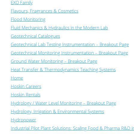
EXO Family
Flavours, Fragrances & Cosmetics
Flood Monitoring
Fluid Mechanics & Hydraulics in the Modern Lab
Geotechnical Catalogues
Geotechnical Lab Testing Instrumentation – Breakout Page
Geotechnical Monitoring Instrumentation – Breakout Page
Ground Water Monitoring – Breakout Page
Heat Transfer & Thermodynamics Teaching Systems
Home
Hoskin Careers
Hoskin Rentals
Hydrology / Water Level Monitoring – Breakout Page
Hydrology, Irrigation & Environmental Systems
Hydropower
Industrial Pilot Plant Solutions: Scaling Food & Pharma R&D 