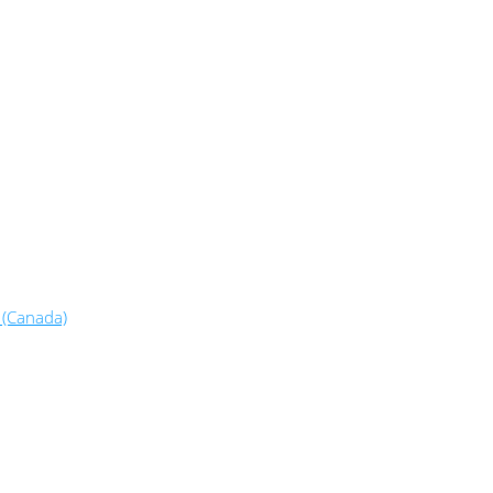
 (Canada)