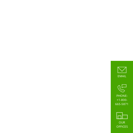
EMAIL
PHONE:
+1-800-
665-5871
OUR
OFFICES