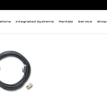
”
ta Logger (0 to 4 m
ations
Integrated Systems
Rentals
Service
Shop