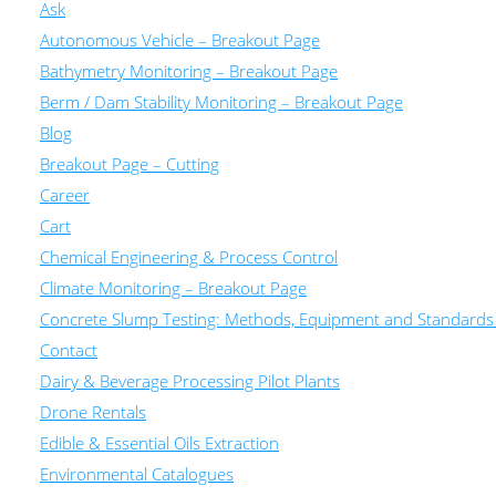
Ask
Autonomous Vehicle – Breakout Page
Bathymetry Monitoring – Breakout Page
Berm / Dam Stability Monitoring – Breakout Page
Blog
Breakout Page – Cutting
Career
Cart
Chemical Engineering & Process Control
Climate Monitoring – Breakout Page
Concrete Slump Testing: Methods, Equipment and Standards
Contact
Dairy & Beverage Processing Pilot Plants
Drone Rentals
Edible & Essential Oils Extraction
Environmental Catalogues