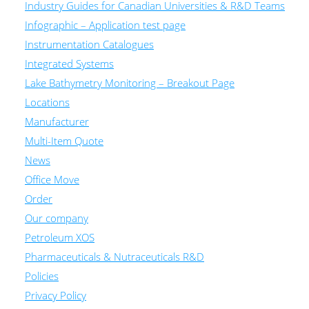
Industry Guides for Canadian Universities & R&D Teams
Infographic – Application test page
Instrumentation Catalogues
Integrated Systems
Lake Bathymetry Monitoring – Breakout Page
Locations
Manufacturer
Multi-Item Quote
News
Office Move
Order
Our company
Petroleum XOS
Pharmaceuticals & Nutraceuticals R&D
Policies
Privacy Policy