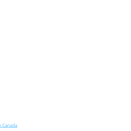
in Canada