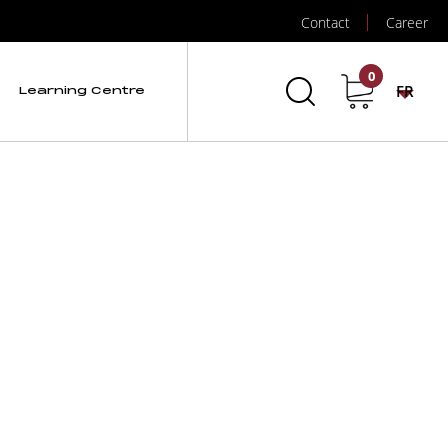
Contact
Career
)
0
FR
Learning Centre