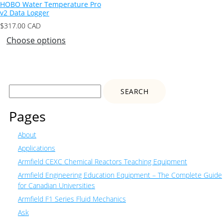
HOBO Water Temperature Pro
v2 Data Logger
$
317.00
CAD
Choose options
Search
for:
Pages
About
Applications
Armfield CEXC Chemical Reactors Teaching Equipment
Armfield Engineering Education Equipment – The Complete Guide
for Canadian Universities
Armfield F1 Series Fluid Mechanics
Ask