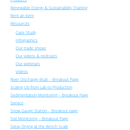
Renewable Energy & Sustainability Training
Rent an item
Resources
Case Study
Infographics
Our trade shows
Our videos & podcasts
Our webinars
Videos
River Discharge Boat – Breakout Page
Scaling Up from Lab to Production
Sedimentation Monitoring – Breakout Page
Service
Snow Gauge Station – Breakout page
Soil Monitoring – Breakout Page
Spray Drying at the Bench Scale