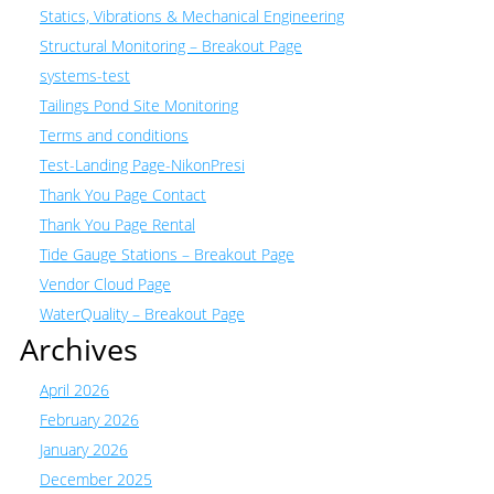
Statics, Vibrations & Mechanical Engineering
Structural Monitoring – Breakout Page
systems-test
Tailings Pond Site Monitoring
Terms and conditions
Test-Landing Page-NikonPresi
Thank You Page Contact
Thank You Page Rental
Tide Gauge Stations – Breakout Page
Vendor Cloud Page
WaterQuality – Breakout Page
Archives
April 2026
February 2026
January 2026
December 2025