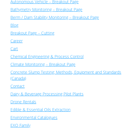
Autonomous Vehicle – Breakout Page
Bathymetry Monitoring – Breakout Page
Berm / Dam Stability Monitoring – Breakout Page
Blog
Breakout Page – Cutting
Career
Cart
Chemical Engineering & Process Control
Climate Monitoring – Breakout Page
Concrete Slump Testing: Methods, Equipment and Standards
(Canada)
Contact
Dairy & Beverage Processing Pilot Plants
Drone Rentals
Edible & Essential Oils Extraction
Environmental Catalogues
EXO Family