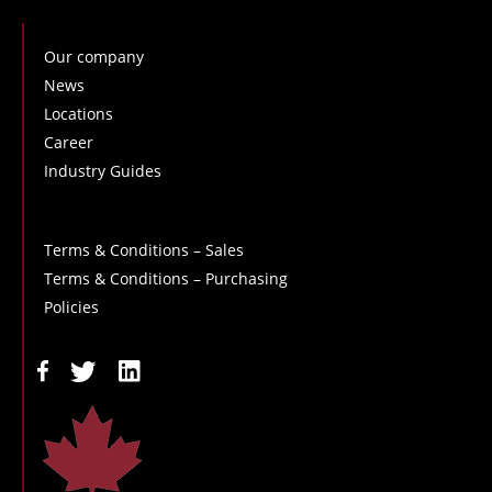
Our company
News
Locations
Career
Industry Guides
Terms & Conditions – Sales
Terms & Conditions – Purchasing
Policies