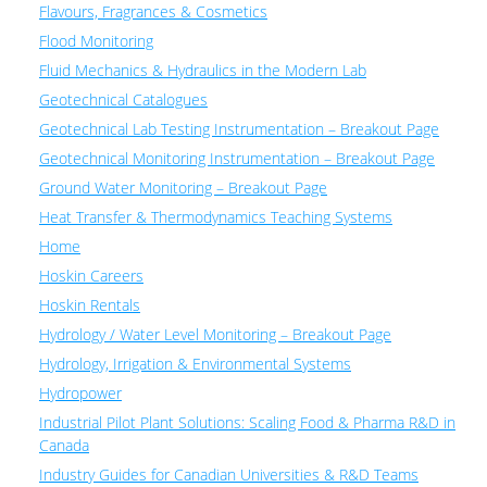
Flavours, Fragrances & Cosmetics
Flood Monitoring
Fluid Mechanics & Hydraulics in the Modern Lab
Geotechnical Catalogues
Geotechnical Lab Testing Instrumentation – Breakout Page
Geotechnical Monitoring Instrumentation – Breakout Page
Ground Water Monitoring – Breakout Page
Heat Transfer & Thermodynamics Teaching Systems
Home
Hoskin Careers
Hoskin Rentals
Hydrology / Water Level Monitoring – Breakout Page
Hydrology, Irrigation & Environmental Systems
Hydropower
Industrial Pilot Plant Solutions: Scaling Food & Pharma R&D in
Canada
Industry Guides for Canadian Universities & R&D Teams