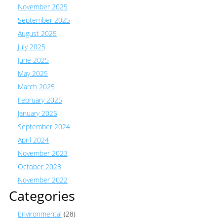
November 2025
September 2025
August 2025
July 2025
June 2025
May 2025
March 2025
February 2025
January 2025
September 2024
April 2024
November 2023
October 2023
November 2022
Categories
Environmental
(28)