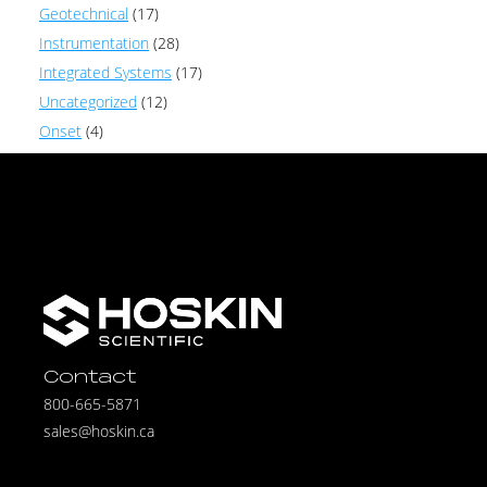
Geotechnical
(17)
Instrumentation
(28)
Integrated Systems
(17)
Uncategorized
(12)
Onset
(4)
Contact
800-665-5871
sales@hoskin.ca