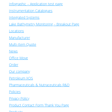
Infographic – Application test page
Instrumentation Catalogues
Integrated Systems
Lake Bathymetry Monitoring – Breakout Page
Locations
Manufacturer
Multi-Item Quote
News
Office Move
Order
Our company
Petroleum XOS
Pharmaceuticals & Nutraceuticals R&D
Policies
Privacy Policy
Product Contact Form Thank You Page
Products