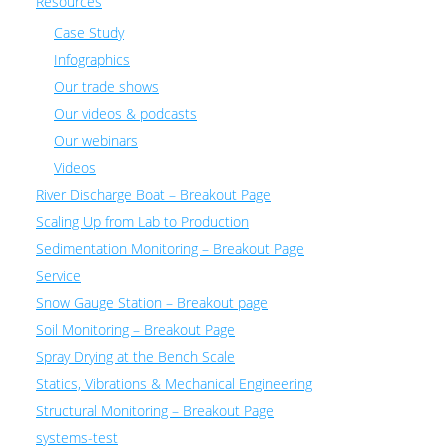
Resources
Case Study
Infographics
Our trade shows
Our videos & podcasts
Our webinars
Videos
River Discharge Boat – Breakout Page
Scaling Up from Lab to Production
Sedimentation Monitoring – Breakout Page
Service
Snow Gauge Station – Breakout page
Soil Monitoring – Breakout Page
Spray Drying at the Bench Scale
Statics, Vibrations & Mechanical Engineering
Structural Monitoring – Breakout Page
systems-test