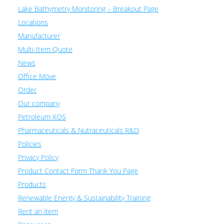
Lake Bathymetry Monitoring – Breakout Page
Locations
Manufacturer
Multi-Item Quote
News
Office Move
Order
Our company
Petroleum XOS
Pharmaceuticals & Nutraceuticals R&D
Policies
Privacy Policy
Product Contact Form Thank You Page
Products
Renewable Energy & Sustainability Training
Rent an item