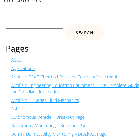
Choose options
Search
for:
Pages
About
Applications
Armfield CEXC Chemical Reactors Teaching Equipment
Armfield Engineering Education Equipment – The Complete Guide
for Canadian Universities
Armfield F1 Series Fluid Mechanics
Ask
Autonomous Vehicle – Breakout Page
Bathymetry Monitoring – Breakout Page
Berm / Dam Stability Monitoring – Breakout Page