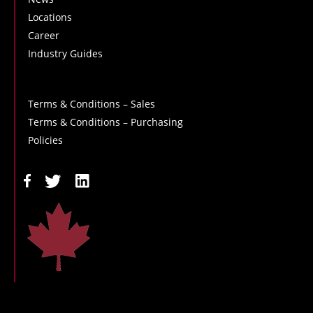
Locations
Career
Industry Guides
Terms & Conditions – Sales
Terms & Conditions – Purchasing
Policies