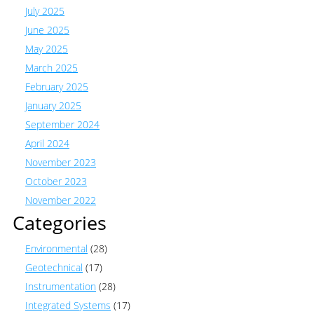
July 2025
June 2025
May 2025
March 2025
February 2025
January 2025
September 2024
April 2024
November 2023
October 2023
November 2022
Categories
Environmental
(28)
Geotechnical
(17)
Instrumentation
(28)
Integrated Systems
(17)