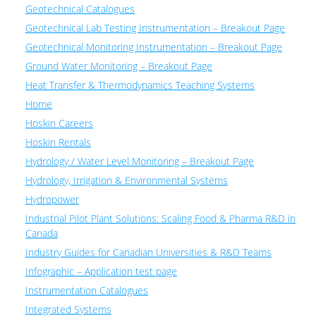
Geotechnical Catalogues
Geotechnical Lab Testing Instrumentation – Breakout Page
Geotechnical Monitoring Instrumentation – Breakout Page
Ground Water Monitoring – Breakout Page
Heat Transfer & Thermodynamics Teaching Systems
Home
Hoskin Careers
Hoskin Rentals
Hydrology / Water Level Monitoring – Breakout Page
Hydrology, Irrigation & Environmental Systems
Hydropower
Industrial Pilot Plant Solutions: Scaling Food & Pharma R&D in
Canada
Industry Guides for Canadian Universities & R&D Teams
Infographic – Application test page
Instrumentation Catalogues
Integrated Systems