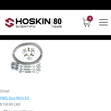
Products tagged “HWS Guy Wire Kit”
HWS Guy Wire Kit
0
Contact
Career
Showing the single result
Onset
HWS Guy Wire Kit
$
158.00
CAD