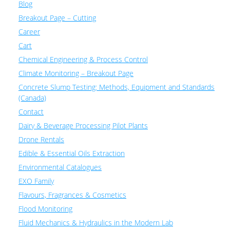
Blog
Breakout Page – Cutting
Career
Cart
Chemical Engineering & Process Control
Climate Monitoring – Breakout Page
Concrete Slump Testing: Methods, Equipment and Standards
(Canada)
Contact
Dairy & Beverage Processing Pilot Plants
Drone Rentals
Edible & Essential Oils Extraction
Environmental Catalogues
EXO Family
Flavours, Fragrances & Cosmetics
Flood Monitoring
Fluid Mechanics & Hydraulics in the Modern Lab