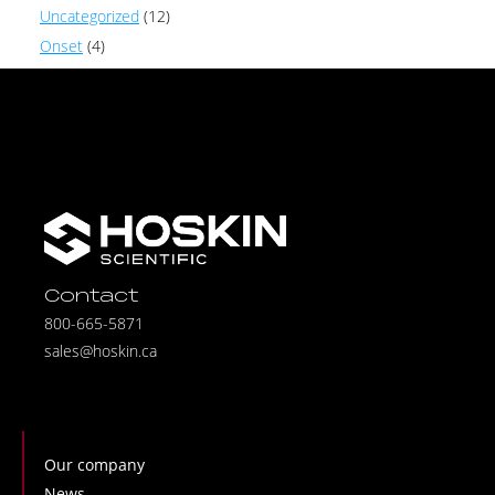
Uncategorized
(12)
Onset
(4)
Contact
800-665-5871
sales@hoskin.ca
Our company
News