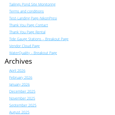
Tailings Pond Site Monitoring
Terms and conditions
Test-Landing Page-NikonPresi
Thank You Page Contact
Thank You Page Rental
Tide Gauge Stations – Breakout Page
Vendor Cloud Page
WaterQuality – Breakout Page
Archives
April 2026
February 2026
January 2026
December 2025
November 2025
September 2025
August 2025