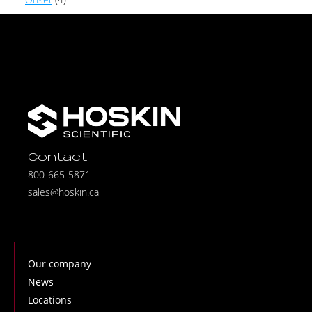
Contact
800-665-5871
sales@hoskin.ca
Our company
News
Locations