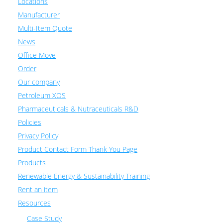
Locations
Manufacturer
Multi-Item Quote
News
Office Move
Order
Our company
Petroleum XOS
Pharmaceuticals & Nutraceuticals R&D
Policies
Privacy Policy
Product Contact Form Thank You Page
Products
Renewable Energy & Sustainability Training
Rent an item
Resources
Case Study