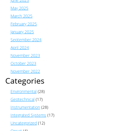
June 2025
May 2025
March 2025
February 2025
January 2025
September 2024
April 2024
November 2023
October 2023
November 2022
Categories
Environmental
(28)
Geotechnical
(17)
Instrumentation
(28)
Integrated Systems
(17)
Uncategorized
(12)
Onset
(4)