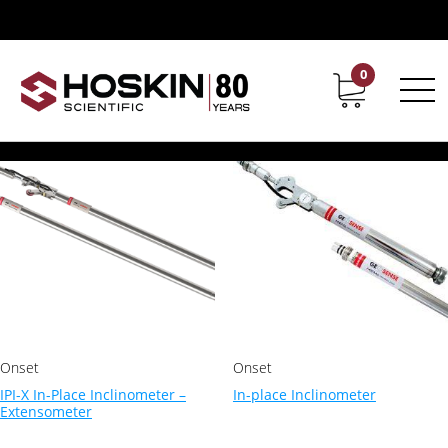
Products tagged “inclinometer”
inclinometer
0
Contact
Career
Showing all 2 results
Onset
Onset
IPI-X In-Place Inclinometer –
In-place Inclinometer
Extensometer