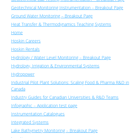
Geotechnical Monitoring Instrumentation – Breakout Page
Ground Water Monitoring – Breakout Page
Heat Transfer & Thermodynamics Teaching Systems
Home
Hoskin Careers
Hoskin Rentals
Hydrology / Water Level Monitoring – Breakout Page
Hydrology, Irrigation & Environmental Systems
Hydropower
Industrial Pilot Plant Solutions: Scaling Food & Pharma R&D in
Canada
Industry Guides for Canadian Universities & R&D Teams
Infographic – Application test page
Instrumentation Catalogues
Integrated Systems
Lake Bathymetry Monitoring – Breakout Page