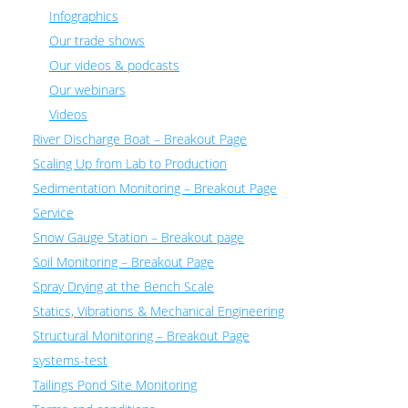
Infographics
Our trade shows
Our videos & podcasts
Our webinars
Videos
River Discharge Boat – Breakout Page
Scaling Up from Lab to Production
Sedimentation Monitoring – Breakout Page
Service
Snow Gauge Station – Breakout page
Soil Monitoring – Breakout Page
Spray Drying at the Bench Scale
Statics, Vibrations & Mechanical Engineering
Structural Monitoring – Breakout Page
systems-test
Tailings Pond Site Monitoring