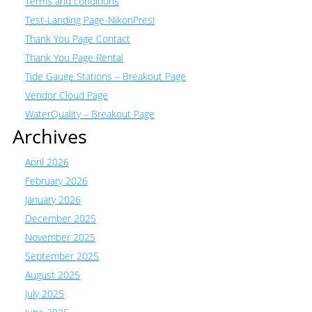
Terms and conditions
Test-Landing Page-NikonPresi
Thank You Page Contact
Thank You Page Rental
Tide Gauge Stations – Breakout Page
Vendor Cloud Page
WaterQuality – Breakout Page
Archives
April 2026
February 2026
January 2026
December 2025
November 2025
September 2025
August 2025
July 2025