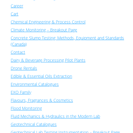
Career
Cart
Chemical Engineering & Process Control
Climate Monitoring – Breakout Page
Concrete Slump Testing: Methods, Equipment and Standards
(Canada)
Contact
Dairy & Beverage Processing Pilot Plants
Drone Rentals
Edible & Essential Oils Extraction
Environmental Catalogues
EXO Family
Flavours, Fragrances & Cosmetics
Flood Monitoring
Fluid Mechanics & Hydraulics in the Modern Lab
Geotechnical Catalogues
Geotechnical Lab Testing Instrumentation – Breakout Page