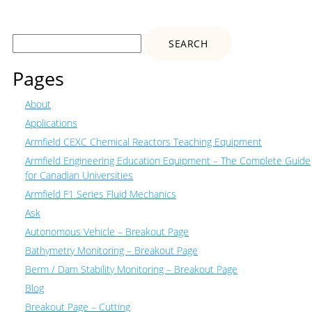
Search
for:
Pages
About
Applications
Armfield CEXC Chemical Reactors Teaching Equipment
Armfield Engineering Education Equipment – The Complete Guide
for Canadian Universities
Armfield F1 Series Fluid Mechanics
Ask
Autonomous Vehicle – Breakout Page
Bathymetry Monitoring – Breakout Page
Berm / Dam Stability Monitoring – Breakout Page
Blog
Breakout Page – Cutting