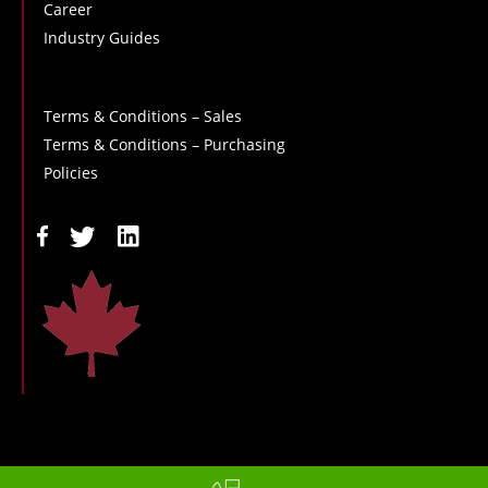
Career
Industry Guides
Terms & Conditions – Sales
Terms & Conditions – Purchasing
Policies