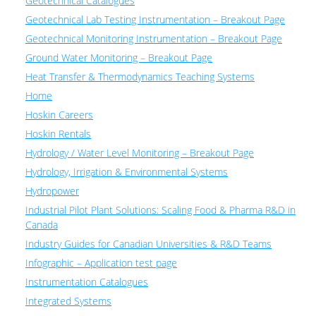
Geotechnical Catalogues
Geotechnical Lab Testing Instrumentation – Breakout Page
Geotechnical Monitoring Instrumentation – Breakout Page
Ground Water Monitoring – Breakout Page
Heat Transfer & Thermodynamics Teaching Systems
Home
Hoskin Careers
Hoskin Rentals
Hydrology / Water Level Monitoring – Breakout Page
Hydrology, Irrigation & Environmental Systems
Hydropower
Industrial Pilot Plant Solutions: Scaling Food & Pharma R&D in
Canada
Industry Guides for Canadian Universities & R&D Teams
Infographic – Application test page
Instrumentation Catalogues
Integrated Systems