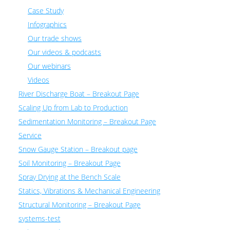
Case Study
Infographics
Our trade shows
Our videos & podcasts
Our webinars
Videos
River Discharge Boat – Breakout Page
Scaling Up from Lab to Production
Sedimentation Monitoring – Breakout Page
Service
Snow Gauge Station – Breakout page
Soil Monitoring – Breakout Page
Spray Drying at the Bench Scale
Statics, Vibrations & Mechanical Engineering
Structural Monitoring – Breakout Page
systems-test