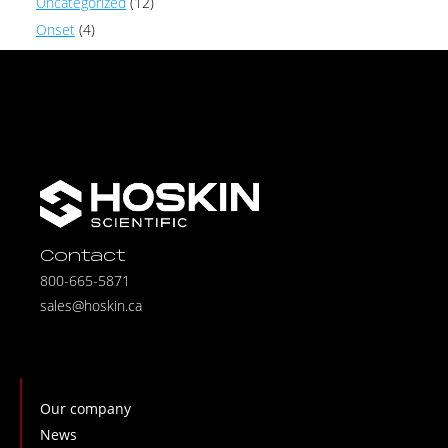
Uncategorized
(12)
Onset
(4)
Contact
800-665-5871
sales@hoskin.ca
Our company
News