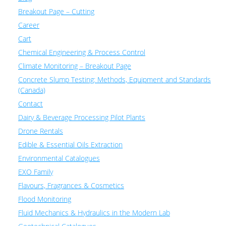
Breakout Page – Cutting
Career
Cart
Chemical Engineering & Process Control
Climate Monitoring – Breakout Page
Concrete Slump Testing: Methods, Equipment and Standards
(Canada)
Contact
Dairy & Beverage Processing Pilot Plants
Drone Rentals
Edible & Essential Oils Extraction
Environmental Catalogues
EXO Family
Flavours, Fragrances & Cosmetics
Flood Monitoring
Fluid Mechanics & Hydraulics in the Modern Lab