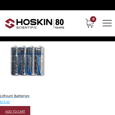
Products tagged “Lithium Batteries”
Lithium Batteries
0
Contact
Career
Showing the single result
Lithium Batteries
$
53.00
ADD TO CART