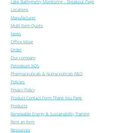
Lake Bathymetry Monitoring – Breakout Page
Locations
Manufacturer
Multi-Item Quote
News
Office Move
Order
Our company
Petroleum XOS
Pharmaceuticals & Nutraceuticals R&D
Policies
Privacy Policy
Product Contact Form Thank You Page
Products
Renewable Energy & Sustainability Training
Rent an item
Resources