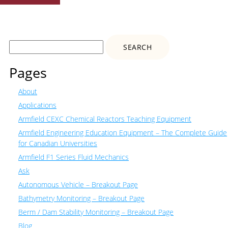
Search
for:
Pages
About
Applications
Armfield CEXC Chemical Reactors Teaching Equipment
Armfield Engineering Education Equipment – The Complete Guide
for Canadian Universities
Armfield F1 Series Fluid Mechanics
Ask
Autonomous Vehicle – Breakout Page
Bathymetry Monitoring – Breakout Page
Berm / Dam Stability Monitoring – Breakout Page
Blog