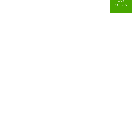
OUR
OFFICES