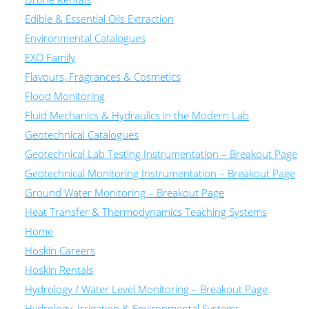
Edible & Essential Oils Extraction
Environmental Catalogues
EXO Family
Flavours, Fragrances & Cosmetics
Flood Monitoring
Fluid Mechanics & Hydraulics in the Modern Lab
Geotechnical Catalogues
Geotechnical Lab Testing Instrumentation – Breakout Page
Geotechnical Monitoring Instrumentation – Breakout Page
Ground Water Monitoring – Breakout Page
Heat Transfer & Thermodynamics Teaching Systems
Home
Hoskin Careers
Hoskin Rentals
Hydrology / Water Level Monitoring – Breakout Page
Hydrology, Irrigation & Environmental Systems