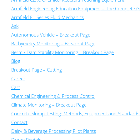
Armfield Engineering Education Equipment – The Complete Gu
Armfield F1 Series Fluid Mechanics
Ask
Autonomous Vehicle – Breakout Page
Bathymetry Monitoring – Breakout Page
Berm / Dam Stability Monitoring – Breakout Page
Blog
Breakout Page – Cutting
Career
Cart
Chemical Engineering & Process Control
Climate Monitoring – Breakout Page
Concrete Slump Testing: Methods, Equipment and Standards
Contact
Dairy & Beverage Processing Pilot Plants
Drone Rentals