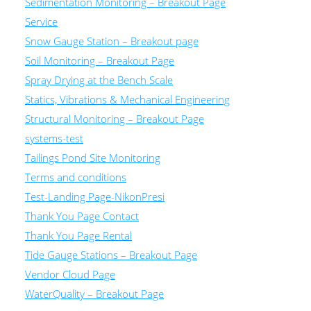
Sedimentation Monitoring – Breakout Page
Service
Snow Gauge Station – Breakout page
Soil Monitoring – Breakout Page
Spray Drying at the Bench Scale
Statics, Vibrations & Mechanical Engineering
Structural Monitoring – Breakout Page
systems-test
Tailings Pond Site Monitoring
Terms and conditions
Test-Landing Page-NikonPresi
Thank You Page Contact
Thank You Page Rental
Tide Gauge Stations – Breakout Page
Vendor Cloud Page
WaterQuality – Breakout Page