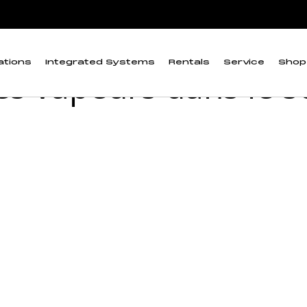
ction de gaz et d'échantillonnage des vapeurs dans le sol
d'équipements de dé
ations
Integrated Systems
Rentals
Service
Shop
es vapeurs dans le s