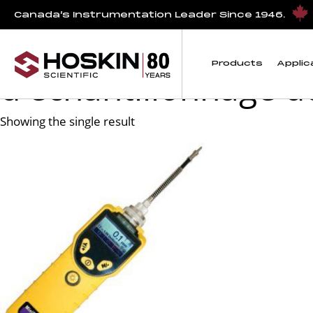
Products tagged “Location au Canada d'équipements de déte
Canada’s Instrumentation Leader Since 1946.
Location au Canada 
Products
Applic
d'échantillonnage d
Showing the single result