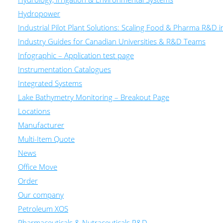
Hydropower
Industrial Pilot Plant Solutions: Scaling Food & Pharma R&D 
Industry Guides for Canadian Universities & R&D Teams
Infographic – Application test page
Instrumentation Catalogues
Integrated Systems
Lake Bathymetry Monitoring – Breakout Page
Locations
Manufacturer
Multi-Item Quote
News
Office Move
Order
Our company
Petroleum XOS
Pharmaceuticals & Nutraceuticals R&D