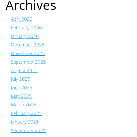
Archives
April 2026
February 2026
January 2026
December 2025
November 2025
September 2025
August 2025
July 2025
June 2025
May 2025
March 2025
February 2025
January 2025
September 2024