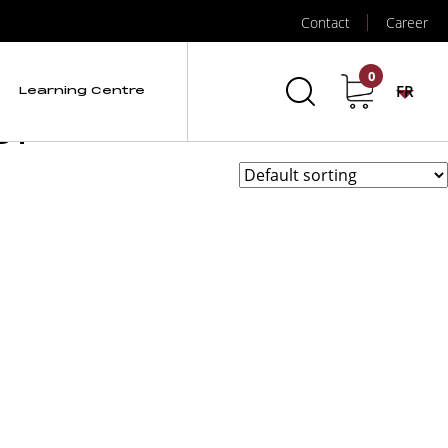
”
Contact
Career
tection de gaz et
0
FR
Learning Centre
ol