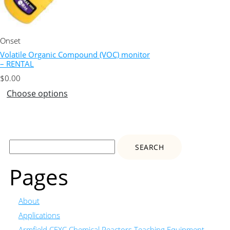
Onset
Volatile Organic Compound (VOC) monitor
– RENTAL
$
0.00
Choose options
Search
for:
Pages
About
Applications
Armfield CEXC Chemical Reactors Teaching Equipment