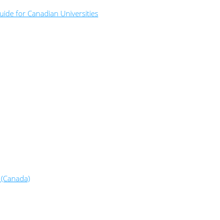
ide for Canadian Universities
 (Canada)