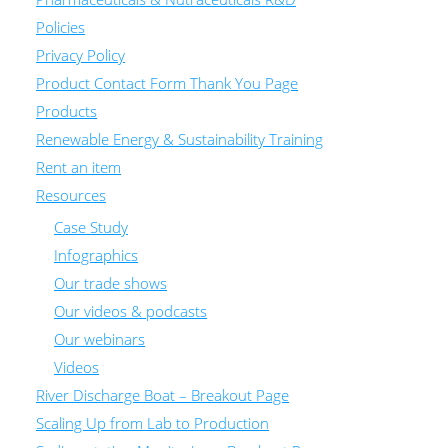
Policies
Privacy Policy
Product Contact Form Thank You Page
Products
Renewable Energy & Sustainability Training
Rent an item
Resources
Case Study
Infographics
Our trade shows
Our videos & podcasts
Our webinars
Videos
River Discharge Boat – Breakout Page
Scaling Up from Lab to Production