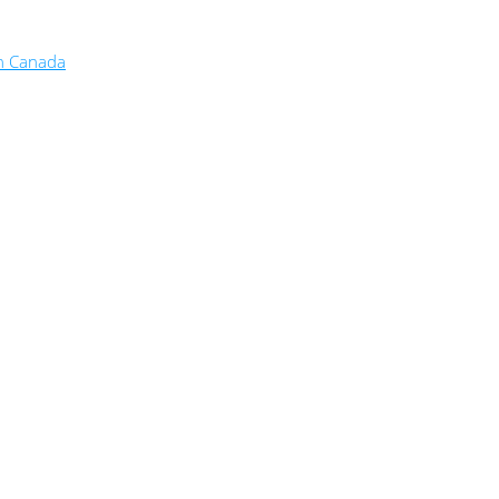
in Canada