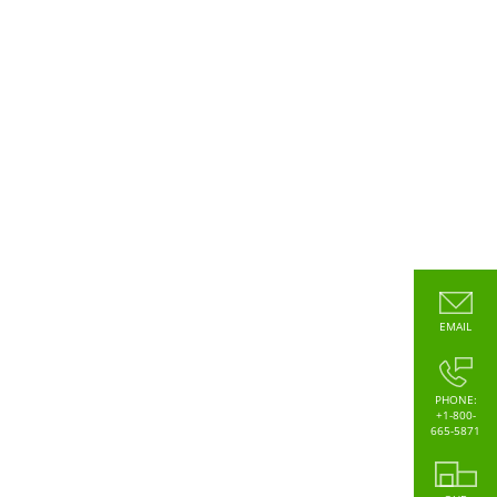
EMAIL
PHONE:
+1-800-
665-5871