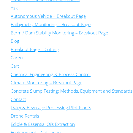
Ask
Autonomous Vehicle – Breakout Page
Bathymetry Monitoring – Breakout Page
Berm / Dam Stability Monitoring – Breakout Page
Blog
Breakout Page – Cutting
Career
Cart
Chemical Engineering & Process Control
Climate Monitoring – Breakout Page
Concrete Slump Testing: Methods, Equipment and Standards
Contact
Dairy & Beverage Processing Pilot Plants
Drone Rentals
Edible & Essential Oils Extraction
Environmental Catalogues