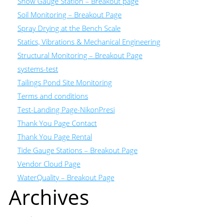
Snow Gauge Station – Breakout page
Soil Monitoring – Breakout Page
Spray Drying at the Bench Scale
Statics, Vibrations & Mechanical Engineering
Structural Monitoring – Breakout Page
systems-test
Tailings Pond Site Monitoring
Terms and conditions
Test-Landing Page-NikonPresi
Thank You Page Contact
Thank You Page Rental
Tide Gauge Stations – Breakout Page
Vendor Cloud Page
WaterQuality – Breakout Page
Archives