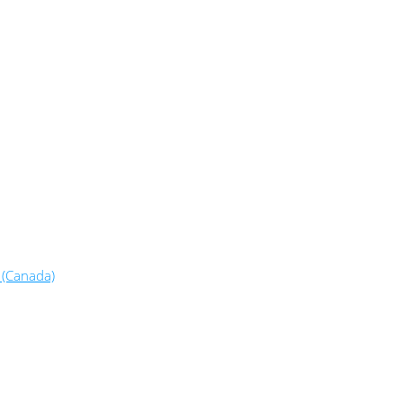
 (Canada)