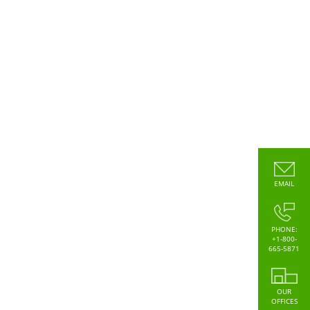
EMAIL
PHONE:
+1-800-
665-5871
OUR
OFFICES