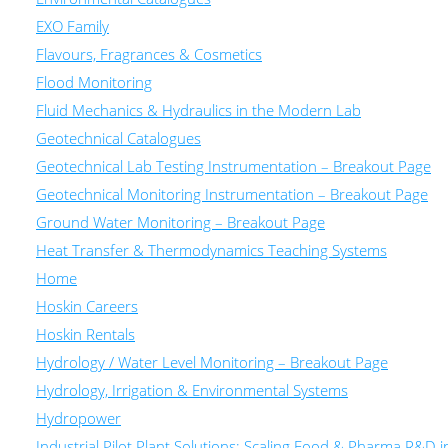
EXO Family
Flavours, Fragrances & Cosmetics
Flood Monitoring
Fluid Mechanics & Hydraulics in the Modern Lab
Geotechnical Catalogues
Geotechnical Lab Testing Instrumentation – Breakout Page
Geotechnical Monitoring Instrumentation – Breakout Page
Ground Water Monitoring – Breakout Page
Heat Transfer & Thermodynamics Teaching Systems
Home
Hoskin Careers
Hoskin Rentals
Hydrology / Water Level Monitoring – Breakout Page
Hydrology, Irrigation & Environmental Systems
Hydropower
Industrial Pilot Plant Solutions: Scaling Food & Pharma R&D 