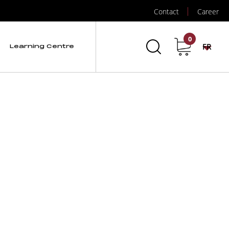
Contact
Career
auge
0
FR
Learning Centre