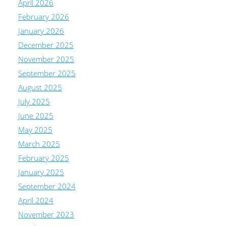
April 2026
February 2026
January 2026
December 2025
November 2025
September 2025
August 2025
July 2025
June 2025
May 2025
March 2025
February 2025
January 2025
September 2024
April 2024
November 2023