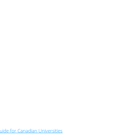
ide for Canadian Universities