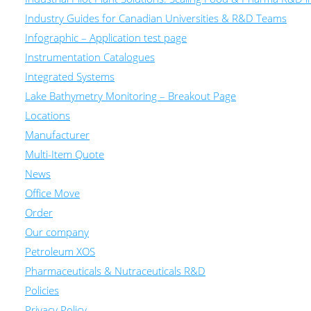
Industry Guides for Canadian Universities & R&D Teams
Infographic – Application test page
Instrumentation Catalogues
Integrated Systems
Lake Bathymetry Monitoring – Breakout Page
Locations
Manufacturer
Multi-Item Quote
News
Office Move
Order
Our company
Petroleum XOS
Pharmaceuticals & Nutraceuticals R&D
Policies
Privacy Policy