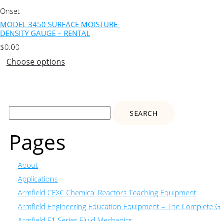
Onset
MODEL 3450 SURFACE MOISTURE-
DENSITY GAUGE – RENTAL
$
0.00
Choose options
Search
for:
Pages
About
Applications
Armfield CEXC Chemical Reactors Teaching Equipment
Armfield Engineering Education Equipment – The Complete Gu
Armfield F1 Series Fluid Mechanics