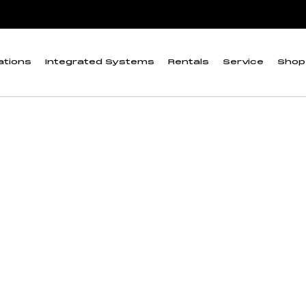
uge”
 Moisture-Density G
ations
Integrated Systems
Rentals
Service
Shop