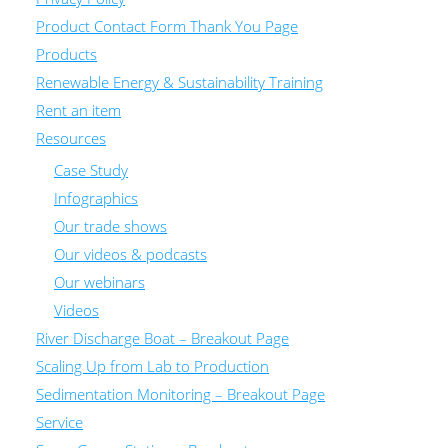
Product Contact Form Thank You Page
Products
Renewable Energy & Sustainability Training
Rent an item
Resources
Case Study
Infographics
Our trade shows
Our videos & podcasts
Our webinars
Videos
River Discharge Boat – Breakout Page
Scaling Up from Lab to Production
Sedimentation Monitoring – Breakout Page
Service