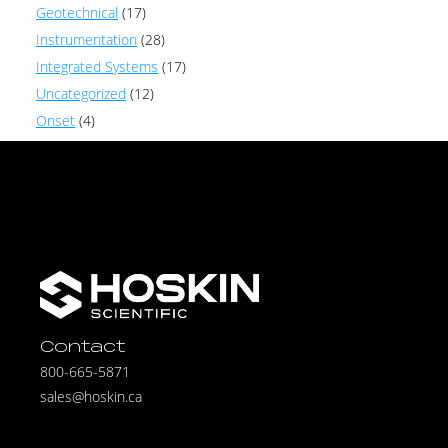
Geotechnical
(17)
Instrumentation
(28)
Integrated Systems
(17)
Uncategorized
(12)
Onset
(4)
Contact
800-665-5871
sales@hoskin.ca