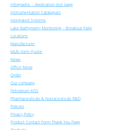
Infographic – Application test page
Instrumentation Catalogues
Integrated Systems
Lake Bathymetry Monitoring – Breakout Page
Locations
Manufacturer
Multi-Item Quote
News
Office Move
Order
Our company
Petroleum XOS
Pharmaceuticals & Nutraceuticals R&D
Policies
Privacy Policy
Product Contact Form Thank You Page
Products