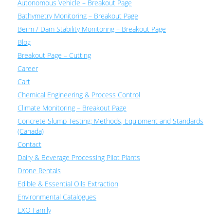
Autonomous Vehicle – Breakout Page
Bathymetry Monitoring – Breakout Page
Berm / Dam Stability Monitoring – Breakout Page
Blog
Breakout Page – Cutting
Career
Cart
Chemical Engineering & Process Control
Climate Monitoring – Breakout Page
Concrete Slump Testing: Methods, Equipment and Standards
(Canada)
Contact
Dairy & Beverage Processing Pilot Plants
Drone Rentals
Edible & Essential Oils Extraction
Environmental Catalogues
EXO Family