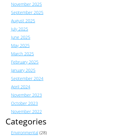
November 2025
September 2025
August 2025
July 2025
June 2025
May 2025
March 2025
February 2025
January 2025
September 2024
April 2024
November 2023
October 2023
November 2022
Categories
Environmental
(28)