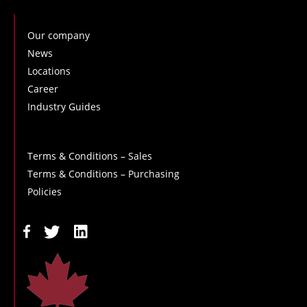
Our company
News
Locations
Career
Industry Guides
Terms & Conditions – Sales
Terms & Conditions – Purchasing
Policies