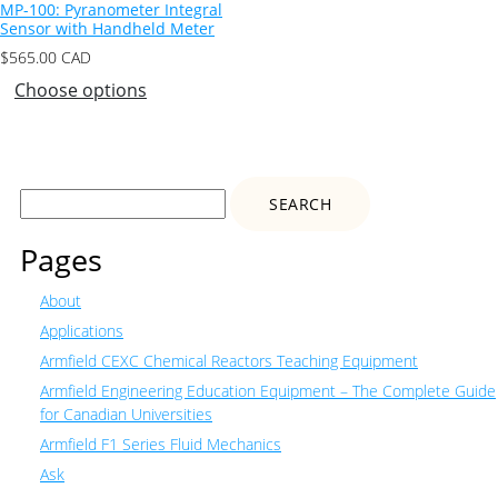
MP-100: Pyranometer Integral
Sensor with Handheld Meter
$
565.00
CAD
Choose options
Search
for:
Pages
About
Applications
Armfield CEXC Chemical Reactors Teaching Equipment
Armfield Engineering Education Equipment – The Complete Guide
for Canadian Universities
Armfield F1 Series Fluid Mechanics
Ask