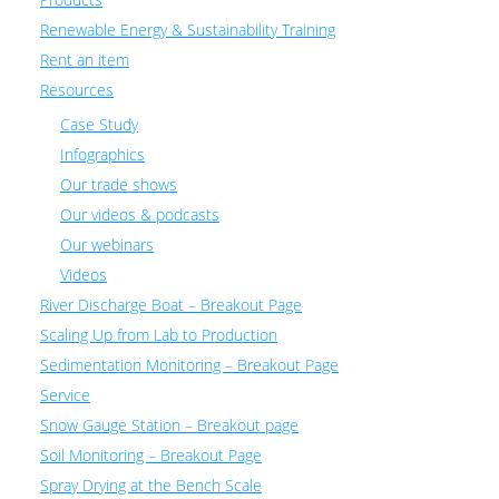
Renewable Energy & Sustainability Training
Rent an item
Resources
Case Study
Infographics
Our trade shows
Our videos & podcasts
Our webinars
Videos
River Discharge Boat – Breakout Page
Scaling Up from Lab to Production
Sedimentation Monitoring – Breakout Page
Service
Snow Gauge Station – Breakout page
Soil Monitoring – Breakout Page
Spray Drying at the Bench Scale