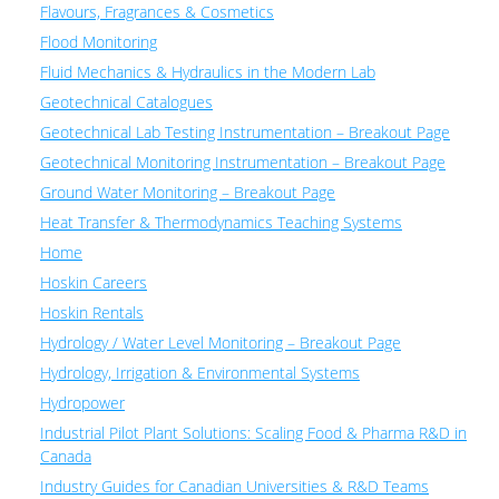
Flavours, Fragrances & Cosmetics
Flood Monitoring
Fluid Mechanics & Hydraulics in the Modern Lab
Geotechnical Catalogues
Geotechnical Lab Testing Instrumentation – Breakout Page
Geotechnical Monitoring Instrumentation – Breakout Page
Ground Water Monitoring – Breakout Page
Heat Transfer & Thermodynamics Teaching Systems
Home
Hoskin Careers
Hoskin Rentals
Hydrology / Water Level Monitoring – Breakout Page
Hydrology, Irrigation & Environmental Systems
Hydropower
Industrial Pilot Plant Solutions: Scaling Food & Pharma R&D in
Canada
Industry Guides for Canadian Universities & R&D Teams