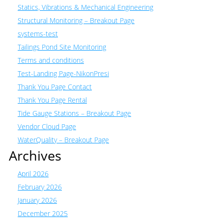
Statics, Vibrations & Mechanical Engineering
Structural Monitoring – Breakout Page
systems-test
Tailings Pond Site Monitoring
Terms and conditions
Test-Landing Page-NikonPresi
Thank You Page Contact
Thank You Page Rental
Tide Gauge Stations – Breakout Page
Vendor Cloud Page
WaterQuality – Breakout Page
Archives
April 2026
February 2026
January 2026
December 2025