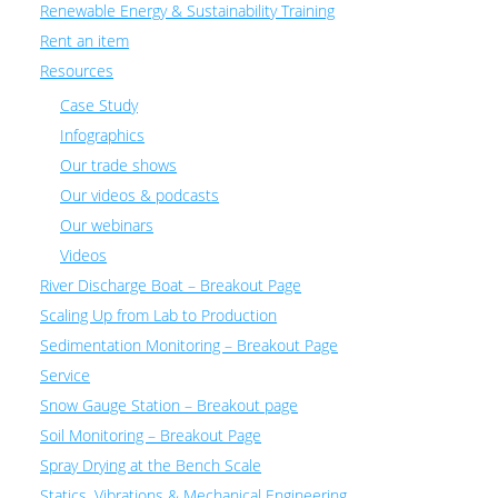
Renewable Energy & Sustainability Training
Rent an item
Resources
Case Study
Infographics
Our trade shows
Our videos & podcasts
Our webinars
Videos
River Discharge Boat – Breakout Page
Scaling Up from Lab to Production
Sedimentation Monitoring – Breakout Page
Service
Snow Gauge Station – Breakout page
Soil Monitoring – Breakout Page
Spray Drying at the Bench Scale
Statics, Vibrations & Mechanical Engineering