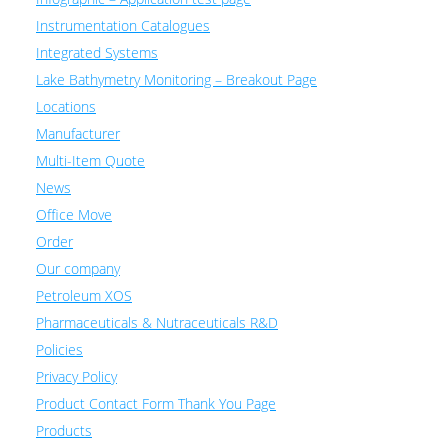
Instrumentation Catalogues
Integrated Systems
Lake Bathymetry Monitoring – Breakout Page
Locations
Manufacturer
Multi-Item Quote
News
Office Move
Order
Our company
Petroleum XOS
Pharmaceuticals & Nutraceuticals R&D
Policies
Privacy Policy
Product Contact Form Thank You Page
Products