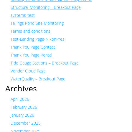
Structural Monitoring – Breakout Page
systems-test
Tailings Pond Site Monitoring
Terms and conditions
Test-Landing Page-NikonPresi
Thank You Page Contact
Thank You Page Rental
Tide Gauge Stations – Breakout Page
Vendor Cloud Page
WaterQuality – Breakout Page
Archives
April 2026
February 2026
January 2026
December 2025
November 2025