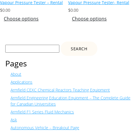
Vapour Pressure Tester – Rental
Vapour Pressure Tester- Rental
$
0.00
$
0.00
Choose options
Choose options
Search
for:
Pages
About
Applications
Armfield CEXC Chemical Reactors Teaching Equipment
Armfield Engineering Education Equipment – The Complete Guide
for Canadian Universities
Armfield F1 Series Fluid Mechanics
Ask
Autonomous Vehicle – Breakout Page