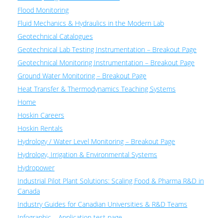
Flood Monitoring
Fluid Mechanics & Hydraulics in the Modern Lab
Geotechnical Catalogues
Geotechnical Lab Testing Instrumentation – Breakout Page
Geotechnical Monitoring Instrumentation – Breakout Page
Ground Water Monitoring – Breakout Page
Heat Transfer & Thermodynamics Teaching Systems
Home
Hoskin Careers
Hoskin Rentals
Hydrology / Water Level Monitoring – Breakout Page
Hydrology, Irrigation & Environmental Systems
Hydropower
Industrial Pilot Plant Solutions: Scaling Food & Pharma R&D in
Canada
Industry Guides for Canadian Universities & R&D Teams
Infographic – Application test page