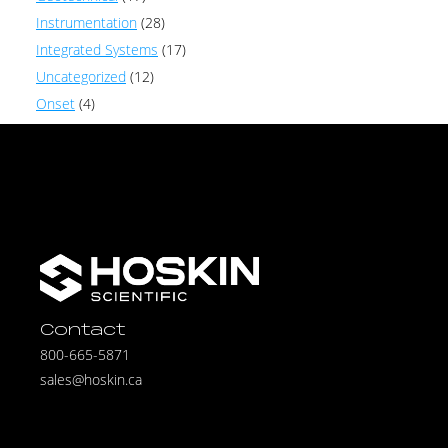
Instrumentation
(28)
Integrated Systems
(17)
Uncategorized
(12)
Onset
(4)
Contact
800-665-5871
sales@hoskin.ca