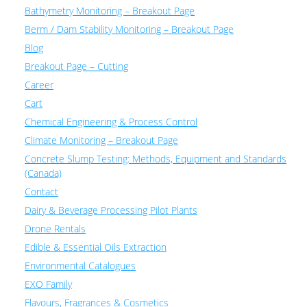
Bathymetry Monitoring – Breakout Page
Berm / Dam Stability Monitoring – Breakout Page
Blog
Breakout Page – Cutting
Career
Cart
Chemical Engineering & Process Control
Climate Monitoring – Breakout Page
Concrete Slump Testing: Methods, Equipment and Standards
(Canada)
Contact
Dairy & Beverage Processing Pilot Plants
Drone Rentals
Edible & Essential Oils Extraction
Environmental Catalogues
EXO Family
Flavours, Fragrances & Cosmetics