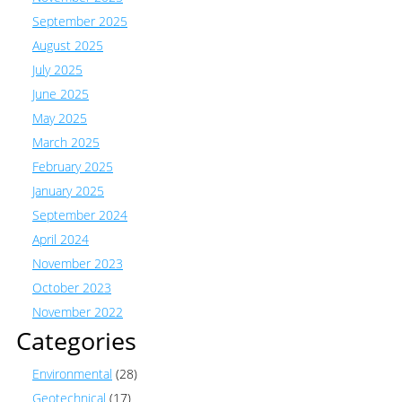
September 2025
August 2025
July 2025
June 2025
May 2025
March 2025
February 2025
January 2025
September 2024
April 2024
November 2023
October 2023
November 2022
Categories
Environmental
(28)
Geotechnical
(17)