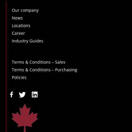
Our company
News
Locations
Career
Industry Guides
Terms & Conditions – Sales
Terms & Conditions – Purchasing
Policies